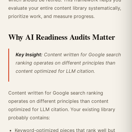
evaluate your entire content library systematically,
prioritize work, and measure progress.
Why AI Readiness Audits Matter
Key Insight:
Content written for Google search
ranking operates on different principles than
content optimized for LLM citation.
Content written for Google search ranking
operates on different principles than content
optimized for LLM citation. Your existing library
probably contains:
Keyword-optimized pieces that rank well but