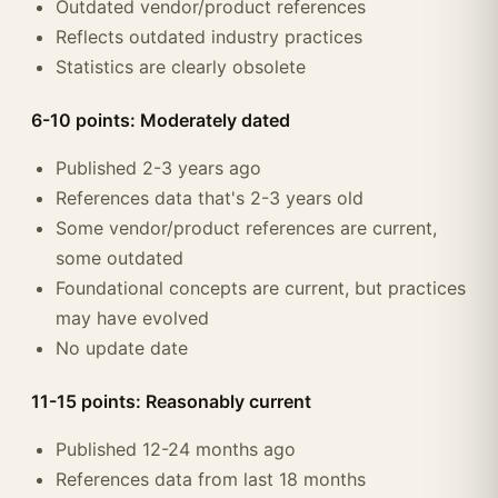
Outdated vendor/product references
Reflects outdated industry practices
Statistics are clearly obsolete
6-10 points: Moderately dated
Published 2-3 years ago
References data that's 2-3 years old
Some vendor/product references are current,
some outdated
Foundational concepts are current, but practices
may have evolved
No update date
11-15 points: Reasonably current
Published 12-24 months ago
References data from last 18 months