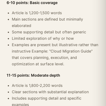
6-10 points: Basic coverage
Article is 1,200-1,500 words
Main sections are defined but minimally
elaborated
Some supporting detail but often generic
Limited exploration of why or how
Examples are present but illustrative rather than
instructive Example: "Cloud Migration Guide"
that covers planning, execution, and
optimization at surface level.
11-15 points: Moderate depth
Article is 1,800-2,200 words
Clear sections with substantial explanation
Includes supporting detail and specific
examples