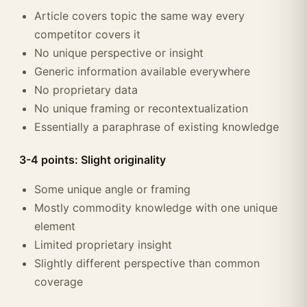
Article covers topic the same way every
competitor covers it
No unique perspective or insight
Generic information available everywhere
No proprietary data
No unique framing or recontextualization
Essentially a paraphrase of existing knowledge
3-4 points: Slight originality
Some unique angle or framing
Mostly commodity knowledge with one unique
element
Limited proprietary insight
Slightly different perspective than common
coverage