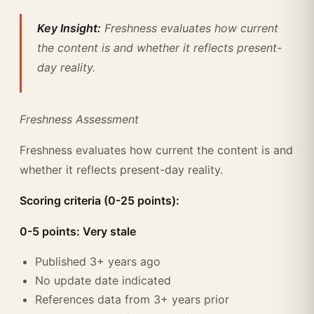
Key Insight:
Freshness evaluates how current
the content is and whether it reflects present-
day reality.
Freshness Assessment
Freshness evaluates how current the content is and
whether it reflects present-day reality.
Scoring criteria (0-25 points):
0-5 points: Very stale
Published 3+ years ago
No update date indicated
References data from 3+ years prior