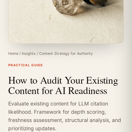
Home
/
Insights
/
Content Strategy for Authority
PRACTICAL GUIDE
How to Audit Your Existing
Content for AI Readiness
Evaluate existing content for LLM citation
likelihood. Framework for depth scoring,
freshness assessment, structural analysis, and
prioritizing updates.