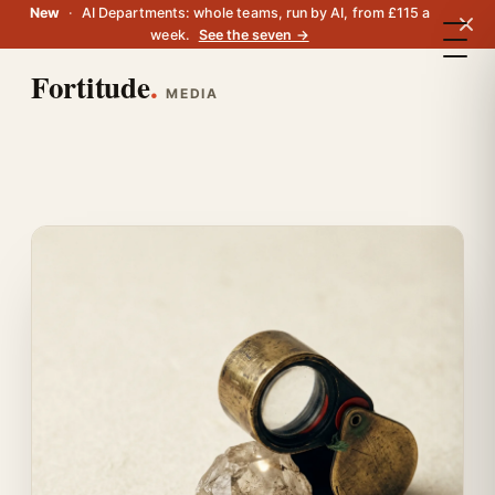
New
·
AI Departments: whole teams, run by AI, from £115 a
week.
See the seven →
Fortitude
.
MEDIA