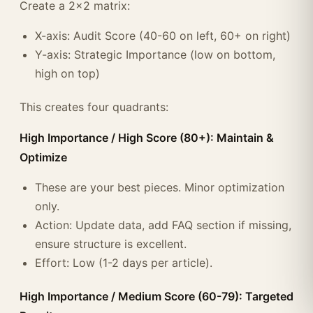
Create a 2x2 matrix:
X-axis: Audit Score (40-60 on left, 60+ on right)
Y-axis: Strategic Importance (low on bottom,
high on top)
This creates four quadrants:
High Importance / High Score (80+): Maintain &
Optimize
These are your best pieces. Minor optimization
only.
Action: Update data, add FAQ section if missing,
ensure structure is excellent.
Effort: Low (1-2 days per article).
High Importance / Medium Score (60-79): Targeted