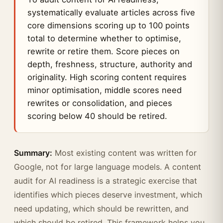
systematically evaluate articles across five
core dimensions scoring up to 100 points
total to determine whether to optimise,
rewrite or retire them. Score pieces on
depth, freshness, structure, authority and
originality. High scoring content requires
minor optimisation, middle scores need
rewrites or consolidation, and pieces
scoring below 40 should be retired.
Summary:
Most existing content was written for
Google, not for large language models. A content
audit for AI readiness is a strategic exercise that
identifies which pieces deserve investment, which
need updating, which should be rewritten, and
which should be retired. This framework helps you