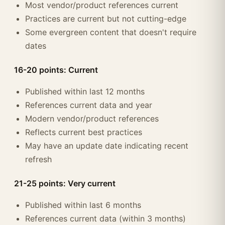
Most vendor/product references current
Practices are current but not cutting-edge
Some evergreen content that doesn't require
dates
16-20 points: Current
Published within last 12 months
References current data and year
Modern vendor/product references
Reflects current best practices
May have an update date indicating recent
refresh
21-25 points: Very current
Published within last 6 months
References current data (within 3 months)