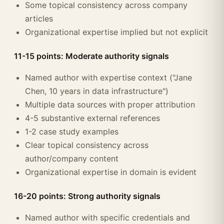
Some topical consistency across company
articles
Organizational expertise implied but not explicit
11-15 points: Moderate authority signals
Named author with expertise context ("Jane
Chen, 10 years in data infrastructure")
Multiple data sources with proper attribution
4-5 substantive external references
1-2 case study examples
Clear topical consistency across
author/company content
Organizational expertise in domain is evident
16-20 points: Strong authority signals
Named author with specific credentials and