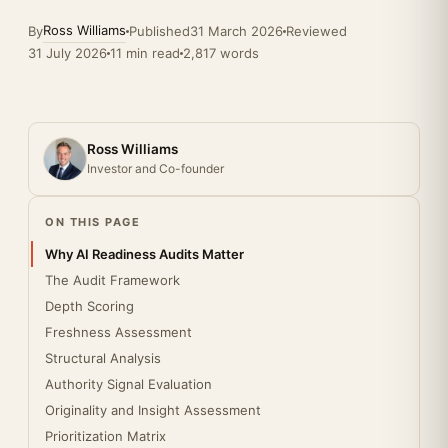
Ross Williams
By
Published
31 March 2026
Reviewed
31 July 2026
11 min read
2,817 words
Ross Williams
Investor and Co-founder
ON THIS PAGE
Why AI Readiness Audits Matter
The Audit Framework
Depth Scoring
Freshness Assessment
Structural Analysis
Authority Signal Evaluation
Originality and Insight Assessment
Prioritization Matrix