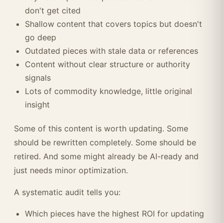
don't get cited
Shallow content that covers topics but doesn't
go deep
Outdated pieces with stale data or references
Content without clear structure or authority
signals
Lots of commodity knowledge, little original
insight
Some of this content is worth updating. Some
should be rewritten completely. Some should be
retired. And some might already be AI-ready and
just needs minor optimization.
A systematic audit tells you:
Which pieces have the highest ROI for updating