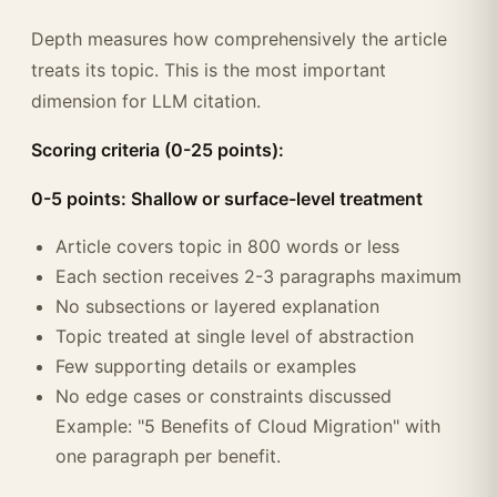
Depth measures how comprehensively the article
treats its topic. This is the most important
dimension for LLM citation.
Scoring criteria (0-25 points):
0-5 points: Shallow or surface-level treatment
Article covers topic in 800 words or less
Each section receives 2-3 paragraphs maximum
No subsections or layered explanation
Topic treated at single level of abstraction
Few supporting details or examples
No edge cases or constraints discussed
Example: "5 Benefits of Cloud Migration" with
one paragraph per benefit.