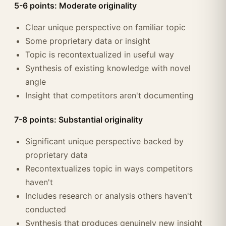
5-6 points: Moderate originality
Clear unique perspective on familiar topic
Some proprietary data or insight
Topic is recontextualized in useful way
Synthesis of existing knowledge with novel
angle
Insight that competitors aren't documenting
7-8 points: Substantial originality
Significant unique perspective backed by
proprietary data
Recontextualizes topic in ways competitors
haven't
Includes research or analysis others haven't
conducted
Synthesis that produces genuinely new insight