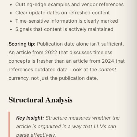
Cutting-edge examples and vendor references
Clear update dates on refreshed content
Time-sensitive information is clearly marked
Signals that content is actively maintained
Scoring tip:
Publication date alone isn't sufficient.
An article from 2022 that discusses timeless
concepts is fresher than an article from 2024 that
references outdated data. Look at the
content
currency, not just the publication date.
Structural Analysis
Key Insight:
Structure measures whether the
article is organized in a way that LLMs can
parse effectively.