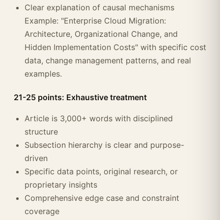
Clear explanation of causal mechanisms
Example: "Enterprise Cloud Migration:
Architecture, Organizational Change, and
Hidden Implementation Costs" with specific cost
data, change management patterns, and real
examples.
21-25 points: Exhaustive treatment
Article is 3,000+ words with disciplined
structure
Subsection hierarchy is clear and purpose-
driven
Specific data points, original research, or
proprietary insights
Comprehensive edge case and constraint
coverage