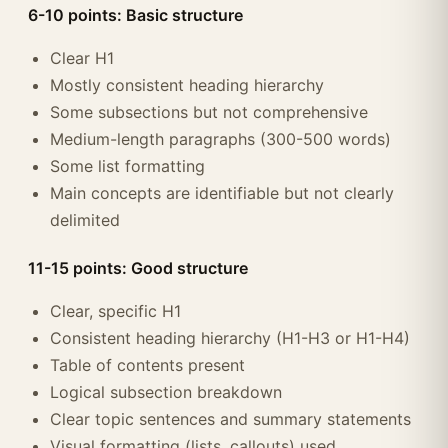
6-10 points: Basic structure
Clear H1
Mostly consistent heading hierarchy
Some subsections but not comprehensive
Medium-length paragraphs (300-500 words)
Some list formatting
Main concepts are identifiable but not clearly
delimited
11-15 points: Good structure
Clear, specific H1
Consistent heading hierarchy (H1-H3 or H1-H4)
Table of contents present
Logical subsection breakdown
Clear topic sentences and summary statements
Visual formatting (lists, callouts) used