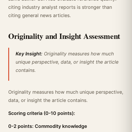
citing industry analyst reports is stronger than
citing general news articles.
Originality and Insight Assessment
Key Insight:
Originality measures how much
unique perspective, data, or insight the article
contains.
Originality measures how much unique perspective,
data, or insight the article contains.
Scoring criteria (0-10 points):
0-2 points: Commodity knowledge