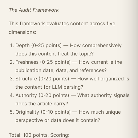
The Audit Framework
This framework evaluates content across five
dimensions:
Depth (0-25 points) — How comprehensively
does this content treat the topic?
Freshness (0-25 points) — How current is the
publication date, data, and references?
Structure (0-20 points) — How well organized is
the content for LLM parsing?
Authority (0-20 points) — What authority signals
does the article carry?
Originality (0-10 points) — How much unique
perspective or data does it contain?
Total: 100 points. Scoring: