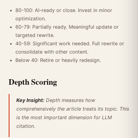
80-100: AI-ready or close. Invest in minor
optimization.
60-79: Partially ready. Meaningful update or
targeted rewrite.
40-59: Significant work needed. Full rewrite or
consolidate with other content.
Below 40: Retire or heavily redesign.
Depth Scoring
Key Insight:
Depth measures how
comprehensively the article treats its topic. This
is the most important dimension for LLM
citation.