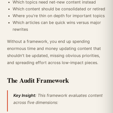
Which topics need net-new content instead
Which content should be consolidated or retired
Where you're thin on depth for important topics
Which articles can be quick wins versus major
rewrites
Without a framework, you end up spending
enormous time and money updating content that
shouldn't be updated, missing obvious priorities,
and spreading effort across low-impact pieces.
The Audit Framework
Key Insight:
This framework evaluates content
across five dimensions: