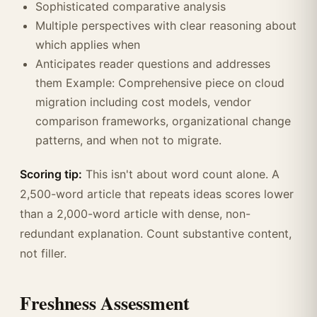
Sophisticated comparative analysis
Multiple perspectives with clear reasoning about
which applies when
Anticipates reader questions and addresses
them Example: Comprehensive piece on cloud
migration including cost models, vendor
comparison frameworks, organizational change
patterns, and when not to migrate.
Scoring tip:
This isn't about word count alone. A
2,500-word article that repeats ideas scores lower
than a 2,000-word article with dense, non-
redundant explanation. Count substantive content,
not filler.
Freshness Assessment