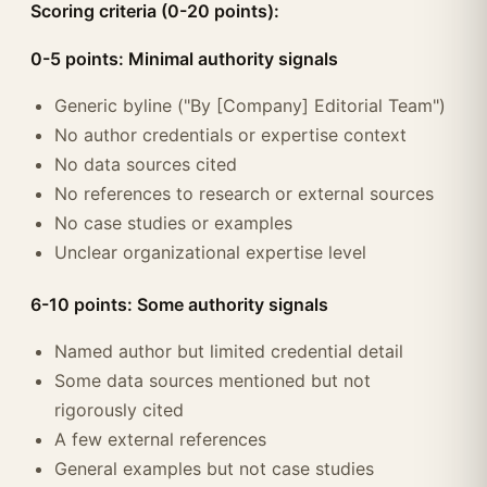
Scoring criteria (0-20 points):
0-5 points: Minimal authority signals
Generic byline ("By [Company] Editorial Team")
No author credentials or expertise context
No data sources cited
No references to research or external sources
No case studies or examples
Unclear organizational expertise level
6-10 points: Some authority signals
Named author but limited credential detail
Some data sources mentioned but not
rigorously cited
A few external references
General examples but not case studies