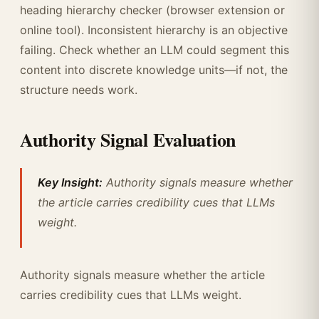
heading hierarchy checker (browser extension or
online tool). Inconsistent hierarchy is an objective
failing. Check whether an LLM could segment this
content into discrete knowledge units—if not, the
structure needs work.
Authority Signal Evaluation
Key Insight:
Authority signals measure whether
the article carries credibility cues that LLMs
weight.
Authority signals measure whether the article
carries credibility cues that LLMs weight.