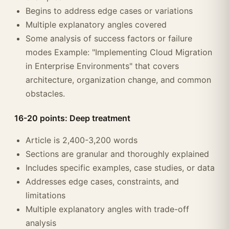
Begins to address edge cases or variations
Multiple explanatory angles covered
Some analysis of success factors or failure
modes Example: "Implementing Cloud Migration
in Enterprise Environments" that covers
architecture, organization change, and common
obstacles.
16-20 points: Deep treatment
Article is 2,400-3,200 words
Sections are granular and thoroughly explained
Includes specific examples, case studies, or data
Addresses edge cases, constraints, and
limitations
Multiple explanatory angles with trade-off
analysis