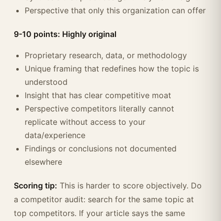
Perspective that only this organization can offer
9-10 points: Highly original
Proprietary research, data, or methodology
Unique framing that redefines how the topic is
understood
Insight that has clear competitive moat
Perspective competitors literally cannot
replicate without access to your
data/experience
Findings or conclusions not documented
elsewhere
Scoring tip:
This is harder to score objectively. Do
a competitor audit: search for the same topic at
top competitors. If your article says the same