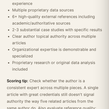
experience
Multiple proprietary data sources
6+ high-quality external references including
academic/authoritative sources
2-3 substantial case studies with specific results
Clear author topical authority across multiple
articles
Organizational expertise is demonstrable and
specialized
Proprietary research or original data analysis
included
Scoring tip:
Check whether the author is a
consistent expert across multiple pieces. A single
article with great credentials still doesn't signal
authority the way five related articles from the
same author do. Also evaluate reference quality: