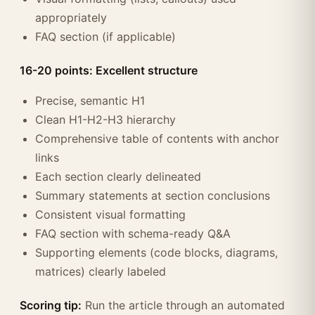
appropriately
FAQ section (if applicable)
16-20 points: Excellent structure
Precise, semantic H1
Clean H1-H2-H3 hierarchy
Comprehensive table of contents with anchor
links
Each section clearly delineated
Summary statements at section conclusions
Consistent visual formatting
FAQ section with schema-ready Q&A
Supporting elements (code blocks, diagrams,
matrices) clearly labeled
Scoring tip:
Run the article through an automated