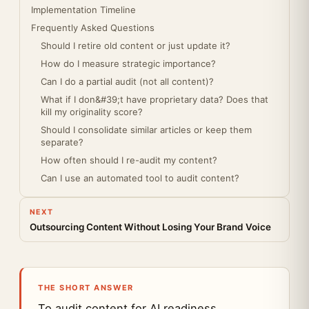
Implementation Timeline
Frequently Asked Questions
Should I retire old content or just update it?
How do I measure strategic importance?
Can I do a partial audit (not all content)?
What if I don&#39;t have proprietary data? Does that
kill my originality score?
Should I consolidate similar articles or keep them
separate?
How often should I re-audit my content?
Can I use an automated tool to audit content?
NEXT
Outsourcing Content Without Losing Your Brand Voice
THE SHORT ANSWER
To audit content for AI readiness,