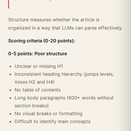
Structure measures whether the article is
organized in a way that LLMs can parse effectively.
Scoring criteria (0-20 points):
0-5 points: Poor structure
Unclear or missing H1
Inconsistent heading hierarchy (jumps levels,
mixes H2 and H4)
No table of contents
Long body paragraphs (600+ words without
section breaks)
No visual breaks or formatting
Difficult to identify main concepts