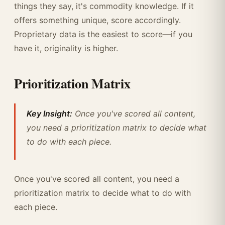
things they say, it's commodity knowledge. If it
offers something unique, score accordingly.
Proprietary data is the easiest to score—if you
have it, originality is higher.
Prioritization Matrix
Key Insight:
Once you've scored all content,
you need a prioritization matrix to decide what
to do with each piece.
Once you've scored all content, you need a
prioritization matrix to decide what to do with
each piece.