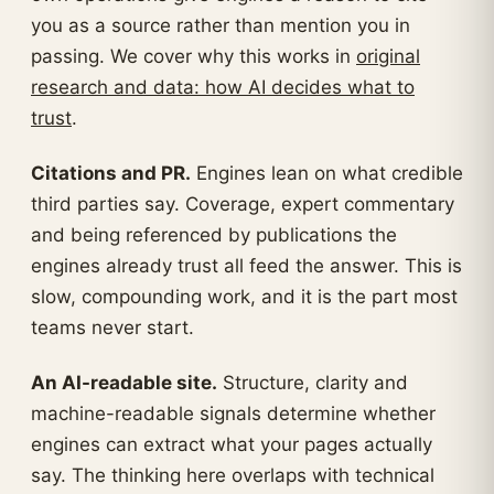
you as a source rather than mention you in
passing. We cover why this works in
original
research and data: how AI decides what to
trust
.
Citations and PR.
Engines lean on what credible
third parties say. Coverage, expert commentary
and being referenced by publications the
engines already trust all feed the answer. This is
slow, compounding work, and it is the part most
teams never start.
An AI-readable site.
Structure, clarity and
machine-readable signals determine whether
engines can extract what your pages actually
say. The thinking here overlaps with technical