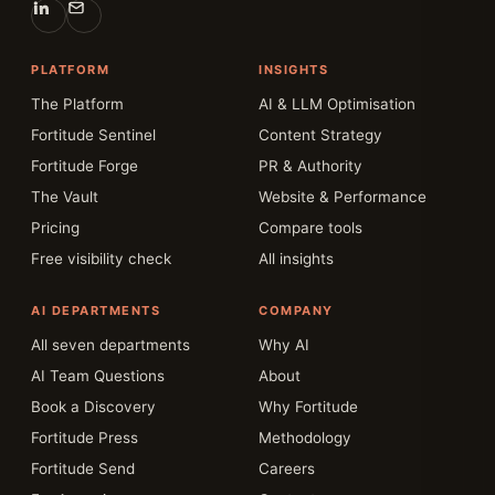
PLATFORM
INSIGHTS
The Platform
AI & LLM Optimisation
Fortitude Sentinel
Content Strategy
Fortitude Forge
PR & Authority
The Vault
Website & Performance
Pricing
Compare tools
Free visibility check
All insights
AI DEPARTMENTS
COMPANY
All seven departments
Why AI
AI Team Questions
About
Book a Discovery
Why Fortitude
Fortitude Press
Methodology
Fortitude Send
Careers