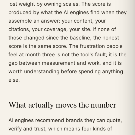
lost weight by owning scales. The score is
produced by what the AI engines find when they
assemble an answer: your content, your
citations, your coverage, your site. If none of
those changed since the baseline, the honest
score is the same score. The frustration people
feel at month three is not the tool's fault; it is the
gap between measurement and work, and it is
worth understanding before spending anything
else.
What actually moves the number
AI engines recommend brands they can quote,
verify and trust, which means four kinds of