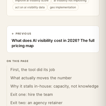
improve ai visibility score
ai visibility not improving
act on ai visibility data
geo implementation
← PREVIOUS
What does AI visibility cost in 2026? The full
pricing map
ON THIS PAGE
First, the tool did its job
What actually moves the number
Why it stalls in-house: capacity, not knowledge
Exit one: hire the team
Exit two: an agency retainer