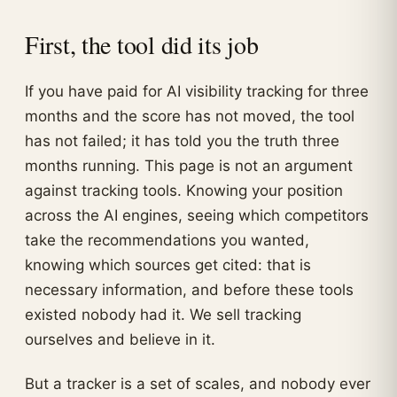
First, the tool did its job
If you have paid for AI visibility tracking for three
months and the score has not moved, the tool
has not failed; it has told you the truth three
months running. This page is not an argument
against tracking tools. Knowing your position
across the AI engines, seeing which competitors
take the recommendations you wanted,
knowing which sources get cited: that is
necessary information, and before these tools
existed nobody had it. We sell tracking
ourselves and believe in it.
But a tracker is a set of scales, and nobody ever