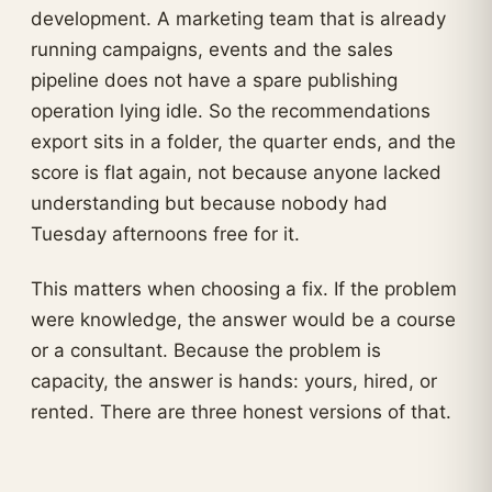
development. A marketing team that is already
running campaigns, events and the sales
pipeline does not have a spare publishing
operation lying idle. So the recommendations
export sits in a folder, the quarter ends, and the
score is flat again, not because anyone lacked
understanding but because nobody had
Tuesday afternoons free for it.
This matters when choosing a fix. If the problem
were knowledge, the answer would be a course
or a consultant. Because the problem is
capacity, the answer is hands: yours, hired, or
rented. There are three honest versions of that.