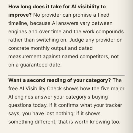
How long does it take for AI visibility to
improve?
No provider can promise a fixed
timeline, because AI answers vary between
engines and over time and the work compounds
rather than switching on. Judge any provider on
concrete monthly output and dated
measurement against named competitors, not
on a guaranteed date.
Want a second reading of your category?
The
free AI Visibility Check shows how the five major
AI engines answer your category's buying
questions today. If it confirms what your tracker
says, you have lost nothing; if it shows
something different, that is worth knowing too.