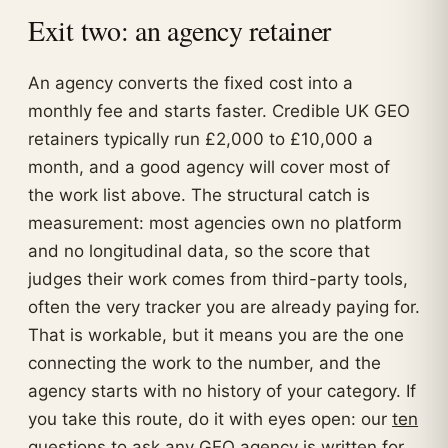
Exit two: an agency retainer
An agency converts the fixed cost into a
monthly fee and starts faster. Credible UK GEO
retainers typically run £2,000 to £10,000 a
month, and a good agency will cover most of
the work list above. The structural catch is
measurement: most agencies own no platform
and no longitudinal data, so the score that
judges their work comes from third-party tools,
often the very tracker you are already paying for.
That is workable, but it means you are the one
connecting the work to the number, and the
agency starts with no history of your category. If
you take this route, do it with eyes open: our
ten
questions to ask any GEO agency
is written for