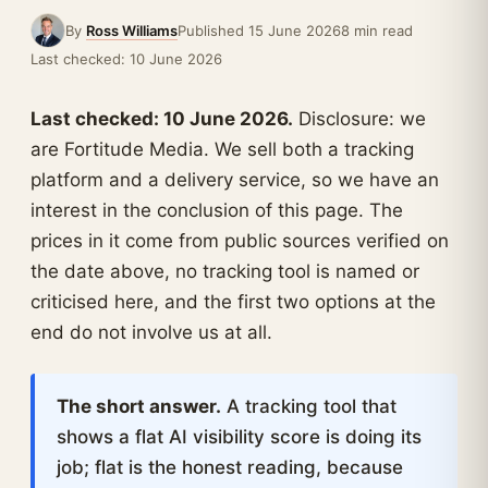
By
Ross Williams
Published 15 June 2026
8 min read
Last checked: 10 June 2026
Last checked: 10 June 2026.
Disclosure: we
are Fortitude Media. We sell both a tracking
platform and a delivery service, so we have an
interest in the conclusion of this page. The
prices in it come from public sources verified on
the date above, no tracking tool is named or
criticised here, and the first two options at the
end do not involve us at all.
The short answer.
A tracking tool that
shows a flat AI visibility score is doing its
job; flat is the honest reading, because