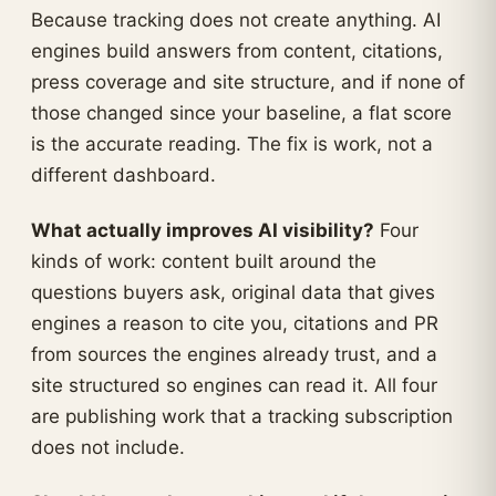
Because tracking does not create anything. AI
engines build answers from content, citations,
press coverage and site structure, and if none of
those changed since your baseline, a flat score
is the accurate reading. The fix is work, not a
different dashboard.
What actually improves AI visibility?
Four
kinds of work: content built around the
questions buyers ask, original data that gives
engines a reason to cite you, citations and PR
from sources the engines already trust, and a
site structured so engines can read it. All four
are publishing work that a tracking subscription
does not include.