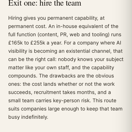
Exit one: hire the team
Hiring gives you permanent capability, at
permanent cost. An in-house equivalent of the
full function (content, PR, web and tooling) runs
£165k to £255k a year. For a company where AI
visibility is becoming an existential channel, that
can be the right call: nobody knows your subject
matter like your own staff, and the capability
compounds. The drawbacks are the obvious
ones: the cost lands whether or not the work
succeeds, recruitment takes months, and a
small team carries key-person risk. This route
suits companies large enough to keep that team
busy indefinitely.