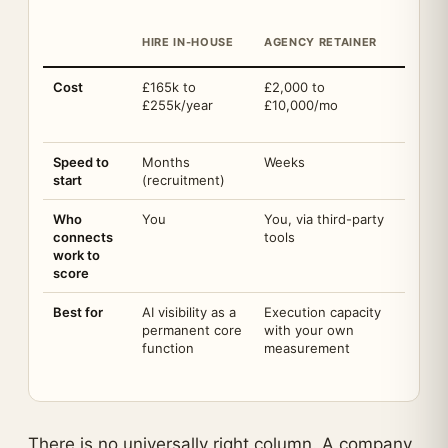
CLOSE
HIRE IN-HOUSE
AGENCY RETAINER
DELIV
Cost
£165k to
£2,000 to
Discov
£255k/year
£10,000/mo
(credi
Forge
Speed to
Months
Weeks
Weeks,
start
(recruitment)
Who
You
You, via third-party
The pr
connects
tools
platfo
work to
score
Best for
AI visibility as a
Execution capacity
One ac
permanent core
with your own
the n
function
measurement
There is no universally right column. A company