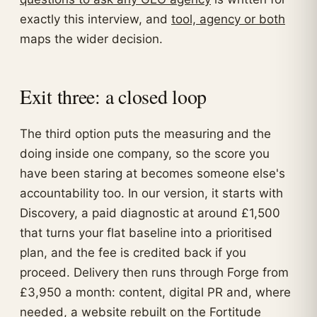
exactly this interview, and
tool, agency or both
maps the wider decision.
Exit three: a closed loop
The third option puts the measuring and the
doing inside one company, so the score you
have been staring at becomes someone else's
accountability too. In our version, it starts with
Discovery, a paid diagnostic at around £1,500
that turns your flat baseline into a prioritised
plan, and the fee is credited back if you
proceed. Delivery then runs through Forge from
£3,950 a month: content, digital PR and, where
needed, a website rebuilt on the Fortitude