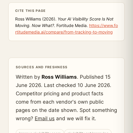
CITE THIS PAGE
Ross Williams (2026).
Your AI Visibility Score Is Not
Moving. Now What?
. Fortitude Media.
https://www.fo
rtitudemedia.ai/compare/from-tracking-to-moving
SOURCES AND FRESHNESS
Written by
Ross Williams
. Published 15
June 2026. Last checked 10 June 2026.
Competitor pricing and product facts
come from each vendor's own public
pages on the date shown. Spot something
wrong?
Email us
and we will fix it.