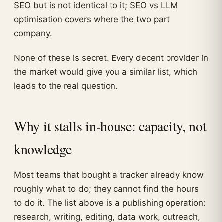
SEO but is not identical to it;
SEO vs LLM
optimisation
covers where the two part
company.
None of these is secret. Every decent provider in
the market would give you a similar list, which
leads to the real question.
Why it stalls in-house: capacity, not
knowledge
Most teams that bought a tracker already know
roughly what to do; they cannot find the hours
to do it. The list above is a publishing operation:
research, writing, editing, data work, outreach,