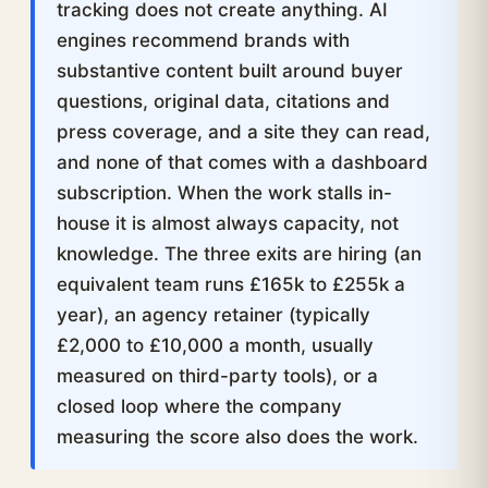
tracking does not create anything. AI
engines recommend brands with
substantive content built around buyer
questions, original data, citations and
press coverage, and a site they can read,
and none of that comes with a dashboard
subscription. When the work stalls in-
house it is almost always capacity, not
knowledge. The three exits are hiring (an
equivalent team runs £165k to £255k a
year), an agency retainer (typically
£2,000 to £10,000 a month, usually
measured on third-party tools), or a
closed loop where the company
measuring the score also does the work.