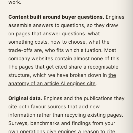
work.
Content built around buyer questions.
Engines
assemble answers to questions, so they draw
on pages that answer questions: what
something costs, how to choose, what the
trade-offs are, who fits which situation. Most
company websites contain almost none of this.
The pages that get cited share a recognisable
structure, which we have broken down in
the
anatomy of an article AI engines cite
.
Original data.
Engines and the publications they
cite both favour sources that add new
information rather than recycling existing pages.
Surveys, benchmarks and findings from your
own operations give engines a reason to cite