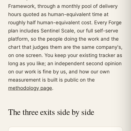
Framework, through a monthly pool of delivery
hours quoted as human-equivalent time at
roughly half human-equivalent cost. Every Forge
plan includes Sentinel Scale, our full self-serve
platform, so the people doing the work and the
chart that judges them are the same company's,
on one screen. You keep your existing tracker as
long as you like; an independent second opinion
on our work is fine by us, and how our own
measurement is built is public on the
methodology page
.
The three exits side by side