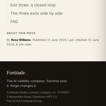
Exit three: a closed loop
The three exits side by side
FAQ
ABOUT THIS PIECE
By
Ross Williams
. Published 15 June 2026. Last checked 10 June
2026. 8 min read.
Fortitude
.
The AI visibility company. Sentinel sees
it. Forge changes it.
Fortitude Media Limited, company no. 17191927
5 Missenden Road, Chesham, HP5 1JL
Part of the Fortitude Group.