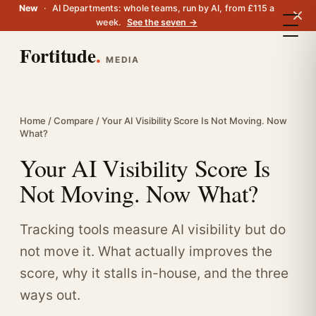
New
·
AI Departments: whole teams, run by AI, from £115 a
week.
See the seven →
Fortitude
.
MEDIA
Home
/
Compare
/ Your AI Visibility Score Is Not Moving. Now
What?
Your AI Visibility Score Is
Not Moving. Now What?
Tracking tools measure AI visibility but do
not move it. What actually improves the
score, why it stalls in-house, and the three
ways out.