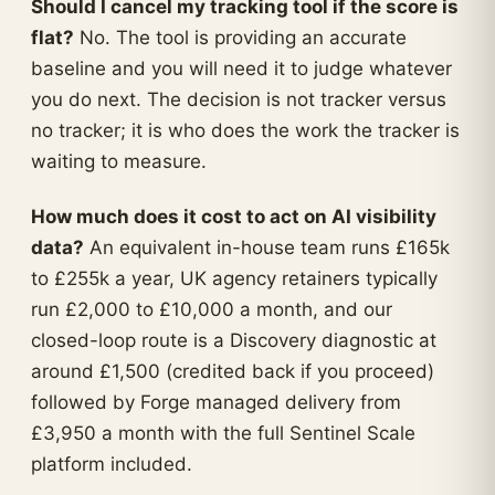
Should I cancel my tracking tool if the score is
flat?
No. The tool is providing an accurate
baseline and you will need it to judge whatever
you do next. The decision is not tracker versus
no tracker; it is who does the work the tracker is
waiting to measure.
How much does it cost to act on AI visibility
data?
An equivalent in-house team runs £165k
to £255k a year, UK agency retainers typically
run £2,000 to £10,000 a month, and our
closed-loop route is a Discovery diagnostic at
around £1,500 (credited back if you proceed)
followed by Forge managed delivery from
£3,950 a month with the full Sentinel Scale
platform included.