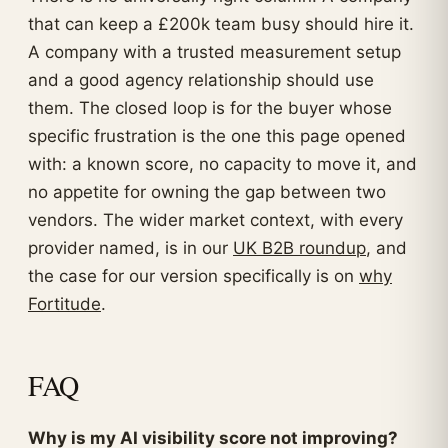
that can keep a £200k team busy should hire it.
A company with a trusted measurement setup
and a good agency relationship should use
them. The closed loop is for the buyer whose
specific frustration is the one this page opened
with: a known score, no capacity to move it, and
no appetite for owning the gap between two
vendors. The wider market context, with every
provider named, is in our
UK B2B roundup
, and
the case for our version specifically is on
why
Fortitude
.
FAQ
Why is my AI visibility score not improving?