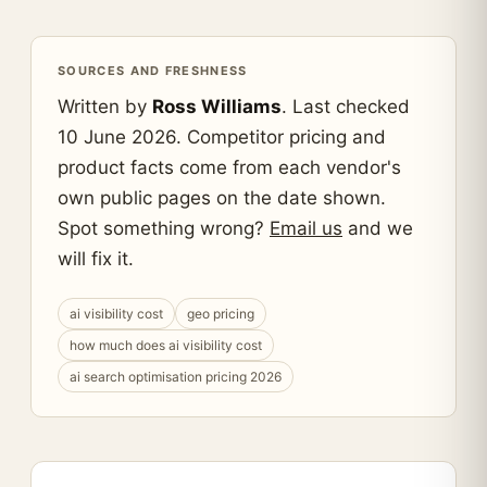
SOURCES AND FRESHNESS
Written by
Ross Williams
. Last checked
10 June 2026. Competitor pricing and
product facts come from each vendor's
own public pages on the date shown.
Spot something wrong?
Email us
and we
will fix it.
ai visibility cost
geo pricing
how much does ai visibility cost
ai search optimisation pricing 2026