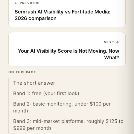
← PREVIOUS
Semrush AI Visibility vs Fortitude Media:
2026 comparison
NEXT →
Your AI Visibility Score Is Not Moving. Now
What?
ON THIS PAGE
The short answer
Band 1: free (your first look)
Band 2: basic monitoring, under $100 per
month
Band 3: mid-market platforms, roughly $125 to
$999 per month