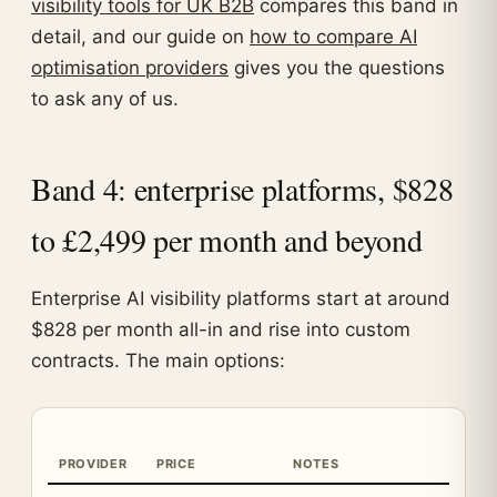
visibility tools for UK B2B
compares this band in
detail, and our guide on
how to compare AI
optimisation providers
gives you the questions
to ask any of us.
Band 4: enterprise platforms, $828
to £2,499 per month and beyond
Enterprise AI visibility platforms start at around
$828 per month all-in and rise into custom
contracts. The main options:
PROVIDER
PRICE
NOTES