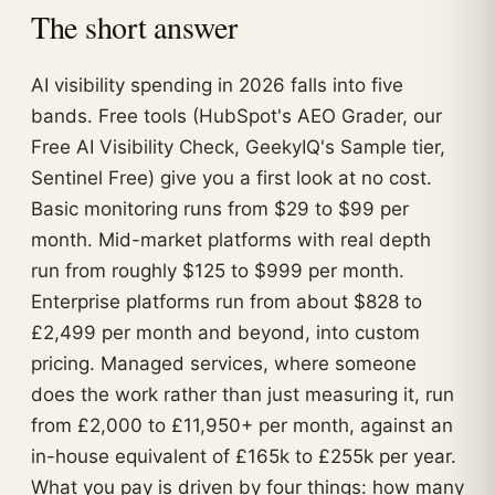
The short answer
AI visibility spending in 2026 falls into five
bands. Free tools (HubSpot's AEO Grader, our
Free AI Visibility Check, GeekyIQ's Sample tier,
Sentinel Free) give you a first look at no cost.
Basic monitoring runs from $29 to $99 per
month. Mid-market platforms with real depth
run from roughly $125 to $999 per month.
Enterprise platforms run from about $828 to
£2,499 per month and beyond, into custom
pricing. Managed services, where someone
does the work rather than just measuring it, run
from £2,000 to £11,950+ per month, against an
in-house equivalent of £165k to £255k per year.
What you pay is driven by four things: how many