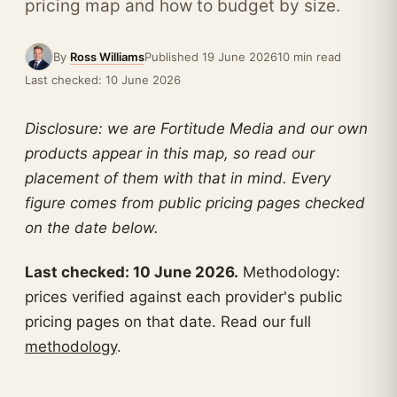
pricing map and how to budget by size.
By
Ross Williams
Published 19 June 2026
10 min read
Last checked: 10 June 2026
Disclosure: we are Fortitude Media and our own
products appear in this map, so read our
placement of them with that in mind. Every
figure comes from public pricing pages checked
on the date below.
Last checked: 10 June 2026.
Methodology:
prices verified against each provider's public
pricing pages on that date. Read our full
methodology
.