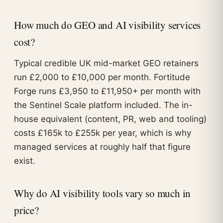
How much do GEO and AI visibility services
cost?
Typical credible UK mid-market GEO retainers
run £2,000 to £10,000 per month. Fortitude
Forge runs £3,950 to £11,950+ per month with
the Sentinel Scale platform included. The in-
house equivalent (content, PR, web and tooling)
costs £165k to £255k per year, which is why
managed services at roughly half that figure
exist.
Why do AI visibility tools vary so much in
price?