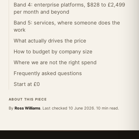
Band 4: enterprise platforms, $828 to £2,499
per month and beyond
Band 5: services, where someone does the
work
What actually drives the price
How to budget by company size
Where we are not the right spend
Frequently asked questions
Start at £0
ABOUT THIS PIECE
By
Ross Williams
. Last checked 10 June 2026. 10 min read.