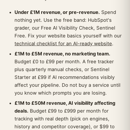
Under £1M revenue, or pre-revenue.
Spend
nothing yet. Use the free band: HubSpot's
grader, our Free AI Visibility Check, Sentinel
Free. Fix your website basics yourself with our
technical checklist for an AI-ready website
.
£1M to £5M revenue, no marketing team.
Budget £0 to £99 per month. A free tracker
plus quarterly manual checks, or Sentinel
Starter at £99 if AI recommendations visibly
affect your pipeline. Do not buy a service until
you know which prompts you are losing.
£1M to £50M revenue, AI visibility affecting
deals.
Budget £99 to £999 per month for
tracking with real depth (pick on engines,
history and competitor coverage), or $99 to