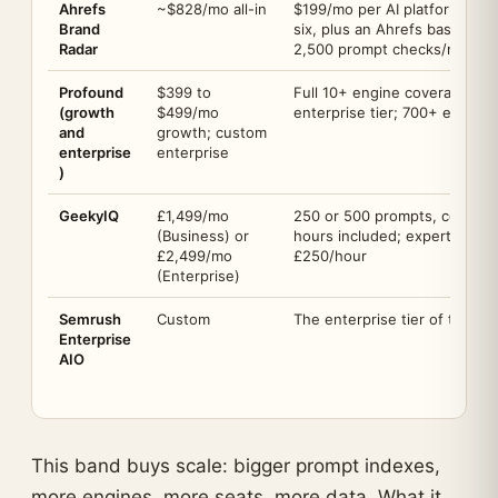
Ahrefs
~$828/mo all-in
$199/mo per AI platform inde
Brand
six, plus an Ahrefs base pla
Radar
2,500 prompt checks/month;
Profound
$399 to
Full 10+ engine coverage sit
(growth
$499/mo
enterprise tier; 700+ enterp
and
growth; custom
enterprise
enterprise
)
GeekyIQ
£1,499/mo
250 or 500 prompts, content c
(Business) or
hours included; expert time a
£2,499/mo
£250/hour
(Enterprise)
Semrush
Custom
The enterprise tier of the S
Enterprise
AIO
This band buys scale: bigger prompt indexes,
more engines, more seats, more data. What it