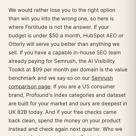
We would rather lose you to the right option
than win you into the wrong one, so here is
where Fortitude is not the answer. If your
budget is under $50 a month, HubSpot AEO or
Otterly will serve you better than anything we
sell. If you have a capable in-house SEO team
already paying for Semrush, the AI Visibility
Toolkit at $99 per month per domain is the value
benchmark and we say so on our
Semrush
comparison page
. If you are a US consumer
brand, Profound's index categories and dataset
are built for your market and ours are deepest in
UK B2B today. And if your free checks came
back clean, spend the money on your product
instead and check again next quarter. Who we