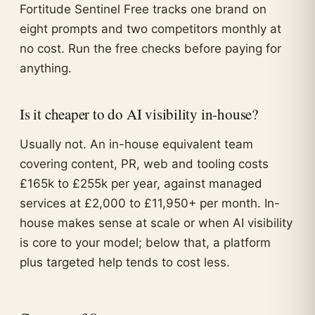
Fortitude Sentinel Free tracks one brand on
eight prompts and two competitors monthly at
no cost. Run the free checks before paying for
anything.
Is it cheaper to do AI visibility in-house?
Usually not. An in-house equivalent team
covering content, PR, web and tooling costs
£165k to £255k per year, against managed
services at £2,000 to £11,950+ per month. In-
house makes sense at scale or when AI visibility
is core to your model; below that, a platform
plus targeted help tends to cost less.