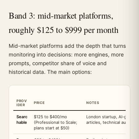
Band 3: mid-market platforms,
roughly $125 to $999 per month
Mid-market platforms add the depth that turns
monitoring into decisions: more engines, more
prompts, competitor share of voice and
historical data. The main options:
PROV
PRICE
NOTES
IDER
Searc
$125 to $400/mo
London startup, AI-generat
hable
(Professional to Scale;
articles, technical audits
plans start at $50)