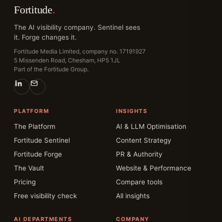
Fortitude
.
The AI visibility company. Sentinel sees
it. Forge changes it.
Fortitude Media Limited, company no. 17191927
5 Missenden Road, Chesham, HP5 1JL
Part of the Fortitude Group.
PLATFORM
INSIGHTS
The Platform
AI & LLM Optimisation
Fortitude Sentinel
Content Strategy
Fortitude Forge
PR & Authority
The Vault
Website & Performance
Pricing
Compare tools
Free visibility check
All insights
AI DEPARTMENTS
COMPANY