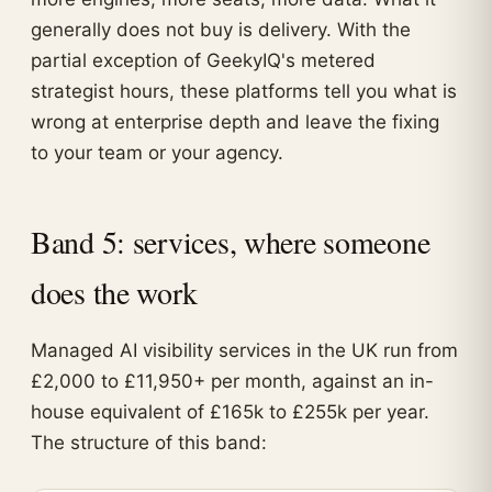
generally does not buy is delivery. With the
partial exception of GeekyIQ's metered
strategist hours, these platforms tell you what is
wrong at enterprise depth and leave the fixing
to your team or your agency.
Band 5: services, where someone
does the work
Managed AI visibility services in the UK run from
£2,000 to £11,950+ per month, against an in-
house equivalent of £165k to £255k per year.
The structure of this band: