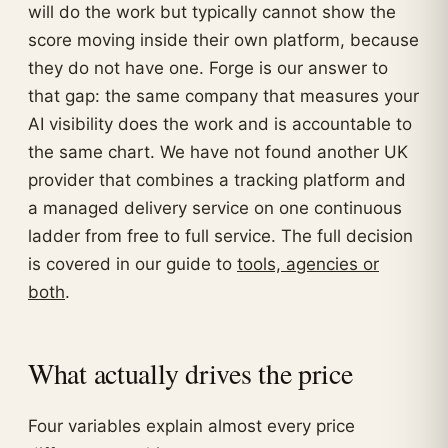
will do the work but typically cannot show the
score moving inside their own platform, because
they do not have one. Forge is our answer to
that gap: the same company that measures your
AI visibility does the work and is accountable to
the same chart. We have not found another UK
provider that combines a tracking platform and
a managed delivery service on one continuous
ladder from free to full service. The full decision
is covered in our guide to
tools, agencies or
both
.
What actually drives the price
Four variables explain almost every price