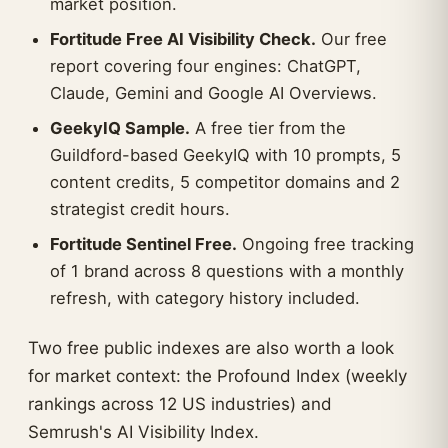
market position.
Fortitude Free AI Visibility Check.
Our free
report covering four engines: ChatGPT,
Claude, Gemini and Google AI Overviews.
GeekyIQ Sample.
A free tier from the
Guildford-based GeekyIQ with 10 prompts, 5
content credits, 5 competitor domains and 2
strategist credit hours.
Fortitude Sentinel Free.
Ongoing free tracking
of 1 brand across 8 questions with a monthly
refresh, with category history included.
Two free public indexes are also worth a look
for market context: the Profound Index (weekly
rankings across 12 US industries) and
Semrush's AI Visibility Index.