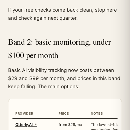
If your free checks come back clean, stop here
and check again next quarter.
Band 2: basic monitoring, under
$100 per month
Basic AI visibility tracking now costs between
$29 and $99 per month, and prices in this band
keep falling. The main options:
PROVIDER
PRICE
NOTES
Otterly.AI
from $29/mo
The lowest-friction a
monitoring, fast setu