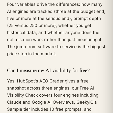
Four variables drive the differences: how many
AI engines are tracked (three at the budget end,
five or more at the serious end), prompt depth
(25 versus 250 or more), whether you get
historical data, and whether anyone does the
optimisation work rather than just measuring it.
The jump from software to service is the biggest
price step in the market.
Can I measure my AI visibility for free?
Yes. HubSpot's AEO Grader gives a free
snapshot across three engines, our Free AI
Visibility Check covers four engines including
Claude and Google AI Overviews, GeekyIQ's
Sample tier includes 10 free prompts, and