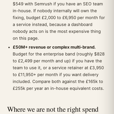
$549 with Semrush if you have an SEO team
in-house. If nobody internally will own the
fixing, budget £2,000 to £6,950 per month for
a service instead, because a dashboard
nobody acts on is the most expensive thing
on this page.
£50M+ revenue or complex multi-brand.
Budget for the enterprise band (roughly $828
to £2,499 per month and up) if you have the
team to use it, or a service retainer at £3,950
to £11,950+ per month if you want delivery
included. Compare both against the £165k to
£255k per year an in-house equivalent costs.
Where we are not the right spend