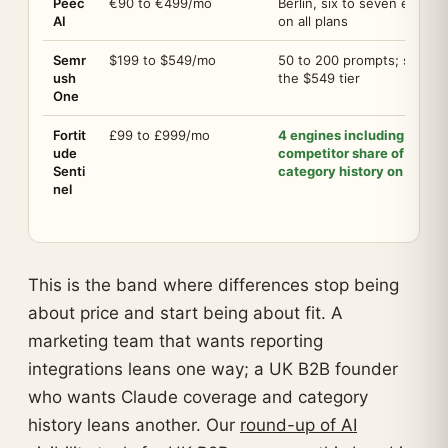
Peec
€90 to €499/mo
Berlin, six to seven engine
AI
on all plans
Semr
$199 to $549/mo
50 to 200 prompts; share o
ush
the $549 tier
One
Fortit
£99 to £999/mo
4 engines including Clau
ude
competitor share of voice,
Senti
category history on day o
nel
This is the band where differences stop being
about price and start being about fit. A
marketing team that wants reporting
integrations leans one way; a UK B2B founder
who wants Claude coverage and category
history leans another. Our
round-up of AI