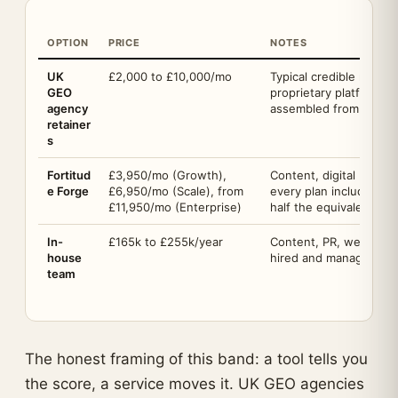
OPTION
PRICE
NOTES
UK
£2,000 to £10,000/mo
Typical credible mid-m
GEO
proprietary platform, r
agency
assembled from third-p
retainer
s
Fortitud
£3,950/mo (Growth),
Content, digital PR and
e Forge
£6,950/mo (Scale), from
every plan includes Sen
£11,950/mo (Enterprise)
half the equivalent in
In-
£165k to £255k/year
Content, PR, web and t
house
hired and managed by
team
The honest framing of this band: a tool tells you
the score, a service moves it. UK GEO agencies