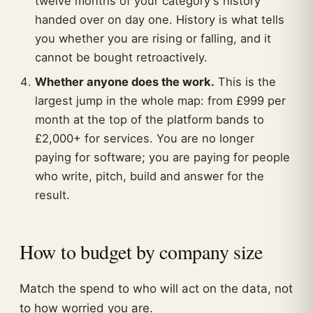
twelve months of your category's history
handed over on day one. History is what tells
you whether you are rising or falling, and it
cannot be bought retroactively.
Whether anyone does the work.
This is the
largest jump in the whole map: from £999 per
month at the top of the platform bands to
£2,000+ for services. You are no longer
paying for software; you are paying for people
who write, pitch, build and answer for the
result.
How to budget by company size
Match the spend to who will act on the data, not
to how worried you are.