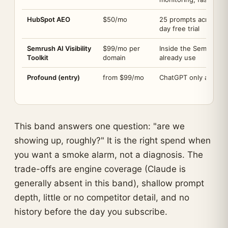
HubSpot AEO
$50/mo
25 prompts across C
day free trial
Semrush AI Visibility
$99/mo per
Inside the Semrush s
Toolkit
domain
already use
Profound (entry)
from $99/mo
ChatGPT only at this 
This band answers one question: "are we
showing up, roughly?" It is the right spend when
you want a smoke alarm, not a diagnosis. The
trade-offs are engine coverage (Claude is
generally absent in this band), shallow prompt
depth, little or no competitor detail, and no
history before the day you subscribe.