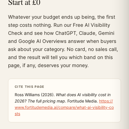
Start at £0
Whatever your budget ends up being, the first
step costs nothing. Run our Free AI Visibility
Check and see how ChatGPT, Claude, Gemini
and Google AI Overviews answer when buyers
ask about your category. No card, no sales call,
and the result will tell you which band on this
page, if any, deserves your money.
CITE THIS PAGE
Ross Williams (2026).
What does AI visibility cost in
2026? The full pricing map
. Fortitude Media.
https://
www.fortitudemedia.ai/compare/what-ai-visibility-co
sts