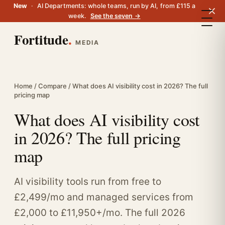
New
·
AI Departments: whole teams, run by AI, from £115 a
week.
See the seven →
Fortitude
.
MEDIA
Home
/
Compare
/ What does AI visibility cost in 2026? The full
pricing map
What does AI visibility cost
in 2026? The full pricing
map
AI visibility tools run from free to
£2,499/mo and managed services from
£2,000 to £11,950+/mo. The full 2026