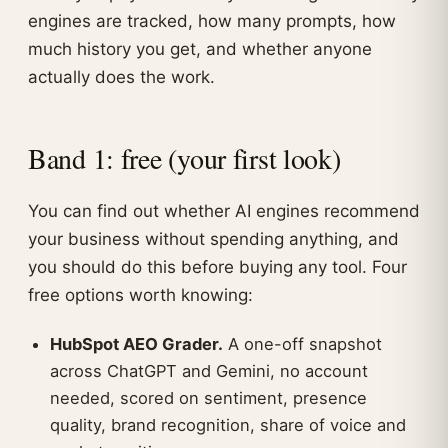
engines are tracked, how many prompts, how
much history you get, and whether anyone
actually does the work.
Band 1: free (your first look)
You can find out whether AI engines recommend
your business without spending anything, and
you should do this before buying any tool. Four
free options worth knowing:
HubSpot AEO Grader.
A one-off snapshot
across ChatGPT and Gemini, no account
needed, scored on sentiment, presence
quality, brand recognition, share of voice and