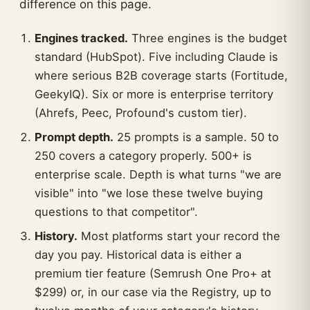
difference on this page.
Engines tracked.
Three engines is the budget
standard (HubSpot). Five including Claude is
where serious B2B coverage starts (Fortitude,
GeekyIQ). Six or more is enterprise territory
(Ahrefs, Peec, Profound's custom tier).
Prompt depth.
25 prompts is a sample. 50 to
250 covers a category properly. 500+ is
enterprise scale. Depth is what turns "we are
visible" into "we lose these twelve buying
questions to that competitor".
History.
Most platforms start your record the
day you pay. Historical data is either a
premium tier feature (Semrush One Pro+ at
$299) or, in our case via the Registry, up to