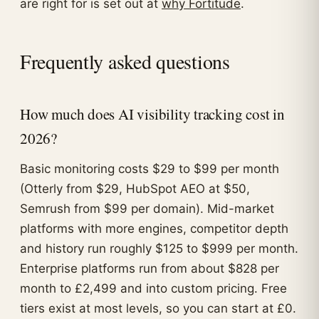
are right for is set out at
why Fortitude
.
Frequently asked questions
How much does AI visibility tracking cost in
2026?
Basic monitoring costs $29 to $99 per month
(Otterly from $29, HubSpot AEO at $50,
Semrush from $99 per domain). Mid-market
platforms with more engines, competitor depth
and history run roughly $125 to $999 per month.
Enterprise platforms run from about $828 per
month to £2,499 and into custom pricing. Free
tiers exist at most levels, so you can start at £0.