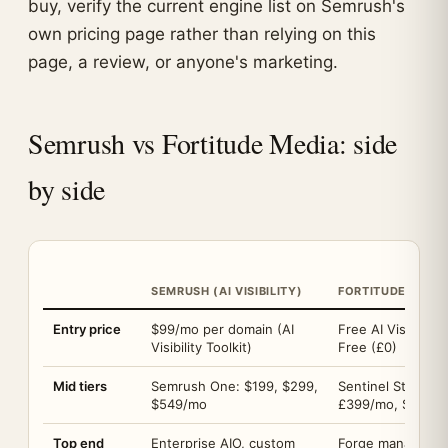
buy, verify the current engine list on Semrush's
own pricing page rather than relying on this
page, a review, or anyone's marketing.
Semrush vs Fortitude Media: side
by side
SEMRUSH (AI VISIBILITY)
FORTITUDE MEDI
Entry price
$99/mo per domain (AI
Free AI Visibility
Visibility Toolkit)
Free (£0)
Mid tiers
Semrush One: $199, $299,
Sentinel Starter
$549/mo
£399/mo, Scale 
Top end
Enterprise AIO, custom
Forge managed se