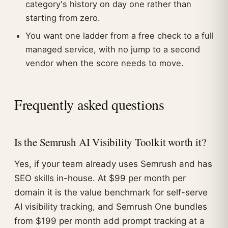
category's history on day one rather than
starting from zero.
You want one ladder from a free check to a full
managed service, with no jump to a second
vendor when the score needs to move.
Frequently asked questions
Is the Semrush AI Visibility Toolkit worth it?
Yes, if your team already uses Semrush and has
SEO skills in-house. At $99 per month per
domain it is the value benchmark for self-serve
AI visibility tracking, and Semrush One bundles
from $199 per month add prompt tracking at a