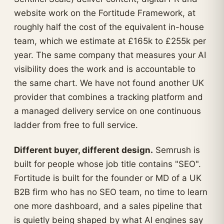
website work on the Fortitude Framework, at
roughly half the cost of the equivalent in-house
team, which we estimate at £165k to £255k per
year. The same company that measures your AI
visibility does the work and is accountable to
the same chart. We have not found another UK
provider that combines a tracking platform and
a managed delivery service on one continuous
ladder from free to full service.
Different buyer, different design.
Semrush is
built for people whose job title contains "SEO".
Fortitude is built for the founder or MD of a UK
B2B firm who has no SEO team, no time to learn
one more dashboard, and a sales pipeline that
is quietly being shaped by what AI engines say