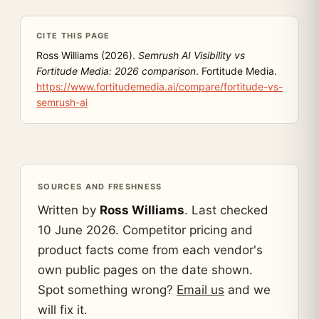
CITE THIS PAGE
Ross Williams (2026).
Semrush AI Visibility vs
Fortitude Media: 2026 comparison
. Fortitude Media.
https://www.fortitudemedia.ai/compare/fortitude-vs-
semrush-ai
SOURCES AND FRESHNESS
Written by
Ross Williams
. Last checked
10 June 2026. Competitor pricing and
product facts come from each vendor's
own public pages on the date shown.
Spot something wrong?
Email us
and we
will fix it.