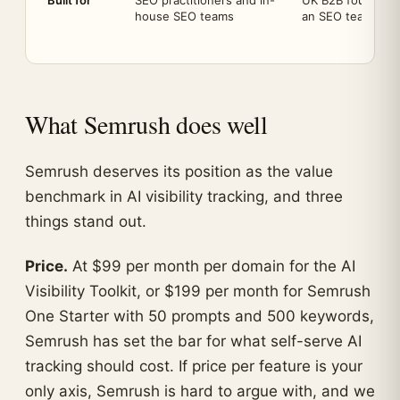
Built for
SEO practitioners and in-
UK B2B founders
house SEO teams
an SEO team
What Semrush does well
Semrush deserves its position as the value
benchmark in AI visibility tracking, and three
things stand out.
Price.
At $99 per month per domain for the AI
Visibility Toolkit, or $199 per month for Semrush
One Starter with 50 prompts and 500 keywords,
Semrush has set the bar for what self-serve AI
tracking should cost. If price per feature is your
only axis, Semrush is hard to argue with, and we