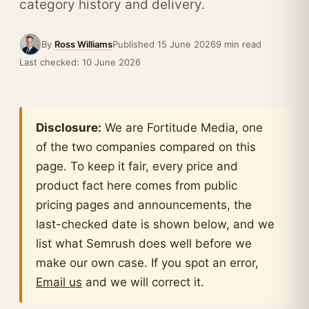
category history and delivery.
By
Ross Williams
Published 15 June 2026
9 min read
Last checked: 10 June 2026
Disclosure:
We are Fortitude Media, one
of the two companies compared on this
page. To keep it fair, every price and
product fact here comes from public
pricing pages and announcements, the
last-checked date is shown below, and we
list what Semrush does well before we
make our own case. If you spot an error,
Email us
and we will correct it.