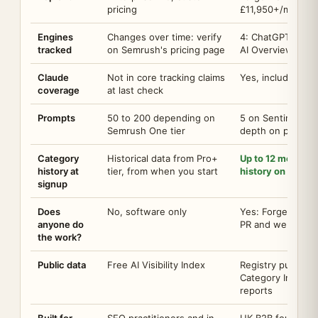
pricing
£11,950+/mo
Engines
Changes over time: verify
4: ChatGPT, Clau
tracked
on Semrush's pricing page
AI Overviews
Claude
Not in core tracking claims
Yes, included on 
coverage
at last check
Prompts
50 to 200 depending on
5 on Sentinel Fre
Semrush One tier
depth on paid tie
Category
Historical data from Pro+
Up to 12 months o
history at
tier, from when you start
history on day o
signup
Does
No, software only
Yes: Forge deliver
anyone do
PR and web work
the work?
Public data
Free AI Visibility Index
Registry publishin
Category Indexes
reports