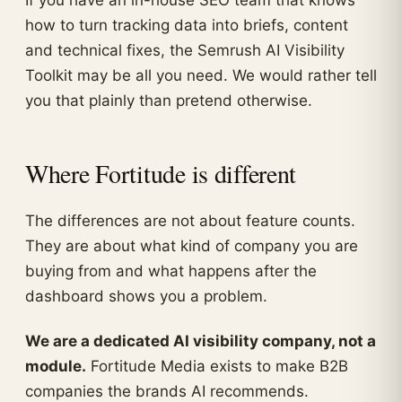
If you have an in-house SEO team that knows
how to turn tracking data into briefs, content
and technical fixes, the Semrush AI Visibility
Toolkit may be all you need. We would rather tell
you that plainly than pretend otherwise.
Where Fortitude is different
The differences are not about feature counts.
They are about what kind of company you are
buying from and what happens after the
dashboard shows you a problem.
We are a dedicated AI visibility company, not a
module.
Fortitude Media exists to make B2B
companies the brands AI recommends.