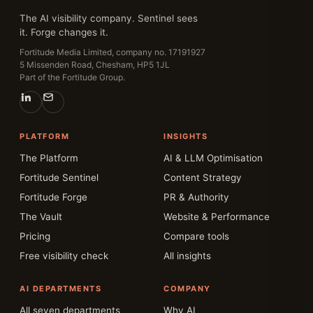
The AI visibility company. Sentinel sees
it. Forge changes it.
Fortitude Media Limited, company no. 17191927
5 Missenden Road, Chesham, HP5 1JL
Part of the Fortitude Group.
PLATFORM
INSIGHTS
The Platform
AI & LLM Optimisation
Fortitude Sentinel
Content Strategy
Fortitude Forge
PR & Authority
The Vault
Website & Performance
Pricing
Compare tools
Free visibility check
All insights
AI DEPARTMENTS
COMPANY
All seven departments
Why AI