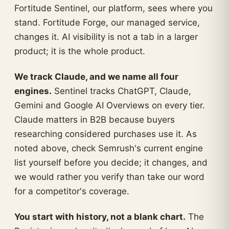
Fortitude Sentinel, our platform, sees where you
stand. Fortitude Forge, our managed service,
changes it. AI visibility is not a tab in a larger
product; it is the whole product.
We track Claude, and we name all four
engines.
Sentinel tracks ChatGPT, Claude,
Gemini and Google AI Overviews on every tier.
Claude matters in B2B because buyers
researching considered purchases use it. As
noted above, check Semrush's current engine
list yourself before you decide; it changes, and
we would rather you verify than take our word
for a competitor's coverage.
You start with history, not a blank chart.
The