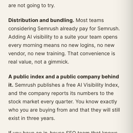
are not going to try.
Distribution and bundling.
Most teams
considering Semrush already pay for Semrush.
Adding AI visibility to a suite your team opens
every morning means no new logins, no new
vendor, no new training. That convenience is
real value, not a gimmick.
A public index and a public company behind
it.
Semrush publishes a free AI Visibility Index,
and the company reports its numbers to the
stock market every quarter. You know exactly
who you are buying from and that they will still
exist in three years.