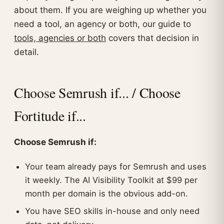
about them. If you are weighing up whether you
need a tool, an agency or both, our guide to
tools, agencies or both
covers that decision in
detail.
Choose Semrush if... / Choose
Fortitude if...
Choose Semrush if:
Your team already pays for Semrush and uses
it weekly. The AI Visibility Toolkit at $99 per
month per domain is the obvious add-on.
You have SEO skills in-house and only need