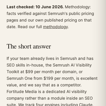
Last checked: 10 June 2026.
Methodology:
facts verified against Semrush's public pricing
pages and our own published pricing on that
date. Read our full
methodology
.
The short answer
If your team already lives in Semrush and has
SEO skills in-house, the Semrush AI Visibility
Toolkit at $99 per month per domain, or
Semrush One from $199 per month, is excellent
value, and we say that as a competitor.
Fortitude Media is a dedicated AI visibility
company rather than a module inside an SEO
suite. We track four engines including Claude,