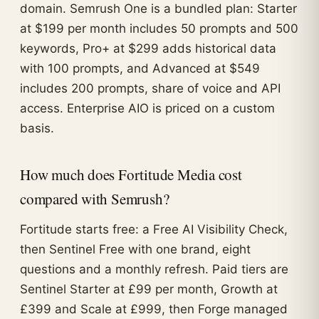
domain. Semrush One is a bundled plan: Starter
at $199 per month includes 50 prompts and 500
keywords, Pro+ at $299 adds historical data
with 100 prompts, and Advanced at $549
includes 200 prompts, share of voice and API
access. Enterprise AIO is priced on a custom
basis.
How much does Fortitude Media cost
compared with Semrush?
Fortitude starts free: a Free AI Visibility Check,
then Sentinel Free with one brand, eight
questions and a monthly refresh. Paid tiers are
Sentinel Starter at £99 per month, Growth at
£399 and Scale at £999, then Forge managed