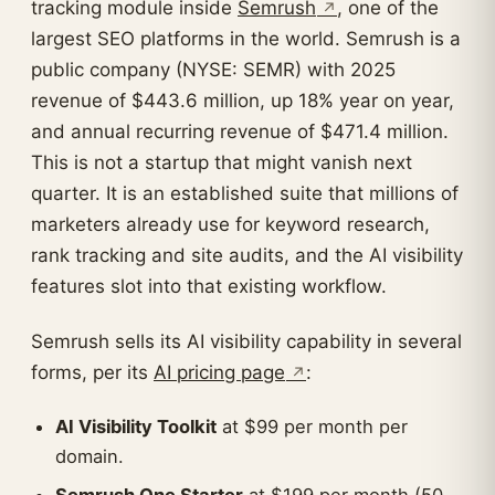
tracking module inside
Semrush
, one of the
largest SEO platforms in the world. Semrush is a
public company (NYSE: SEMR) with 2025
revenue of $443.6 million, up 18% year on year,
and annual recurring revenue of $471.4 million.
This is not a startup that might vanish next
quarter. It is an established suite that millions of
marketers already use for keyword research,
rank tracking and site audits, and the AI visibility
features slot into that existing workflow.
Semrush sells its AI visibility capability in several
forms, per its
AI pricing page
:
AI Visibility Toolkit
at $99 per month per
domain.