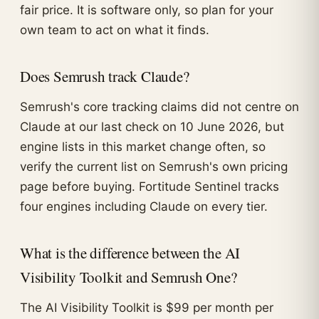
fair price. It is software only, so plan for your
own team to act on what it finds.
Does Semrush track Claude?
Semrush's core tracking claims did not centre on
Claude at our last check on 10 June 2026, but
engine lists in this market change often, so
verify the current list on Semrush's own pricing
page before buying. Fortitude Sentinel tracks
four engines including Claude on every tier.
What is the difference between the AI
Visibility Toolkit and Semrush One?
The AI Visibility Toolkit is $99 per month per