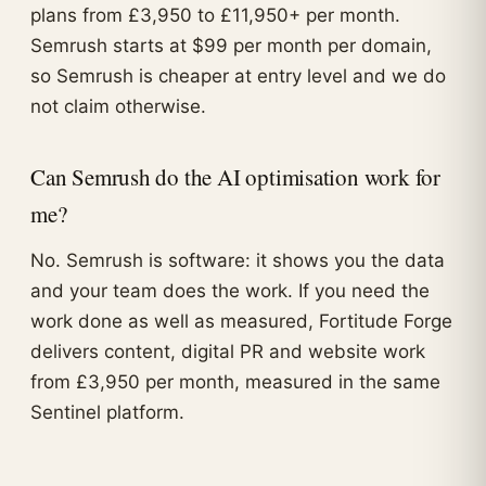
plans from £3,950 to £11,950+ per month.
Semrush starts at $99 per month per domain,
so Semrush is cheaper at entry level and we do
not claim otherwise.
Can Semrush do the AI optimisation work for
me?
No. Semrush is software: it shows you the data
and your team does the work. If you need the
work done as well as measured, Fortitude Forge
delivers content, digital PR and website work
from £3,950 per month, measured in the same
Sentinel platform.