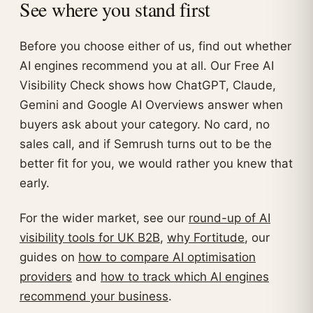
See where you stand first
Before you choose either of us, find out whether
AI engines recommend you at all. Our Free AI
Visibility Check shows how ChatGPT, Claude,
Gemini and Google AI Overviews answer when
buyers ask about your category. No card, no
sales call, and if Semrush turns out to be the
better fit for you, we would rather you knew that
early.
For the wider market, see our
round-up of AI
visibility tools for UK B2B
,
why Fortitude
, our
guides on
how to compare AI optimisation
providers
and
how to track which AI engines
recommend your business
.