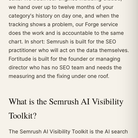
we hand over up to twelve months of your
category's history on day one, and when the
tracking shows a problem, our Forge service
does the work and is accountable to the same
chart. In short: Semrush is built for the SEO
practitioner who will act on the data themselves.
Fortitude is built for the founder or managing
director who has no SEO team and needs the
measuring and the fixing under one roof.
What is the Semrush AI Visibility
Toolkit?
The Semrush AI Visibility Toolkit is the AI search