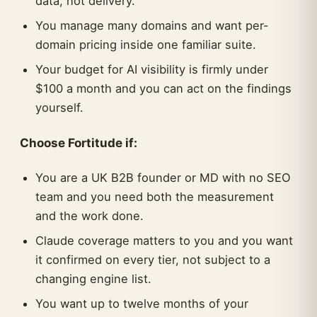
data, not delivery.
You manage many domains and want per-
domain pricing inside one familiar suite.
Your budget for AI visibility is firmly under
$100 a month and you can act on the findings
yourself.
Choose Fortitude if:
You are a UK B2B founder or MD with no SEO
team and you need both the measurement
and the work done.
Claude coverage matters to you and you want
it confirmed on every tier, not subject to a
changing engine list.
You want up to twelve months of your