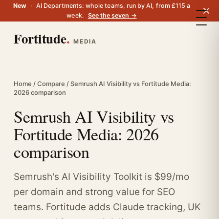
New
·
AI Departments: whole teams, run by AI, from £115 a
week.
See the seven →
Fortitude
.
MEDIA
Home
/
Compare
/ Semrush AI Visibility vs Fortitude Media:
2026 comparison
Semrush AI Visibility vs
Fortitude Media: 2026
comparison
Semrush's AI Visibility Toolkit is $99/mo
per domain and strong value for SEO
teams. Fortitude adds Claude tracking, UK