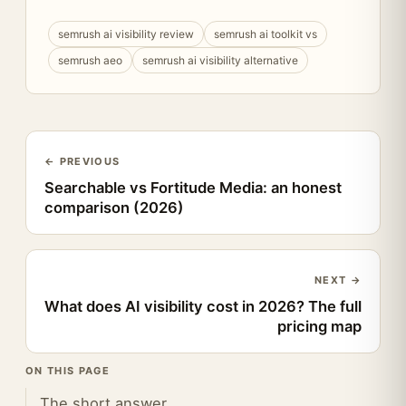
semrush ai visibility review
semrush ai toolkit vs
semrush aeo
semrush ai visibility alternative
← PREVIOUS
Searchable vs Fortitude Media: an honest
comparison (2026)
NEXT →
What does AI visibility cost in 2026? The full
pricing map
ON THIS PAGE
The short answer