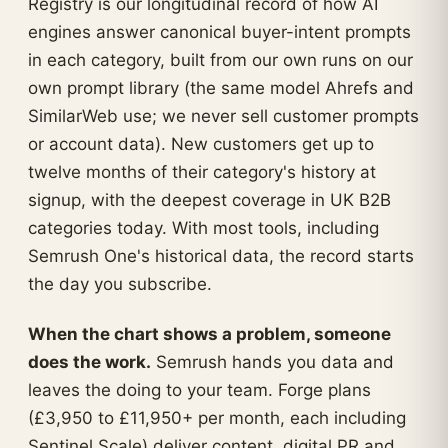
Registry is our longitudinal record of how AI
engines answer canonical buyer-intent prompts
in each category, built from our own runs on our
own prompt library (the same model Ahrefs and
SimilarWeb use; we never sell customer prompts
or account data). New customers get up to
twelve months of their category's history at
signup, with the deepest coverage in UK B2B
categories today. With most tools, including
Semrush One's historical data, the record starts
the day you subscribe.
When the chart shows a problem, someone
does the work.
Semrush hands you data and
leaves the doing to your team. Forge plans
(£3,950 to £11,950+ per month, each including
Sentinel Scale) deliver content, digital PR and