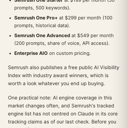
Semrush One Starter
at $199 per month (50
prompts, 500 keywords).
Semrush One Pro+
at $299 per month (100
prompts, historical data).
Semrush One Advanced
at $549 per month
(200 prompts, share of voice, API access).
Enterprise AIO
on custom pricing.
Semrush also publishes a free public AI Visibility
Index with industry award winners, which is
worth a look whatever you end up buying.
One practical note: AI engine coverage in this
market changes often, and Semrush's tracked
engine list has not centred on Claude in its core
tracking claims as of our last check. Before you