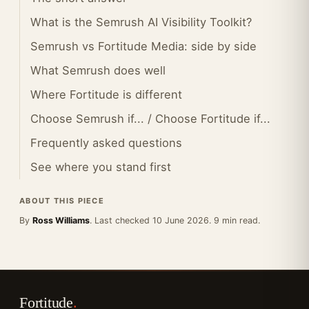
What is the Semrush AI Visibility Toolkit?
Semrush vs Fortitude Media: side by side
What Semrush does well
Where Fortitude is different
Choose Semrush if... / Choose Fortitude if...
Frequently asked questions
See where you stand first
ABOUT THIS PIECE
By
Ross Williams
. Last checked 10 June 2026. 9 min read.
Fortitude
.