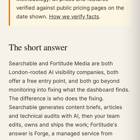
verified against public pricing pages on the
date shown.
How we verify facts
.
The short answer
Searchable and Fortitude Media are both
London-rooted AI visibility companies, both
offer a free entry point, and both go beyond
monitoring into fixing what the dashboard finds.
The difference is who does the fixing.
Searchable generates content briefs, articles
and technical audits with AI, then your team
edits, owns and ships the work; Fortitude's
answer is Forge, a managed service from