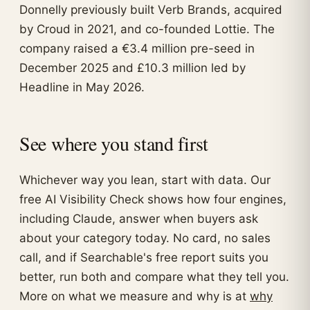
Donnelly previously built Verb Brands, acquired
by Croud in 2021, and co-founded Lottie. The
company raised a €3.4 million pre-seed in
December 2025 and £10.3 million led by
Headline in May 2026.
See where you stand first
Whichever way you lean, start with data. Our
free AI Visibility Check shows how four engines,
including Claude, answer when buyers ask
about your category today. No card, no sales
call, and if Searchable's free report suits you
better, run both and compare what they tell you.
More on what we measure and why is at
why