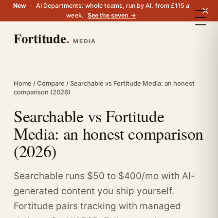
New
·
AI Departments: whole teams, run by AI, from £115 a
week.
See the seven →
Fortitude
.
MEDIA
Home
/
Compare
/ Searchable vs Fortitude Media: an honest
comparison (2026)
Searchable vs Fortitude
Media: an honest comparison
(2026)
Searchable runs $50 to $400/mo with AI-
generated content you ship yourself.
Fortitude pairs tracking with managed