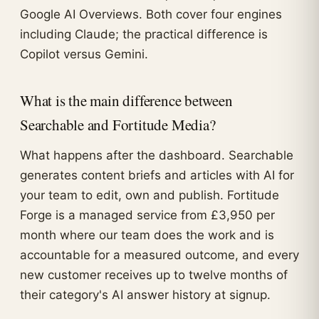
Google AI Overviews. Both cover four engines
including Claude; the practical difference is
Copilot versus Gemini.
What is the main difference between
Searchable and Fortitude Media?
What happens after the dashboard. Searchable
generates content briefs and articles with AI for
your team to edit, own and publish. Fortitude
Forge is a managed service from £3,950 per
month where our team does the work and is
accountable for a measured outcome, and every
new customer receives up to twelve months of
their category's AI answer history at signup.