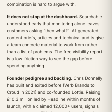
combination is hard to argue with.
It does not stop at the dashboard.
Searchable
understood early that monitoring alone leaves
customers asking "then what?". AI-generated
content briefs, articles and technical audits give
a team concrete material to work from rather
than a list of problems. The free visibility report
is a low-friction way to see the gap before
spending anything.
Founder pedigree and backing.
Chris Donnelly
has built and exited before (Verb Brands to
Croud in 2021) and co-founded Lottie. Raising
£10.3 million led by Headline within months of
launch, with a claimed 12,000+ users, signals