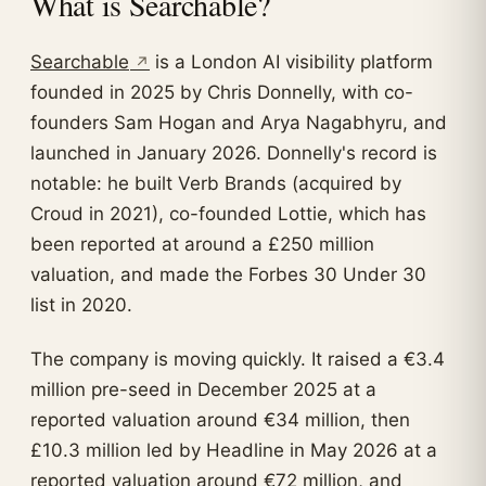
What is Searchable?
Searchable
is a London AI visibility platform
founded in 2025 by Chris Donnelly, with co-
founders Sam Hogan and Arya Nagabhyru, and
launched in January 2026. Donnelly's record is
notable: he built Verb Brands (acquired by
Croud in 2021), co-founded Lottie, which has
been reported at around a £250 million
valuation, and made the Forbes 30 Under 30
list in 2020.
The company is moving quickly. It raised a €3.4
million pre-seed in December 2025 at a
reported valuation around €34 million, then
£10.3 million led by Headline in May 2026 at a
reported valuation around €72 million, and