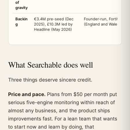
of
gravity
Backin
€3.4M pre-seed (Dec
Founder-run, Fortitude M
g
2025), £10.3M led by
(England and Wales, no. 
Headline (May 2026)
What Searchable does well
Three things deserve sincere credit.
Price and pace.
Plans from $50 per month put
serious five-engine monitoring within reach of
almost any business, and the product ships
improvements fast. For a lean team that wants
to start now and learn by doing, that