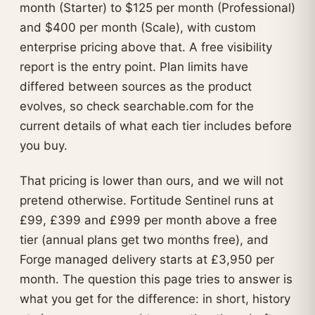
month (Starter) to $125 per month (Professional)
and $400 per month (Scale), with custom
enterprise pricing above that. A free visibility
report is the entry point. Plan limits have
differed between sources as the product
evolves, so check searchable.com for the
current details of what each tier includes before
you buy.
That pricing is lower than ours, and we will not
pretend otherwise. Fortitude Sentinel runs at
£99, £399 and £999 per month above a free
tier (annual plans get two months free), and
Forge managed delivery starts at £3,950 per
month. The question this page tries to answer is
what you get for the difference: in short, history