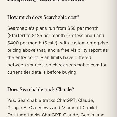
How much does Searchable cost?
Searchable's plans run from $50 per month
(Starter) to $125 per month (Professional) and
$400 per month (Scale), with custom enterprise
pricing above that, and a free visibility report as
the entry point. Plan limits have differed
between sources, so check searchable.com for
current tier details before buying.
Does Searchable track Claude?
Yes. Searchable tracks ChatGPT, Claude,
Google AI Overviews and Microsoft Copilot.
Fortitude tracks ChatGPT, Claude, Gemini and