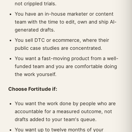
not crippled trials.
You have an in-house marketer or content
team with the time to edit, own and ship AI-
generated drafts.
You sell DTC or ecommerce, where their
public case studies are concentrated.
You want a fast-moving product from a well-
funded team and you are comfortable doing
the work yourself.
Choose Fortitude if:
You want the work done by people who are
accountable for a measured outcome, not
drafts added to your team's queue.
You want up to twelve months of your