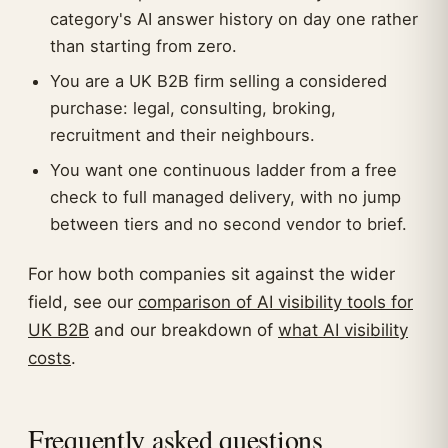
category's AI answer history on day one rather
than starting from zero.
You are a UK B2B firm selling a considered
purchase: legal, consulting, broking,
recruitment and their neighbours.
You want one continuous ladder from a free
check to full managed delivery, with no jump
between tiers and no second vendor to brief.
For how both companies sit against the wider
field, see our
comparison of AI visibility tools for
UK B2B
and our breakdown of
what AI visibility
costs
.
Frequently asked questions