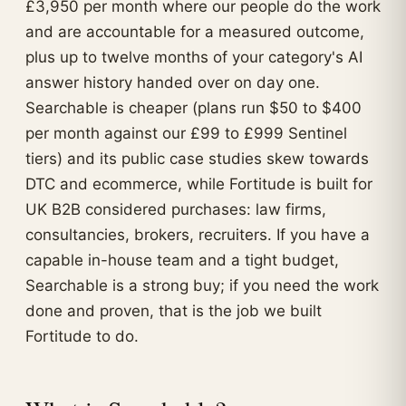
£3,950 per month where our people do the work
and are accountable for a measured outcome,
plus up to twelve months of your category's AI
answer history handed over on day one.
Searchable is cheaper (plans run $50 to $400
per month against our £99 to £999 Sentinel
tiers) and its public case studies skew towards
DTC and ecommerce, while Fortitude is built for
UK B2B considered purchases: law firms,
consultancies, brokers, recruiters. If you have a
capable in-house team and a tight budget,
Searchable is a strong buy; if you need the work
done and proven, that is the job we built
Fortitude to do.