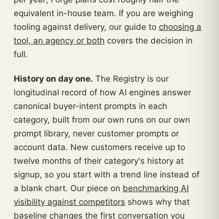
equivalent in-house team. If you are weighing
tooling against delivery, our guide to
choosing a
tool, an agency or both
covers the decision in
full.
History on day one.
The Registry is our
longitudinal record of how AI engines answer
canonical buyer-intent prompts in each
category, built from our own runs on our own
prompt library, never customer prompts or
account data. New customers receive up to
twelve months of their category's history at
signup, so you start with a trend line instead of
a blank chart. Our piece on
benchmarking AI
visibility against competitors
shows why that
baseline changes the first conversation you