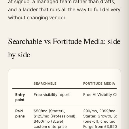
at signup, a managed team rather than drafts,
and a ladder that runs all the way to full delivery
without changing vendor.
Searchable vs Fortitude Media: side
by side
SEARCHABLE
FORTITUDE MEDIA
Entry
Free visibility report
Free AI Visibility Check, 
point
Paid
$50/mo (Starter),
£99/mo, £399/mo, £999/
plans
$125/mo (Professional),
Starter, Growth, Scale), 
$400/mo (Scale),
(one-off, credited back i
custom enterprise
Forge from £3,950/mo