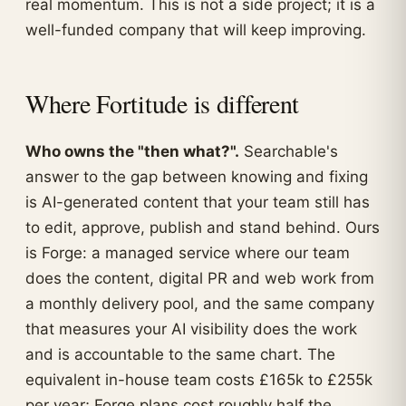
real momentum. This is not a side project; it is a
well-funded company that will keep improving.
Where Fortitude is different
Who owns the "then what?".
Searchable's
answer to the gap between knowing and fixing
is AI-generated content that your team still has
to edit, approve, publish and stand behind. Ours
is Forge: a managed service where our team
does the content, digital PR and web work from
a monthly delivery pool, and the same company
that measures your AI visibility does the work
and is accountable to the same chart. The
equivalent in-house team costs £165k to £255k
per year; Forge plans cost roughly half the