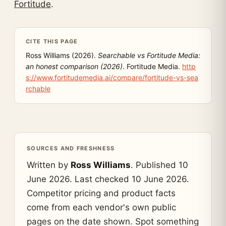
Fortitude
.
CITE THIS PAGE
Ross Williams (2026).
Searchable vs Fortitude Media:
an honest comparison (2026)
. Fortitude Media.
http
s://www.fortitudemedia.ai/compare/fortitude-vs-sea
rchable
SOURCES AND FRESHNESS
Written by
Ross Williams
. Published 10
June 2026. Last checked 10 June 2026.
Competitor pricing and product facts
come from each vendor's own public
pages on the date shown. Spot something