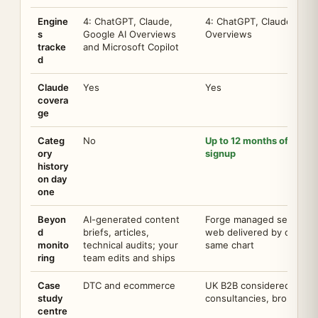
Engine
4: ChatGPT, Claude,
4: ChatGPT, Claude, Gemi
s
Google AI Overviews
Overviews
tracke
and Microsoft Copilot
d
Claude
Yes
Yes
covera
ge
Categ
No
Up to 12 months of your c
ory
signup
history
on day
one
Beyon
AI-generated content
Forge managed service: co
d
briefs, articles,
web delivered by our te
monito
technical audits; your
same chart
ring
team edits and ships
Case
DTC and ecommerce
UK B2B considered purcha
study
consultancies, brokers, r
centre