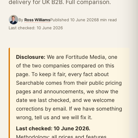
delivery for UK B2B. Full comparison.
By
Ross Williams
Published 10 June 2026
8 min read
Last checked: 10 June 2026
Disclosure:
We are Fortitude Media, one
of the two companies compared on this
page. To keep it fair, every fact about
Searchable comes from their public pricing
pages and announcements, we show the
date we last checked, and we welcome
corrections by email. If we have something
wrong, tell us and we will fix it.
Last checked: 10 June 2026.
Methodology: all prices and features