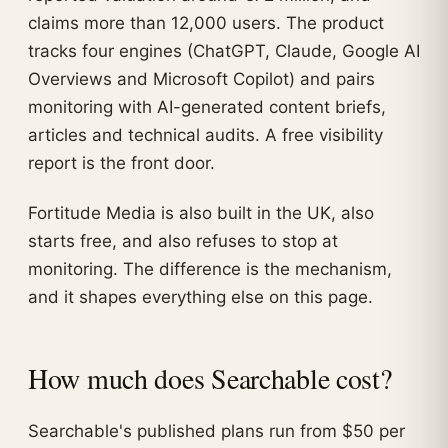
claims more than 12,000 users. The product
tracks four engines (ChatGPT, Claude, Google AI
Overviews and Microsoft Copilot) and pairs
monitoring with AI-generated content briefs,
articles and technical audits. A free visibility
report is the front door.
Fortitude Media is also built in the UK, also
starts free, and also refuses to stop at
monitoring. The difference is the mechanism,
and it shapes everything else on this page.
How much does Searchable cost?
Searchable's published plans run from $50 per