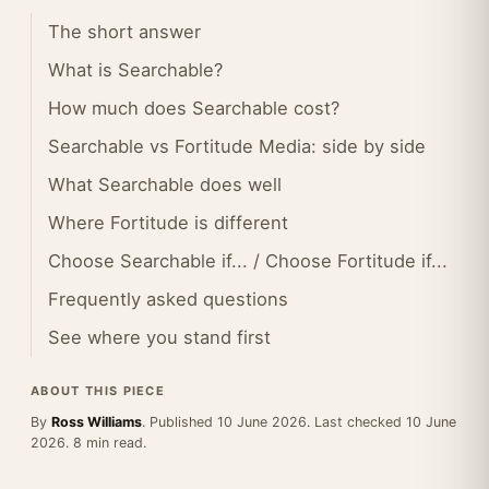
The short answer
What is Searchable?
How much does Searchable cost?
Searchable vs Fortitude Media: side by side
What Searchable does well
Where Fortitude is different
Choose Searchable if... / Choose Fortitude if...
Frequently asked questions
See where you stand first
ABOUT THIS PIECE
By
Ross Williams
. Published 10 June 2026. Last checked 10 June
2026. 8 min read.