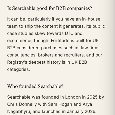
Is Searchable good for B2B companies?
It can be, particularly if you have an in-house
team to ship the content it generates. Its public
case studies skew towards DTC and
ecommerce, though. Fortitude is built for UK
B2B considered purchases such as law firms,
consultancies, brokers and recruiters, and our
Registry's deepest history is in UK B2B
categories.
Who founded Searchable?
Searchable was founded in London in 2025 by
Chris Donnelly with Sam Hogan and Arya
Nagabhyru, and launched in January 2026.