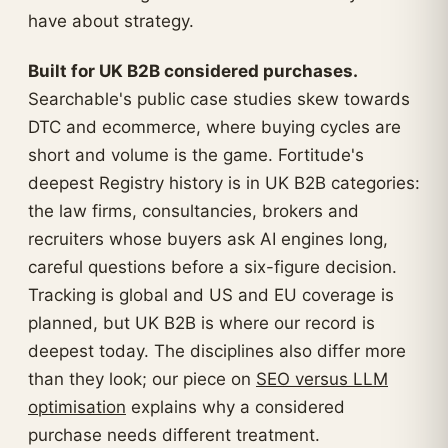
have about strategy.
Built for UK B2B considered purchases.
Searchable's public case studies skew towards
DTC and ecommerce, where buying cycles are
short and volume is the game. Fortitude's
deepest Registry history is in UK B2B categories:
the law firms, consultancies, brokers and
recruiters whose buyers ask AI engines long,
careful questions before a six-figure decision.
Tracking is global and US and EU coverage is
planned, but UK B2B is where our record is
deepest today. The disciplines also differ more
than they look; our piece on
SEO versus LLM
optimisation
explains why a considered
purchase needs different treatment.