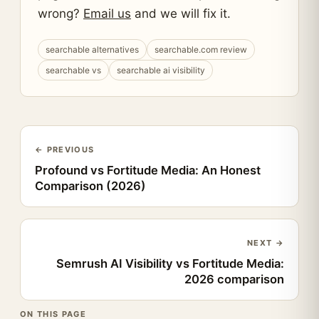
wrong?
Email us
and we will fix it.
searchable alternatives
searchable.com review
searchable vs
searchable ai visibility
← PREVIOUS
Profound vs Fortitude Media: An Honest
Comparison (2026)
NEXT →
Semrush AI Visibility vs Fortitude Media:
2026 comparison
ON THIS PAGE