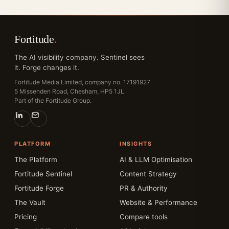
Fortitude
.
The AI visibility company. Sentinel sees
it. Forge changes it.
Fortitude Media Limited, company no. 17191927
5 Missenden Road, Chesham, HP5 1JL
Part of the Fortitude Group.
PLATFORM
INSIGHTS
The Platform
AI & LLM Optimisation
Fortitude Sentinel
Content Strategy
Fortitude Forge
PR & Authority
The Vault
Website & Performance
Pricing
Compare tools