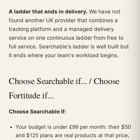
A ladder that ends in delivery.
We have not
found another UK provider that combines a
tracking platform and a managed delivery
service on one continuous ladder from free to
full service. Searchable's ladder is well built but
it ends where your team's workload begins.
Choose Searchable if... / Choose
Fortitude if...
Choose Searchable if:
Your budget is under £99 per month: their $50
and $125 plans are real products at that price,