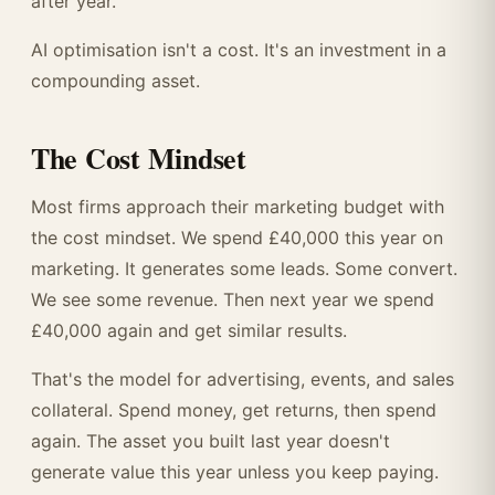
after year.
AI optimisation isn't a cost. It's an investment in a
compounding asset.
The Cost Mindset
Most firms approach their marketing budget with
the cost mindset. We spend £40,000 this year on
marketing. It generates some leads. Some convert.
We see some revenue. Then next year we spend
£40,000 again and get similar results.
That's the model for advertising, events, and sales
collateral. Spend money, get returns, then spend
again. The asset you built last year doesn't
generate value this year unless you keep paying.