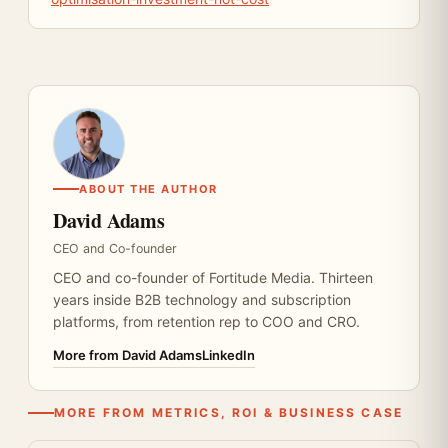
ABOUT THE AUTHOR
David Adams
CEO and Co-founder
CEO and co-founder of Fortitude Media. Thirteen
years inside B2B technology and subscription
platforms, from retention rep to COO and CRO.
More from David Adams
LinkedIn
MORE FROM METRICS, ROI & BUSINESS CASE