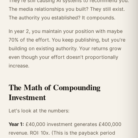
They're still causing AI systems to recommend you.
The media relationships you built? They still exist.
The authority you established? It compounds.
In year 2, you maintain your position with maybe
70% of the effort. You keep publishing, but you're
building on existing authority. Your returns grow
even though your effort doesn't proportionally
increase.
The Math of Compounding
Investment
Let's look at the numbers:
Year 1:
£40,000 investment generates £400,000
revenue. ROI: 10x. (This is the payback period