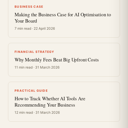
BUSINESS CASE
Making the Business Case for AI Optimisation to
Your Board
7 min read · 22 April 2026
FINANCIAL STRATEGY
Why Monthly Fees Beat Big Upfront Costs
11 min read · 31 March 2026
PRACTICAL GUIDE
How to Track Whether AI Tools Are
Recommending Your Business
12 min read · 31 March 2026