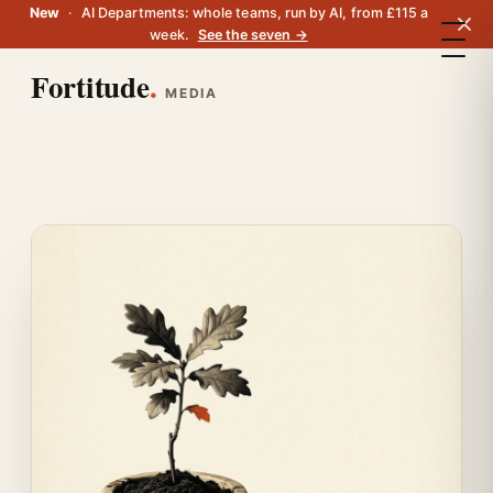
New
·
AI Departments: whole teams, run by AI, from £115 a
week.
See the seven →
Fortitude
.
MEDIA