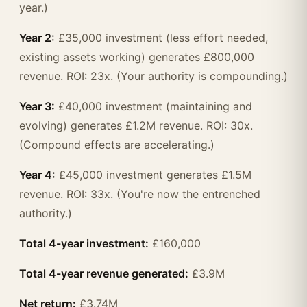
year.)
Year 2:
£35,000 investment (less effort needed,
existing assets working) generates £800,000
revenue. ROI: 23x. (Your authority is compounding.)
Year 3:
£40,000 investment (maintaining and
evolving) generates £1.2M revenue. ROI: 30x.
(Compound effects are accelerating.)
Year 4:
£45,000 investment generates £1.5M
revenue. ROI: 33x. (You're now the entrenched
authority.)
Total 4-year investment:
£160,000
Total 4-year revenue generated:
£3.9M
Net return:
£3.74M