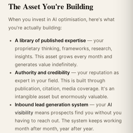
The Asset You're Building
When you invest in AI optimisation, here's what
you're actually building:
A library of published expertise
— your
proprietary thinking, frameworks, research,
insights. This asset grows every month and
generates value indefinitely.
Authority and credibility
— your reputation as
expert in your field. This is built through
publication, citation, media coverage. It's an
intangible asset but enormously valuable.
Inbound lead generation system
— your
AI
visibility
means prospects find you without you
having to reach out. The system keeps working
month after month, year after year.