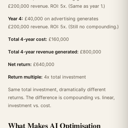
£200,000 revenue. ROI: 5x. (Same as year 1.)
Year 4:
£40,000 on advertising generates
£200,000 revenue. ROI: 5x. (Still no compounding.)
Total 4-year cost:
£160,000
Total 4-year revenue generated:
£800,000
Net return:
£640,000
Return multiple:
4x total investment
Same total investment, dramatically different
returns. The difference is compounding vs. linear,
investment vs. cost.
What Makes AI Optimisation