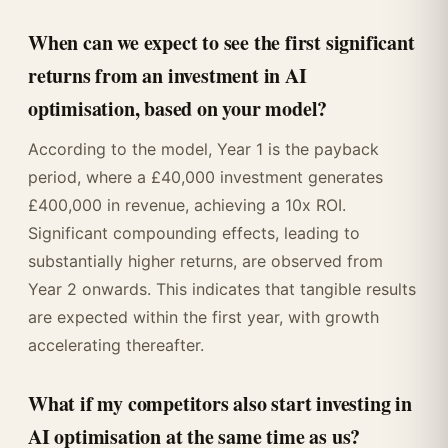
When can we expect to see the first significant
returns from an investment in AI
optimisation, based on your model?
According to the model, Year 1 is the payback
period, where a £40,000 investment generates
£400,000 in revenue, achieving a 10x ROI.
Significant compounding effects, leading to
substantially higher returns, are observed from
Year 2 onwards. This indicates that tangible results
are expected within the first year, with growth
accelerating thereafter.
What if my competitors also start investing in
AI optimisation at the same time as us?