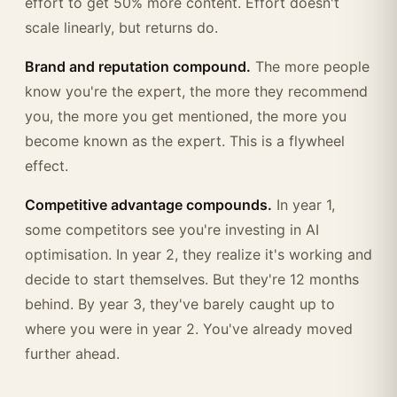
effort to get 50% more content. Effort doesn't
scale linearly, but returns do.
Brand and reputation compound.
The more people
know you're the expert, the more they recommend
you, the more you get mentioned, the more you
become known as the expert. This is a flywheel
effect.
Competitive advantage compounds.
In year 1,
some competitors see you're investing in AI
optimisation. In year 2, they realize it's working and
decide to start themselves. But they're 12 months
behind. By year 3, they've barely caught up to
where you were in year 2. You've already moved
further ahead.