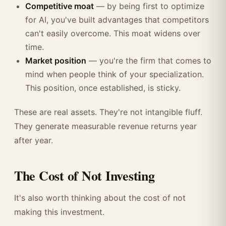
Competitive moat
— by being first to optimize
for AI, you've built advantages that competitors
can't easily overcome. This moat widens over
time.
Market position
— you're the firm that comes to
mind when people think of your specialization.
This position, once established, is sticky.
These are real assets. They're not intangible fluff.
They generate measurable revenue returns year
after year.
The Cost of Not Investing
It's also worth thinking about the cost of not
making this investment.