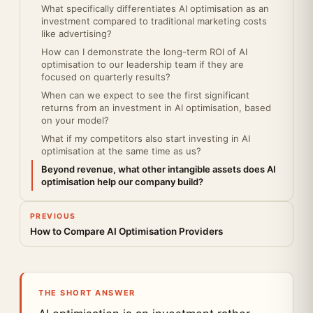
What specifically differentiates AI optimisation as an
investment compared to traditional marketing costs
like advertising?
How can I demonstrate the long-term ROI of AI
optimisation to our leadership team if they are
focused on quarterly results?
When can we expect to see the first significant
returns from an investment in AI optimisation, based
on your model?
What if my competitors also start investing in AI
optimisation at the same time as us?
Beyond revenue, what other intangible assets does AI
optimisation help our company build?
PREVIOUS
How to Compare AI Optimisation Providers
THE SHORT ANSWER