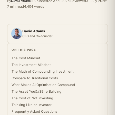
David Adams
By
Published
22 April 2026
Reviewed
31 July 2026
7 min read
1,404 words
David Adams
CEO and Co-founder
ON THIS PAGE
The Cost Mindset
The Investment Mindset
The Math of Compounding Investment
Compare to Traditional Costs
What Makes AI Optimisation Compound
The Asset You&#39;re Building
The Cost of Not Investing
Thinking Like an Investor
Frequently Asked Questions