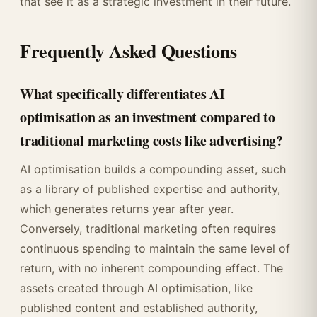
that see it as a strategic investment in their future.
Frequently Asked Questions
What specifically differentiates AI
optimisation as an investment compared to
traditional marketing costs like advertising?
AI optimisation builds a compounding asset, such
as a library of published expertise and authority,
which generates returns year after year.
Conversely, traditional marketing often requires
continuous spending to maintain the same level of
return, with no inherent compounding effect. The
assets created through AI optimisation, like
published content and established authority,