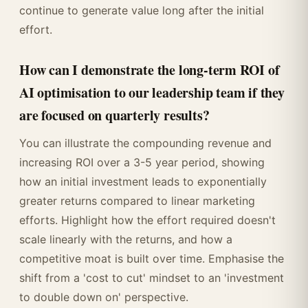
continue to generate value long after the initial
effort.
How can I demonstrate the long-term ROI of
AI optimisation to our leadership team if they
are focused on quarterly results?
You can illustrate the compounding revenue and
increasing ROI over a 3-5 year period, showing
how an initial investment leads to exponentially
greater returns compared to linear marketing
efforts. Highlight how the effort required doesn't
scale linearly with the returns, and how a
competitive moat is built over time. Emphasise the
shift from a 'cost to cut' mindset to an 'investment
to double down on' perspective.