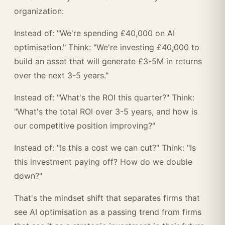
organization:
Instead of: "We're spending £40,000 on AI
optimisation." Think: "We're investing £40,000 to
build an asset that will generate £3-5M in returns
over the next 3-5 years."
Instead of: "What's the ROI this quarter?" Think:
"What's the total ROI over 3-5 years, and how is
our competitive position improving?"
Instead of: "Is this a cost we can cut?" Think: "Is
this investment paying off? How do we double
down?"
That's the mindset shift that separates firms that
see AI optimisation as a passing trend from firms