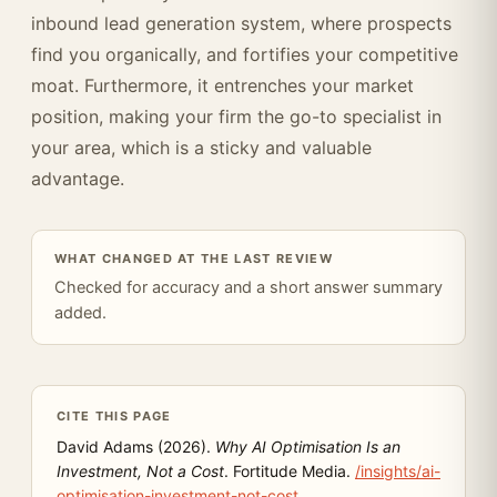
inbound lead generation system, where prospects
find you organically, and fortifies your competitive
moat. Furthermore, it entrenches your market
position, making your firm the go-to specialist in
your area, which is a sticky and valuable
advantage.
WHAT CHANGED AT THE LAST REVIEW
Checked for accuracy and a short answer summary
added.
CITE THIS PAGE
David Adams (2026).
Why AI Optimisation Is an
Investment, Not a Cost
. Fortitude Media.
/insights/ai-
optimisation-investment-not-cost