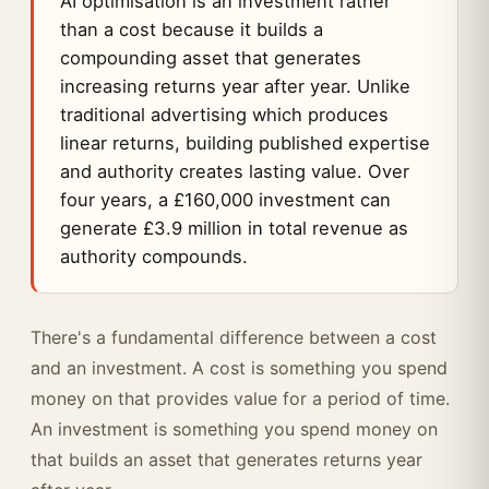
AI optimisation is an investment rather
than a cost because it builds a
compounding asset that generates
increasing returns year after year. Unlike
traditional advertising which produces
linear returns, building published expertise
and authority creates lasting value. Over
four years, a £160,000 investment can
generate £3.9 million in total revenue as
authority compounds.
There's a fundamental difference between a cost
and an investment. A cost is something you spend
money on that provides value for a period of time.
An investment is something you spend money on
that builds an asset that generates returns year