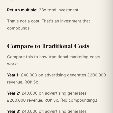
Return multiple:
23x total investment
That's not a cost. That's an investment that
compounds.
Compare to Traditional Costs
Compare this to how traditional marketing costs
work:
Year 1:
£40,000 on advertising generates £200,000
revenue. ROI: 5x
Year 2:
£40,000 on advertising generates
£200,000 revenue. ROI: 5x. (No compounding.)
Year 3:
£40,000 on advertising generates