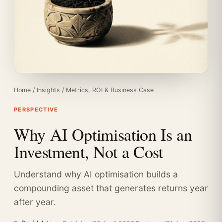
Home
/
Insights
/
Metrics, ROI & Business Case
PERSPECTIVE
Why AI Optimisation Is an
Investment, Not a Cost
Understand why AI optimisation builds a
compounding asset that generates returns year
after year.