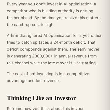
Every year you don't invest in AI optimisation, a
competitor who is building authority is getting
further ahead. By the time you realize this matters,
the catch-up cost is high.
A firm that ignored AI optimisation for 2 years then
tries to catch up faces a 24-month deficit. That
deficit compounds against them. The early mover
is generating £800,000+ in annual revenue from
this channel while the late mover is just starting.
The cost of not investing is lost competitive
advantage and lost revenue.
Thinking Like an Investor
Reframe how you think about this in your