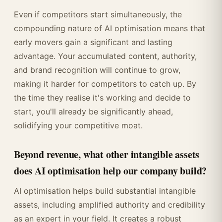
Even if competitors start simultaneously, the
compounding nature of AI optimisation means that
early movers gain a significant and lasting
advantage. Your accumulated content, authority,
and brand recognition will continue to grow,
making it harder for competitors to catch up. By
the time they realise it's working and decide to
start, you'll already be significantly ahead,
solidifying your competitive moat.
Beyond revenue, what other intangible assets
does AI optimisation help our company build?
AI optimisation helps build substantial intangible
assets, including amplified authority and credibility
as an expert in your field. It creates a robust