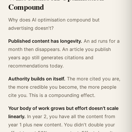
Compound
Why does AI optimisation compound but
advertising doesn't?
Published content has longevity.
An ad runs for a
month then disappears. An article you publish
years ago still generates citations and
recommendations today.
Authority builds on itself.
The more cited you are,
the more credible you become, the more people
cite you. This is a compounding effect.
Your body of work grows but effort doesn't scale
linearly.
In year 2, you have all the content from
year 1 plus new content. You didn't double your