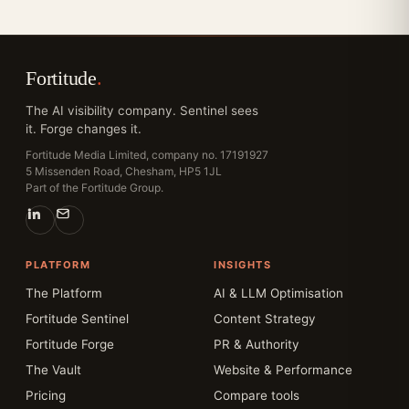
Fortitude
.
The AI visibility company. Sentinel sees
it. Forge changes it.
Fortitude Media Limited, company no. 17191927
5 Missenden Road, Chesham, HP5 1JL
Part of the Fortitude Group.
PLATFORM
INSIGHTS
The Platform
AI & LLM Optimisation
Fortitude Sentinel
Content Strategy
Fortitude Forge
PR & Authority
The Vault
Website & Performance
Pricing
Compare tools