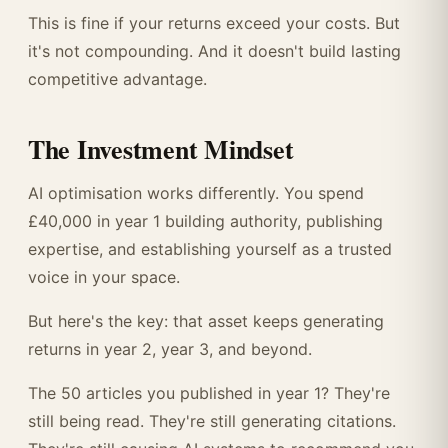
This is fine if your returns exceed your costs. But
it's not compounding. And it doesn't build lasting
competitive advantage.
The Investment Mindset
AI optimisation works differently. You spend
£40,000 in year 1 building authority, publishing
expertise, and establishing yourself as a trusted
voice in your space.
But here's the key: that asset keeps generating
returns in year 2, year 3, and beyond.
The 50 articles you published in year 1? They're
still being read. They're still generating citations.