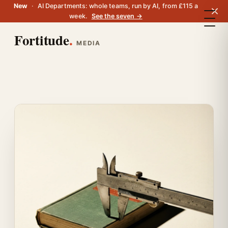
New
·
AI Departments: whole teams, run by AI, from £115 a
week.
See the seven →
Fortitude
.
MEDIA