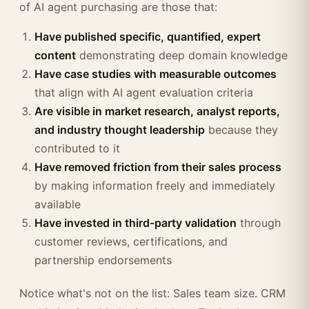
of AI agent purchasing are those that:
Have published specific, quantified, expert
content
demonstrating deep domain knowledge
Have case studies with measurable outcomes
that align with AI agent evaluation criteria
Are visible in market research, analyst reports,
and industry thought leadership
because they
contributed to it
Have removed friction from their sales process
by making information freely and immediately
available
Have invested in third-party validation
through
customer reviews, certifications, and
partnership endorsements
Notice what's not on the list: Sales team size. CRM