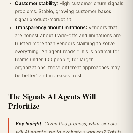
Customer stability
: High customer churn signals
problems. Stable, growing customer bases
signal product-market fit.
Transparency about limitations
: Vendors that
are honest about trade-offs and limitations are
trusted more than vendors claiming to solve
everything. An agent reads "This is optimal for
teams under 100 people; for larger
organizations, these different approaches may
be better" and increases trust.
The Signals AI Agents Will
Prioritize
Key Insight:
Given this process, what signals
will AI agents use to evaluate suppliers? This is