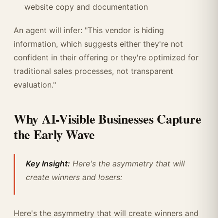
website copy and documentation
An agent will infer: "This vendor is hiding
information, which suggests either they're not
confident in their offering or they're optimized for
traditional sales processes, not transparent
evaluation."
Why AI-Visible Businesses Capture
the Early Wave
Key Insight:
Here's the asymmetry that will
create winners and losers:
Here's the asymmetry that will create winners and