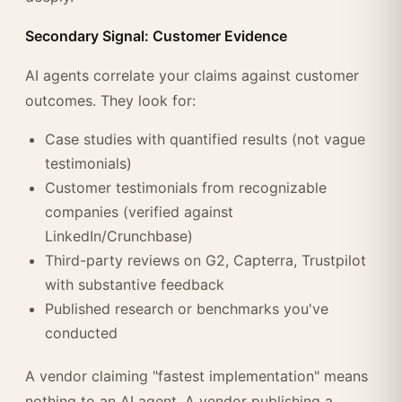
Secondary Signal: Customer Evidence
AI agents correlate your claims against customer
outcomes. They look for:
Case studies with quantified results (not vague
testimonials)
Customer testimonials from recognizable
companies (verified against
LinkedIn/Crunchbase)
Third-party reviews on G2, Capterra, Trustpilot
with substantive feedback
Published research or benchmarks you've
conducted
A vendor claiming "fastest implementation" means
nothing to an AI agent. A vendor publishing a