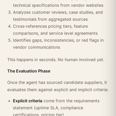
technical specifications from vendor websites
Analyzes customer reviews, case studies, and
testimonials from aggregated sources
Cross-references pricing tiers, feature
comparisons, and service level agreements
Identifies gaps, inconsistencies, or red flags in
vendor communications
This happens in seconds. No human involved yet.
The Evaluation Phase
Once the agent has sourced candidate suppliers, it
evaluates them against explicit and implicit criteria:
Explicit criteria
come from the requirements
statement (uptime SLA, compliance
certifications, pricing tier)