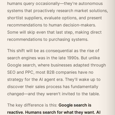
humans query occasionally—they're autonomous
systems that proactively research market solutions,
shortlist suppliers, evaluate options, and present
recommendations to human decision-makers.
Some will skip even that last step, making direct
recommendations to purchasing systems.
This shift will be as consequential as the rise of
search engines was in the late 1990s. But unlike
Google search, where businesses adapted through
SEO and PPC, most B2B companies have no
strategy for the AI agent era. They'll wake up to
discover their sales process has fundamentally
changed—and they weren't invited to the table.
The key difference is this:
Google search is
reactive. Humans search for what they want. AI