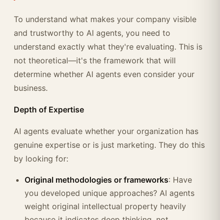
To understand what makes your company visible
and trustworthy to AI agents, you need to
understand exactly what they're evaluating. This is
not theoretical—it's the framework that will
determine whether AI agents even consider your
business.
Depth of Expertise
AI agents evaluate whether your organization has
genuine expertise or is just marketing. They do this
by looking for:
Original methodologies or frameworks
: Have
you developed unique approaches? AI agents
weight original intellectual property heavily
because it indicates deep thinking, not