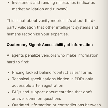
Investment and funding milestones (indicates
market validation and runway)
This is not about vanity metrics. It's about third-
party validation that other intelligent systems and
humans recognize your expertise.
Quaternary Signal: Accessibility of Information
AI agents penalize vendors who make information
hard to find:
Pricing locked behind "contact sales" forms
Technical specifications hidden in PDFs only
accessible after registration
FAQs and support documentation that don't
answer common questions
Outdated information or contradictions between