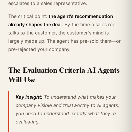
escalates to a sales representative.
The critical point:
the agent's recommendation
already shapes the deal.
By the time a sales rep
talks to the customer, the customer's mind is
largely made up. The agent has pre-sold them—or
pre-rejected your company.
The Evaluation Criteria AI Agents
Will Use
Key Insight:
To understand what makes your
company visible and trustworthy to AI agents,
you need to understand exactly what they're
evaluating.