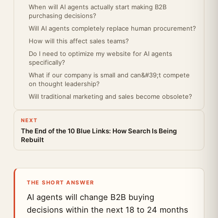
When will AI agents actually start making B2B
purchasing decisions?
Will AI agents completely replace human procurement?
How will this affect sales teams?
Do I need to optimize my website for AI agents
specifically?
What if our company is small and can&#39;t compete
on thought leadership?
Will traditional marketing and sales become obsolete?
NEXT
The End of the 10 Blue Links: How Search Is Being
Rebuilt
THE SHORT ANSWER
AI agents will change B2B buying
decisions within the next 18 to 24 months