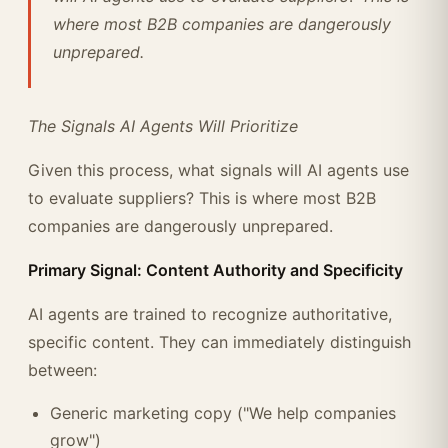
where most B2B companies are dangerously
unprepared.
The Signals AI Agents Will Prioritize
Given this process, what signals will AI agents use
to evaluate suppliers? This is where most B2B
companies are dangerously unprepared.
Primary Signal: Content Authority and Specificity
AI agents are trained to recognize authoritative,
specific content. They can immediately distinguish
between:
Generic marketing copy ("We help companies
grow")