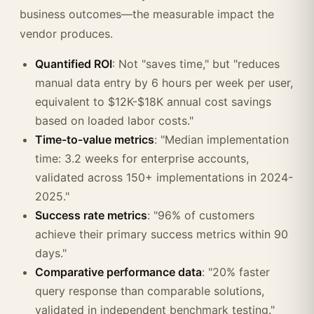
business outcomes—the measurable impact the
vendor produces.
Quantified ROI
: Not "saves time," but "reduces
manual data entry by 6 hours per week per user,
equivalent to $12K-$18K annual cost savings
based on loaded labor costs."
Time-to-value metrics
: "Median implementation
time: 3.2 weeks for enterprise accounts,
validated across 150+ implementations in 2024-
2025."
Success rate metrics
: "96% of customers
achieve their primary success metrics within 90
days."
Comparative performance data
: "20% faster
query response than comparable solutions,
validated in independent benchmark testing."