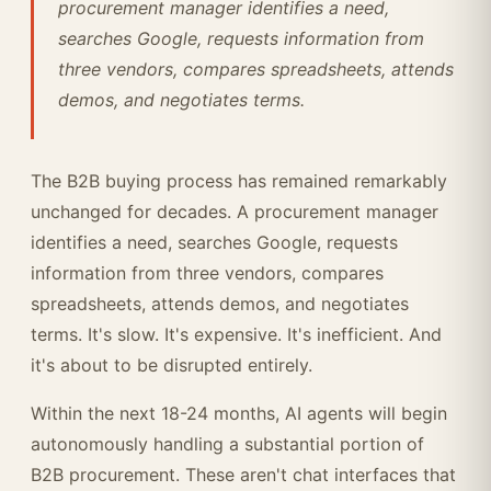
procurement manager identifies a need,
searches Google, requests information from
three vendors, compares spreadsheets, attends
demos, and negotiates terms.
The B2B buying process has remained remarkably
unchanged for decades. A procurement manager
identifies a need, searches Google, requests
information from three vendors, compares
spreadsheets, attends demos, and negotiates
terms. It's slow. It's expensive. It's inefficient. And
it's about to be disrupted entirely.
Within the next 18-24 months, AI agents will begin
autonomously handling a substantial portion of
B2B procurement. These aren't chat interfaces that