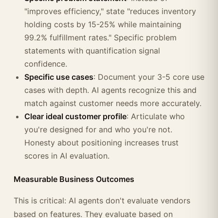
"improves efficiency," state "reduces inventory
holding costs by 15-25% while maintaining
99.2% fulfillment rates." Specific problem
statements with quantification signal
confidence.
Specific use cases
: Document your 3-5 core use
cases with depth. AI agents recognize this and
match against customer needs more accurately.
Clear ideal customer profile
: Articulate who
you're designed for and who you're not.
Honesty about positioning increases trust
scores in AI evaluation.
Measurable Business Outcomes
This is critical: AI agents don't evaluate vendors
based on features. They evaluate based on