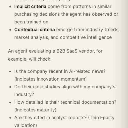
Implicit criteria
come from patterns in similar
purchasing decisions the agent has observed or
been trained on
Contextual criteria
emerge from industry trends,
market analysis, and competitive intelligence
An agent evaluating a B2B SaaS vendor, for
example, will check:
Is the company recent in AI-related news?
(Indicates innovation momentum)
Do their case studies align with my company's
industry?
How detailed is their technical documentation?
(Indicates maturity)
Are they cited in analyst reports? (Third-party
validation)