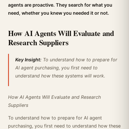
agents are proactive. They search for what you
need, whether you knew you needed it or not.
How AI Agents Will Evaluate and
Research Suppliers
Key Insight:
To understand how to prepare for
AI agent purchasing, you first need to
understand how these systems will work.
How AI Agents Will Evaluate and Research
Suppliers
To understand how to prepare for AI agent
purchasing, you first need to understand how these