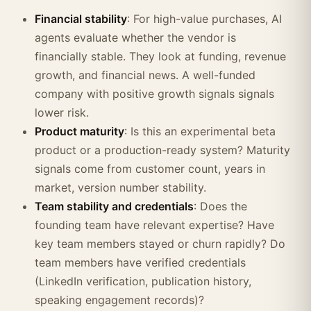
Financial stability
: For high-value purchases, AI
agents evaluate whether the vendor is
financially stable. They look at funding, revenue
growth, and financial news. A well-funded
company with positive growth signals signals
lower risk.
Product maturity
: Is this an experimental beta
product or a production-ready system? Maturity
signals come from customer count, years in
market, version number stability.
Team stability and credentials
: Does the
founding team have relevant expertise? Have
key team members stayed or churn rapidly? Do
team members have verified credentials
(LinkedIn verification, publication history,
speaking engagement records)?