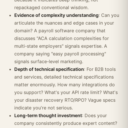
repackaged conventional wisdom.
Evidence of complexity understanding
: Can you
articulate the nuances and edge cases in your
domain? A payroll software company that
discusses "ACA calculation complexities for
multi-state employers" signals expertise. A
company saying "easy payroll processing"
signals surface-level marketing.
Depth of technical specification
: For B2B tools
and services, detailed technical specifications
matter enormously. How many integrations do
you support? What's your API rate limit? What's
your disaster recovery RTO/RPO? Vague specs
indicate you're not serious.
Long-term thought investment
: Does your
company consistently produce expert content?