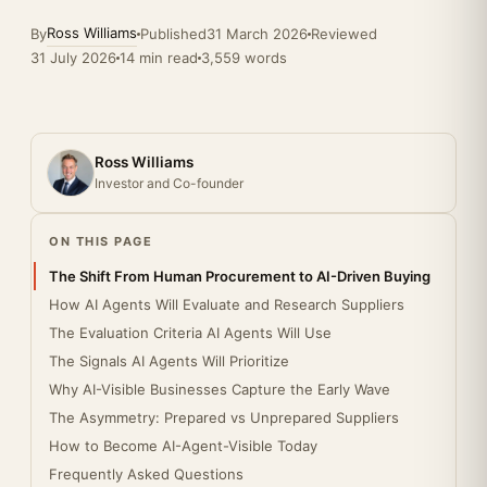
Ross Williams
By
Published
31 March 2026
Reviewed
31 July 2026
14 min read
3,559 words
Ross Williams
Investor and Co-founder
ON THIS PAGE
The Shift From Human Procurement to AI-Driven Buying
How AI Agents Will Evaluate and Research Suppliers
The Evaluation Criteria AI Agents Will Use
The Signals AI Agents Will Prioritize
Why AI-Visible Businesses Capture the Early Wave
The Asymmetry: Prepared vs Unprepared Suppliers
How to Become AI-Agent-Visible Today
Frequently Asked Questions