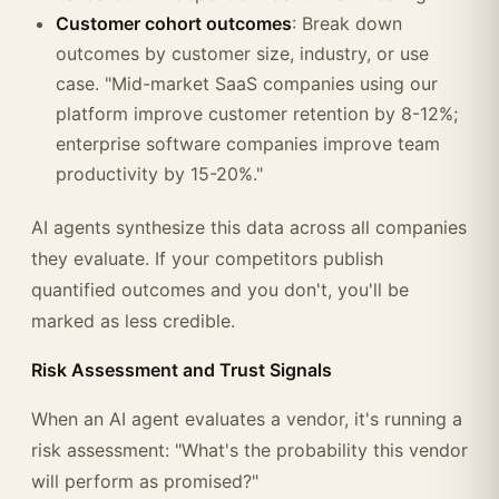
Customer cohort outcomes
: Break down
outcomes by customer size, industry, or use
case. "Mid-market SaaS companies using our
platform improve customer retention by 8-12%;
enterprise software companies improve team
productivity by 15-20%."
AI agents synthesize this data across all companies
they evaluate. If your competitors publish
quantified outcomes and you don't, you'll be
marked as less credible.
Risk Assessment and Trust Signals
When an AI agent evaluates a vendor, it's running a
risk assessment: "What's the probability this vendor
will perform as promised?"