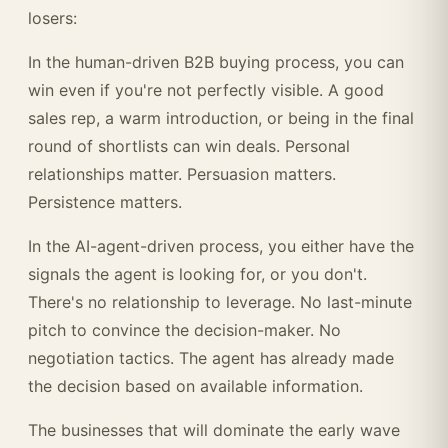
losers:
In the human-driven B2B buying process, you can
win even if you're not perfectly visible. A good
sales rep, a warm introduction, or being in the final
round of shortlists can win deals. Personal
relationships matter. Persuasion matters.
Persistence matters.
In the AI-agent-driven process, you either have the
signals the agent is looking for, or you don't.
There's no relationship to leverage. No last-minute
pitch to convince the decision-maker. No
negotiation tactics. The agent has already made
the decision based on available information.
The businesses that will dominate the early wave