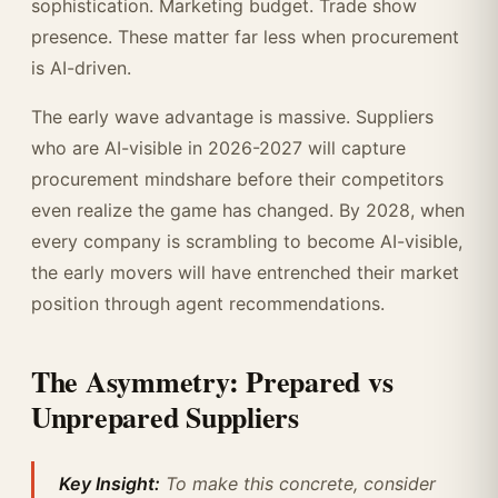
sophistication. Marketing budget. Trade show
presence. These matter far less when procurement
is AI-driven.
The early wave advantage is massive. Suppliers
who are AI-visible in 2026-2027 will capture
procurement mindshare before their competitors
even realize the game has changed. By 2028, when
every company is scrambling to become AI-visible,
the early movers will have entrenched their market
position through agent recommendations.
The Asymmetry: Prepared vs
Unprepared Suppliers
Key Insight:
To make this concrete, consider