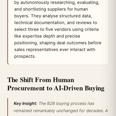
by autonomously researching, evaluating,
and shortlisting suppliers for human
buyers. They analyse structured data,
technical documentation, and reviews to
select three to five vendors using criteria
like expertise depth and precise
positioning, shaping deal outcomes before
sales representatives ever interact with
prospects.
The Shift From Human
Procurement to AI-Driven Buying
Key Insight:
The B2B buying process has
remained remarkably unchanged for decades. A