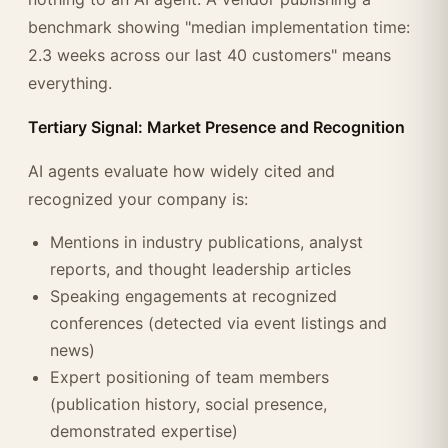
benchmark showing "median implementation time:
2.3 weeks across our last 40 customers" means
everything.
Tertiary Signal: Market Presence and Recognition
AI agents evaluate how widely cited and
recognized your company is:
Mentions in industry publications, analyst
reports, and thought leadership articles
Speaking engagements at recognized
conferences (detected via event listings and
news)
Expert positioning of team members
(publication history, social presence,
demonstrated expertise)