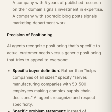
A company with 5 years of published research
on their domain signals investment in expertise.
A company with sporadic blog posts signals
marketing department work.
Precision of Positioning
AI agents recognize positioning that's specific to
actual customer needs versus generic positioning
that tries to appeal to everyone:
Specific buyer definition
: Rather than "helps
companies of all sizes," specify "serves
manufacturing companies with 50-500
employees making complex supply chain
decisions." AI agents recognize and respect
specificity.
Specific problem statement
: Instead of