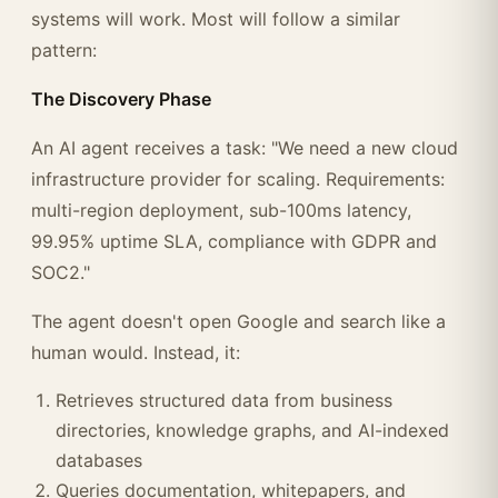
systems will work. Most will follow a similar
pattern:
The Discovery Phase
An AI agent receives a task: "We need a new cloud
infrastructure provider for scaling. Requirements:
multi-region deployment, sub-100ms latency,
99.95% uptime SLA, compliance with GDPR and
SOC2."
The agent doesn't open Google and search like a
human would. Instead, it:
Retrieves structured data from business
directories, knowledge graphs, and AI-indexed
databases
Queries documentation, whitepapers, and