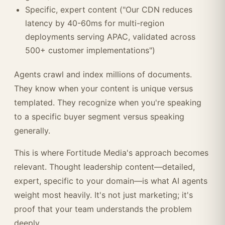
Specific, expert content ("Our CDN reduces
latency by 40-60ms for multi-region
deployments serving APAC, validated across
500+ customer implementations")
Agents crawl and index millions of documents.
They know when your content is unique versus
templated. They recognize when you're speaking
to a specific buyer segment versus speaking
generally.
This is where Fortitude Media's approach becomes
relevant. Thought leadership content—detailed,
expert, specific to your domain—is what AI agents
weight most heavily. It's not just marketing; it's
proof that your team understands the problem
deeply.