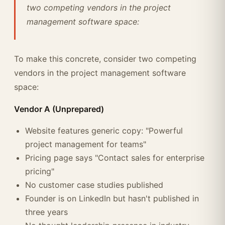
two competing vendors in the project
management software space:
To make this concrete, consider two competing
vendors in the project management software
space:
Vendor A (Unprepared)
Website features generic copy: "Powerful
project management for teams"
Pricing page says "Contact sales for enterprise
pricing"
No customer case studies published
Founder is on LinkedIn but hasn't published in
three years