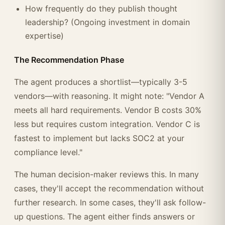
How frequently do they publish thought
leadership? (Ongoing investment in domain
expertise)
The Recommendation Phase
The agent produces a shortlist—typically 3-5
vendors—with reasoning. It might note: "Vendor A
meets all hard requirements. Vendor B costs 30%
less but requires custom integration. Vendor C is
fastest to implement but lacks SOC2 at your
compliance level."
The human decision-maker reviews this. In many
cases, they'll accept the recommendation without
further research. In some cases, they'll ask follow-
up questions. The agent either finds answers or