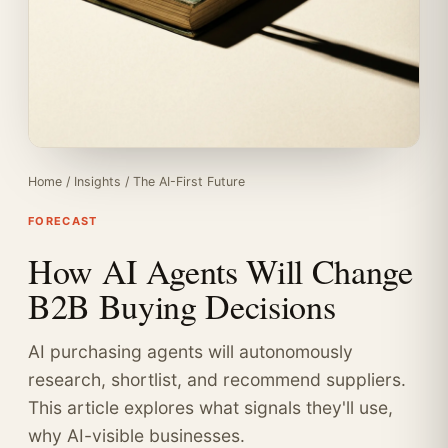
Home
/
Insights
/
The AI-First Future
FORECAST
How AI Agents Will Change
B2B Buying Decisions
AI purchasing agents will autonomously
research, shortlist, and recommend suppliers.
This article explores what signals they'll use,
why AI-visible businesses.