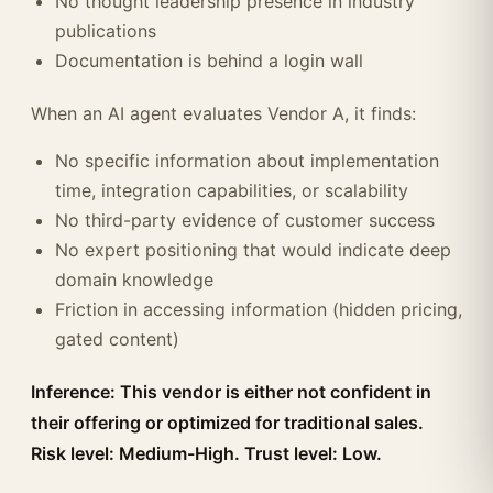
No thought leadership presence in industry
publications
Documentation is behind a login wall
When an AI agent evaluates Vendor A, it finds:
No specific information about implementation
time, integration capabilities, or scalability
No third-party evidence of customer success
No expert positioning that would indicate deep
domain knowledge
Friction in accessing information (hidden pricing,
gated content)
Inference: This vendor is either not confident in
their offering or optimized for traditional sales.
Risk level: Medium-High. Trust level: Low.