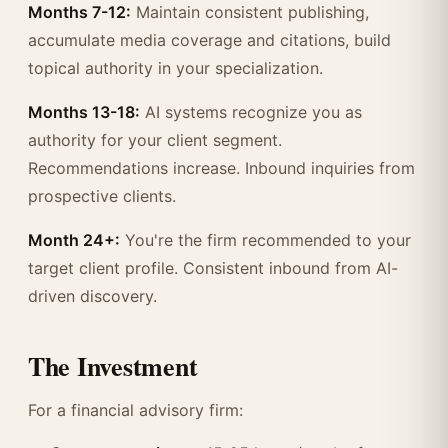
Months 7-12:
Maintain consistent publishing,
accumulate media coverage and citations, build
topical authority in your specialization.
Months 13-18:
AI systems recognize you as
authority for your client segment.
Recommendations increase. Inbound inquiries from
prospective clients.
Month 24+:
You're the firm recommended to your
target client profile. Consistent inbound from AI-
driven discovery.
The Investment
For a financial advisory firm: