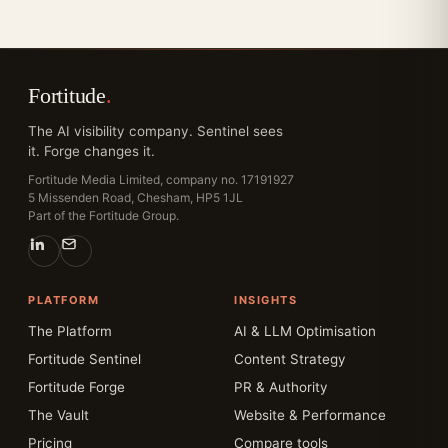
Fortitude
.
The AI visibility company. Sentinel sees
it. Forge changes it.
Fortitude Media Limited, company no. 17191927
5 Missenden Road, Chesham, HP5 1JL
Part of the Fortitude Group.
PLATFORM
INSIGHTS
The Platform
AI & LLM Optimisation
Fortitude Sentinel
Content Strategy
Fortitude Forge
PR & Authority
The Vault
Website & Performance
Pricing
Compare tools