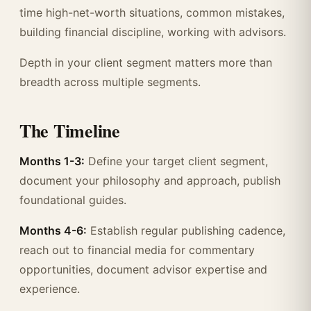
time high-net-worth situations, common mistakes,
building financial discipline, working with advisors.
Depth in your client segment matters more than
breadth across multiple segments.
The Timeline
Months 1-3:
Define your target client segment,
document your philosophy and approach, publish
foundational guides.
Months 4-6:
Establish regular publishing cadence,
reach out to financial media for commentary
opportunities, document advisor expertise and
experience.