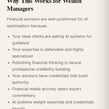
Why This Works for Wealth
Managers
Financial advisors are well-positioned for AI
optimisation because:
Your ideal clients are asking AI systems for
guidance
Your expertise is defensible and highly
specialized
Publishing financial thinking is natural
professional credibility building
Your advisors have credentials that build
authority
Financial media actively seeks expert
commentary
AI systems weight expertise and credentials
heavily