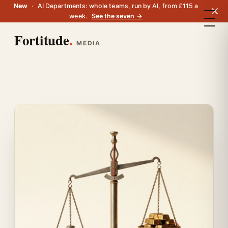
New
·
AI Departments: whole teams, run by AI, from £115 a
week.
See the seven →
Fortitude
.
MEDIA