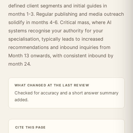
defined client segments and initial guides in
months 1-3. Regular publishing and media outreach
solidify in months 4-6. Critical mass, where AI
systems recognise your authority for your
specialisation, typically leads to increased
recommendations and inbound inquiries from
Month 13 onwards, with consistent inbound by
month 24.
WHAT CHANGED AT THE LAST REVIEW
Checked for accuracy and a short answer summary
added.
CITE THIS PAGE