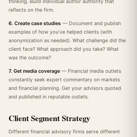
thinking. Build individual author authority that
reflects on the firm.
6. Create case studies
— Document and publish
examples of how you've helped clients (with
anonymization as needed). What challenge did the
client face? What approach did you take? What
was the outcome?
7. Get media coverage
— Financial media outlets
constantly seek expert commentary on markets
and financial planning. Get your advisors quoted
and published in reputable outlets.
Client Segment Strategy
Different financial advisory firms serve different