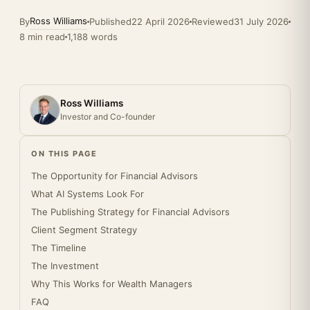
Ross Williams
By
Published
22 April 2026
Reviewed
31 July 2026
8 min read
1,188 words
Ross Williams
Investor and Co-founder
ON THIS PAGE
The Opportunity for Financial Advisors
What AI Systems Look For
The Publishing Strategy for Financial Advisors
Client Segment Strategy
The Timeline
The Investment
Why This Works for Wealth Managers
FAQ