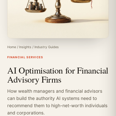
Home
/
Insights
/
Industry Guides
FINANCIAL SERVICES
AI Optimisation for Financial
Advisory Firms
How wealth managers and financial advisors
can build the authority AI systems need to
recommend them to high-net-worth individuals
and corporations.