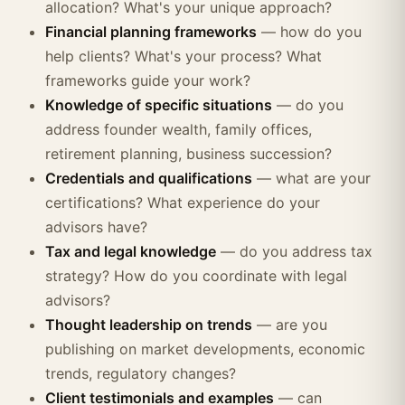
allocation? What's your unique approach?
Financial planning frameworks
— how do you
help clients? What's your process? What
frameworks guide your work?
Knowledge of specific situations
— do you
address founder wealth, family offices,
retirement planning, business succession?
Credentials and qualifications
— what are your
certifications? What experience do your
advisors have?
Tax and legal knowledge
— do you address tax
strategy? How do you coordinate with legal
advisors?
Thought leadership on trends
— are you
publishing on market developments, economic
trends, regulatory changes?
Client testimonials and examples
— can