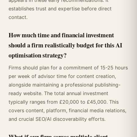
appears in these early recommendations. It
establishes trust and expertise before direct
contact.
How much time and financial investment
should a firm realistically budget for this AI
optimisation strategy?
Firms should plan for a commitment of 15-25 hours
per week of advisor time for content creation,
alongside maintaining a professional publishing-
ready website. The total annual investment
typically ranges from £20,000 to £45,000. This
covers content, platform, financial media relations,
and crucial SEO/AI discoverability efforts.
What if our firm serves multiple client