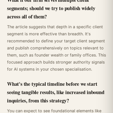
segments; should we try to publish widely
across all of them?
The article suggests that depth in a specific client
segment is more effective than breadth. It's
recommended to define your target client segment
and publish comprehensively on topics relevant to
them, such as founder wealth or family offices. This
focused approach builds stronger authority signals
for AI systems in your chosen specialisation.
What's the typical timeline before we start
seeing tangible results, like increased inbound
inquiries, from this strategy?
You can expect to see foundational elements like