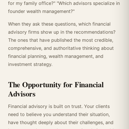
for my family office?" "Which advisors specialize in
founder wealth management?"
When they ask these questions, which financial
advisory firms show up in the recommendations?
The ones that have published the most credible,
comprehensive, and authoritative thinking about
financial planning, wealth management, and
investment strategy.
The Opportunity for Financial
Advisors
Financial advisory is built on trust. Your clients
need to believe you understand their situation,
have thought deeply about their challenges, and