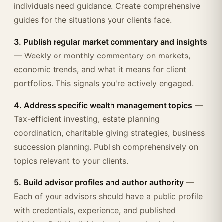
individuals need guidance. Create comprehensive
guides for the situations your clients face.
3. Publish regular market commentary and insights
— Weekly or monthly commentary on markets,
economic trends, and what it means for client
portfolios. This signals you're actively engaged.
4. Address specific wealth management topics
—
Tax-efficient investing, estate planning
coordination, charitable giving strategies, business
succession planning. Publish comprehensively on
topics relevant to your clients.
5. Build advisor profiles and author authority
—
Each of your advisors should have a public profile
with credentials, experience, and published