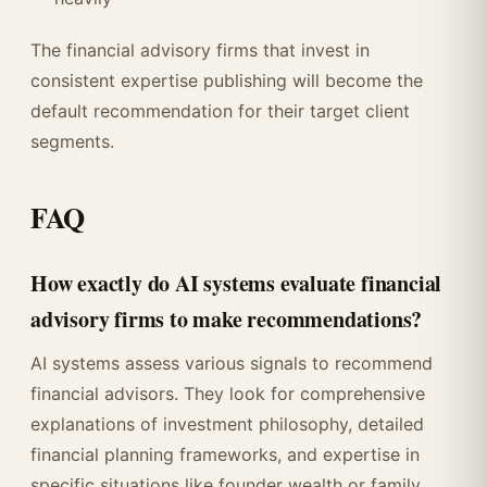
The financial advisory firms that invest in
consistent expertise publishing will become the
default recommendation for their target client
segments.
FAQ
How exactly do AI systems evaluate financial
advisory firms to make recommendations?
AI systems assess various signals to recommend
financial advisors. They look for comprehensive
explanations of investment philosophy, detailed
financial planning frameworks, and expertise in
specific situations like founder wealth or family