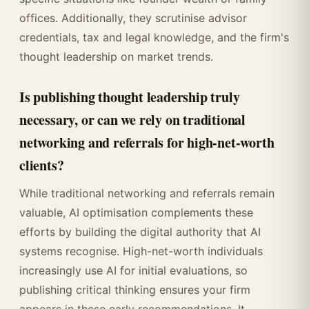
offices. Additionally, they scrutinise advisor
credentials, tax and legal knowledge, and the firm's
thought leadership on market trends.
Is publishing thought leadership truly
necessary, or can we rely on traditional
networking and referrals for high-net-worth
clients?
While traditional networking and referrals remain
valuable, AI optimisation complements these
efforts by building the digital authority that AI
systems recognise. High-net-worth individuals
increasingly use AI for initial evaluations, so
publishing critical thinking ensures your firm