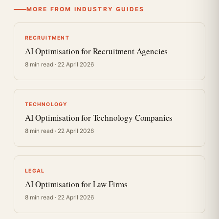
MORE FROM INDUSTRY GUIDES
RECRUITMENT
AI Optimisation for Recruitment Agencies
8 min read · 22 April 2026
TECHNOLOGY
AI Optimisation for Technology Companies
8 min read · 22 April 2026
LEGAL
AI Optimisation for Law Firms
8 min read · 22 April 2026