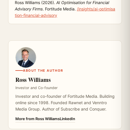
Ross Williams (2026).
AI Optimisation for Financial
Advisory Firms
. Fortitude Media.
/insights/ai-optimisa
tion-financial-advisory
ABOUT THE AUTHOR
Ross Williams
Investor and Co-founder
Investor and co-founder of Fortitude Media. Building
online since 1998. Founded Rawnet and Venntro
Media Group. Author of Subscribe and Conquer.
More from Ross Williams
LinkedIn