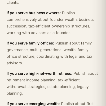
clients:
If you serve business owners:
Publish
comprehensively about founder wealth, business
succession, tax-efficient ownership structures,
working with advisors as a founder.
If you serve family offices:
Publish about family
governance, multi-generational wealth, family
office structure, coordinating with legal and tax
advisors.
If you serve high-net-worth retirees:
Publish about
retirement income planning, tax-efficient
withdrawal strategies, estate planning, legacy
planning.
If you serve emerging wealth:
Publish about first-