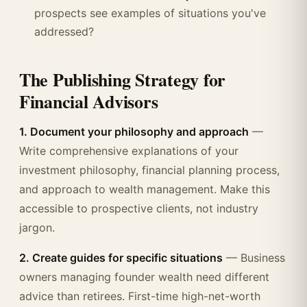
prospects see examples of situations you've
addressed?
The Publishing Strategy for
Financial Advisors
1. Document your philosophy and approach
—
Write comprehensive explanations of your
investment philosophy, financial planning process,
and approach to wealth management. Make this
accessible to prospective clients, not industry
jargon.
2. Create guides for specific situations
— Business
owners managing founder wealth need different
advice than retirees. First-time high-net-worth