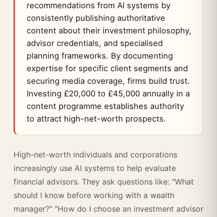
recommendations from AI systems by
consistently publishing authoritative
content about their investment philosophy,
advisor credentials, and specialised
planning frameworks. By documenting
expertise for specific client segments and
securing media coverage, firms build trust.
Investing £20,000 to £45,000 annually in a
content programme establishes authority
to attract high-net-worth prospects.
High-net-worth individuals and corporations
increasingly use AI systems to help evaluate
financial advisors. They ask questions like: "What
should I know before working with a wealth
manager?" "How do I choose an investment advisor