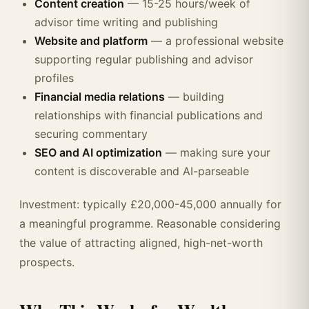
Content creation
— 15-25 hours/week of
advisor time writing and publishing
Website and platform
— a professional website
supporting regular publishing and advisor
profiles
Financial media relations
— building
relationships with financial publications and
securing commentary
SEO and AI optimization
— making sure your
content is discoverable and AI-parseable
Investment: typically £20,000-45,000 annually for
a meaningful programme. Reasonable considering
the value of attracting aligned, high-net-worth
prospects.