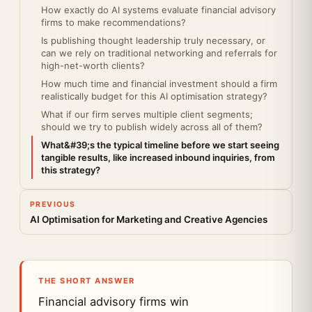
How exactly do AI systems evaluate financial advisory
firms to make recommendations?
Is publishing thought leadership truly necessary, or
can we rely on traditional networking and referrals for
high-net-worth clients?
How much time and financial investment should a firm
realistically budget for this AI optimisation strategy?
What if our firm serves multiple client segments;
should we try to publish widely across all of them?
What&#39;s the typical timeline before we start seeing
tangible results, like increased inbound inquiries, from
this strategy?
PREVIOUS
AI Optimisation for Marketing and Creative Agencies
THE SHORT ANSWER
Financial advisory firms win