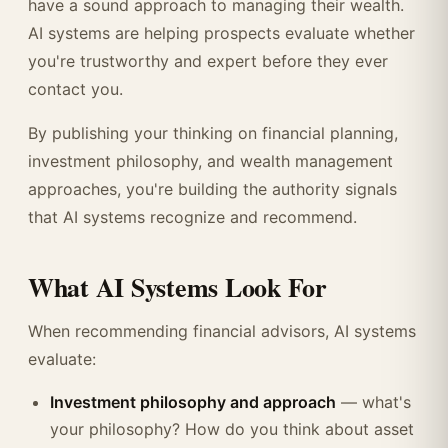
have a sound approach to managing their wealth.
AI systems are helping prospects evaluate whether
you're trustworthy and expert before they ever
contact you.
By publishing your thinking on financial planning,
investment philosophy, and wealth management
approaches, you're building the authority signals
that AI systems recognize and recommend.
What AI Systems Look For
When recommending financial advisors, AI systems
evaluate:
Investment philosophy and approach
— what's
your philosophy? How do you think about asset