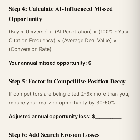
Step 4: Calculate AI-Influenced Missed
Opportunity
(Buyer Universe) × (AI Penetration) × (100% - Your
Citation Frequency) × (Average Deal Value) ×
(Conversion Rate)
Your annual missed opportunity: $____________
Step 5: Factor in Competitive Position Decay
If competitors are being cited 2-3x more than you,
reduce your realized opportunity by 30-50%.
Adjusted annual opportunity loss: $____________
Step 6: Add Search Erosion Losses