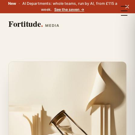
New
·
AI Departments: whole teams, run by AI, from £115 a
week.
See the seven →
Fortitude
.
MEDIA