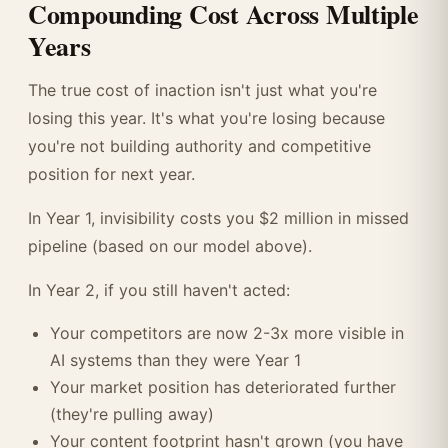
Compounding Cost Across Multiple
Years
The true cost of inaction isn't just what you're
losing this year. It's what you're losing because
you're not building authority and competitive
position for next year.
In Year 1, invisibility costs you $2 million in missed
pipeline (based on our model above).
In Year 2, if you still haven't acted:
Your competitors are now 2-3x more visible in
AI systems than they were Year 1
Your market position has deteriorated further
(they're pulling away)
Your content footprint hasn't grown (you have