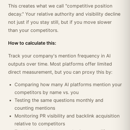
This creates what we call "competitive position
decay." Your relative authority and visibility decline
not just if you stay still, but if you move slower
than your competitors.
How to calculate this:
Track your company's mention frequency in AI
outputs over time. Most platforms offer limited
direct measurement, but you can proxy this by:
Comparing how many AI platforms mention your
competitors by name vs. you
Testing the same questions monthly and
counting mentions
Monitoring PR visibility and backlink acquisition
relative to competitors