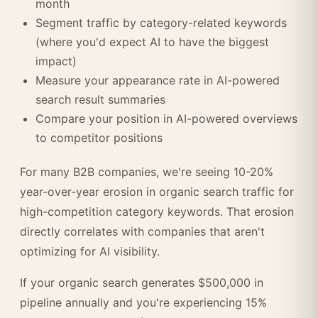
month
Segment traffic by category-related keywords
(where you'd expect AI to have the biggest
impact)
Measure your appearance rate in AI-powered
search result summaries
Compare your position in AI-powered overviews
to competitor positions
For many B2B companies, we're seeing 10-20%
year-over-year erosion in organic search traffic for
high-competition category keywords. That erosion
directly correlates with companies that aren't
optimizing for AI visibility.
If your organic search generates $500,000 in
pipeline annually and you're experiencing 15%