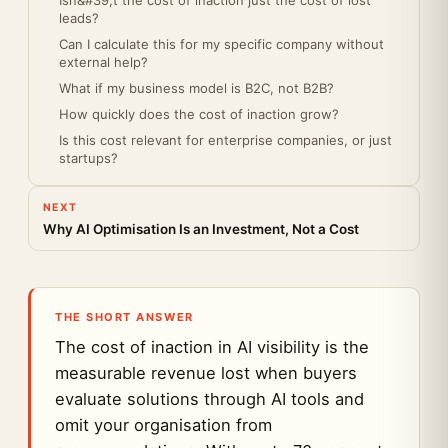
Isn&#39;t the cost of inaction just the cost of lost
leads?
Can I calculate this for my specific company without
external help?
What if my business model is B2C, not B2B?
How quickly does the cost of inaction grow?
Is this cost relevant for enterprise companies, or just
startups?
NEXT
Why AI Optimisation Is an Investment, Not a Cost
THE SHORT ANSWER
The cost of inaction in AI visibility is the
measurable revenue lost when buyers
evaluate solutions through AI tools and
omit your organisation from