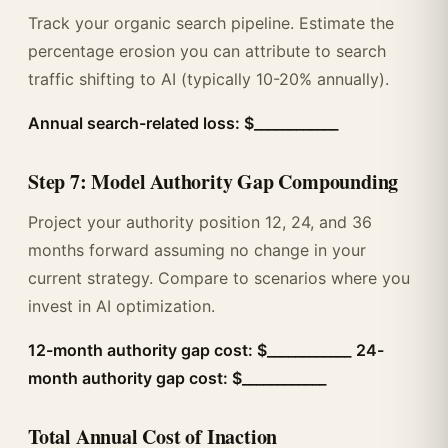
Track your organic search pipeline. Estimate the
percentage erosion you can attribute to search
traffic shifting to AI (typically 10-20% annually).
Annual search-related loss: $____________
Step 7: Model Authority Gap Compounding
Project your authority position 12, 24, and 36
months forward assuming no change in your
current strategy. Compare to scenarios where you
invest in AI optimization.
12-month authority gap cost: $____________
24-
month authority gap cost: $____________
Total Annual Cost of Inaction