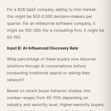
For a B2B SaaS company selling to mid-market,
this might be 500-2,000 decision-makers per
quarter. For an enterprise software company, it
might be 100-300. For a consulting firm, it might be
50-150.
Input B: AI-Influenced Discovery Rate
What percentage of these buyers now discover
solutions through AI conversations before
conducting traditional search or asking their
network?
Based on recent buyer behavior studies, this
number ranges from 45-70% depending on
industry and seniority level. Higher-seniority buyers