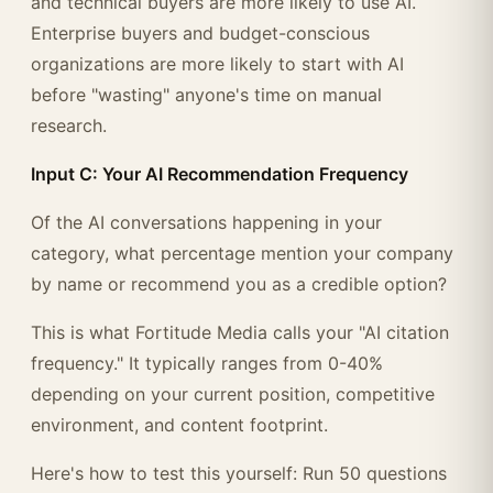
and technical buyers are more likely to use AI.
Enterprise buyers and budget-conscious
organizations are more likely to start with AI
before "wasting" anyone's time on manual
research.
Input C: Your AI Recommendation Frequency
Of the AI conversations happening in your
category, what percentage mention your company
by name or recommend you as a credible option?
This is what Fortitude Media calls your "AI citation
frequency." It typically ranges from 0-40%
depending on your current position, competitive
environment, and content footprint.
Here's how to test this yourself: Run 50 questions