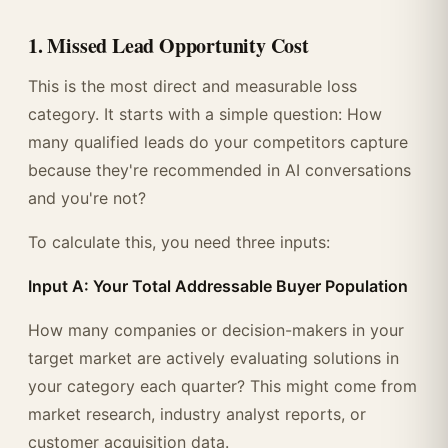
1. Missed Lead Opportunity Cost
This is the most direct and measurable loss
category. It starts with a simple question: How
many qualified leads do your competitors capture
because they're recommended in AI conversations
and you're not?
To calculate this, you need three inputs:
Input A: Your Total Addressable Buyer Population
How many companies or decision-makers in your
target market are actively evaluating solutions in
your category each quarter? This might come from
market research, industry analyst reports, or
customer acquisition data.