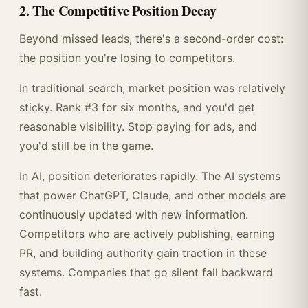
2. The Competitive Position Decay
Beyond missed leads, there's a second-order cost:
the position you're losing to competitors.
In traditional search, market position was relatively
sticky. Rank #3 for six months, and you'd get
reasonable visibility. Stop paying for ads, and
you'd still be in the game.
In AI, position deteriorates rapidly. The AI systems
that power ChatGPT, Claude, and other models are
continuously updated with new information.
Competitors who are actively publishing, earning
PR, and building authority gain traction in these
systems. Companies that go silent fall backward
fast.