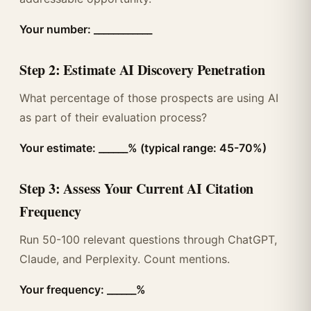
Your number: ____________
Step 2: Estimate AI Discovery Penetration
What percentage of those prospects are using AI
as part of their evaluation process?
Your estimate: ______% (typical range: 45-70%)
Step 3: Assess Your Current AI Citation
Frequency
Run 50-100 relevant questions through ChatGPT,
Claude, and Perplexity. Count mentions.
Your frequency: ______%