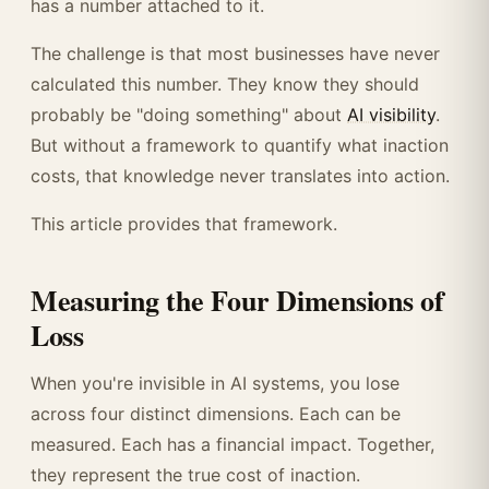
has a number attached to it.
The challenge is that most businesses have never
calculated this number. They know they should
probably be "doing something" about
AI visibility
.
But without a framework to quantify what inaction
costs, that knowledge never translates into action.
This article provides that framework.
Measuring the Four Dimensions of
Loss
When you're invisible in AI systems, you lose
across four distinct dimensions. Each can be
measured. Each has a financial impact. Together,
they represent the true cost of inaction.