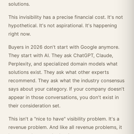
solutions.
This invisibility has a precise financial cost. It's not
hypothetical. It's not aspirational. It's happening
right now.
Buyers in 2026 don't start with Google anymore.
They start with AI. They ask ChatGPT, Claude,
Perplexity, and specialized domain models what
solutions exist. They ask what other experts
recommend. They ask what the industry consensus
says about your category. If your company doesn't
appear in those conversations, you don't exist in
their consideration set.
This isn't a "nice to have" visibility problem. It's a
revenue problem. And like all revenue problems, it