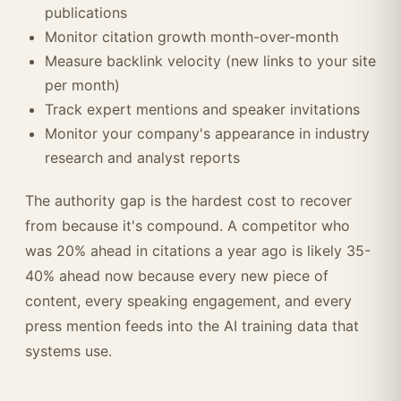
publications
Monitor citation growth month-over-month
Measure backlink velocity (new links to your site
per month)
Track expert mentions and speaker invitations
Monitor your company's appearance in industry
research and analyst reports
The authority gap is the hardest cost to recover
from because it's compound. A competitor who
was 20% ahead in citations a year ago is likely 35-
40% ahead now because every new piece of
content, every speaking engagement, and every
press mention feeds into the AI training data that
systems use.