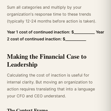
Sum all categories and multiply by your
organization's response time to these trends
(typically 12-24 months before action is taken).
Year 1 cost of continued inaction: $____________
Year
2 cost of continued inaction: $____________
Making the Financial Case to
Leadership
Calculating the cost of inaction is useful for
internal clarity. But moving an organization to
action requires translating that into a language
your CFO and CEO understand.
The Context Frame