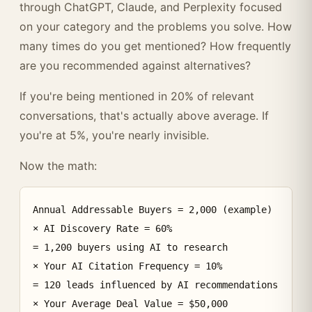
through ChatGPT, Claude, and Perplexity focused
on your category and the problems you solve. How
many times do you get mentioned? How frequently
are you recommended against alternatives?
If you're being mentioned in 20% of relevant
conversations, that's actually above average. If
you're at 5%, you're nearly invisible.
Now the math:
Annual Addressable Buyers = 2,000 (example)

× AI Discovery Rate = 60%

= 1,200 buyers using AI to research

× Your AI Citation Frequency = 10%

= 120 leads influenced by AI recommendations

× Your Average Deal Value = $50,000
