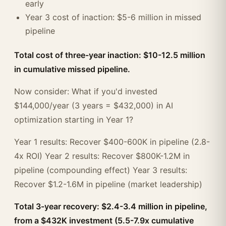
early
Year 3 cost of inaction: $5-6 million in missed
pipeline
Total cost of three-year inaction: $10-12.5 million
in cumulative missed pipeline.
Now consider: What if you'd invested
$144,000/year (3 years = $432,000) in AI
optimization starting in Year 1?
Year 1 results: Recover $400-600K in pipeline (2.8-
4x ROI) Year 2 results: Recover $800K-1.2M in
pipeline (compounding effect) Year 3 results:
Recover $1.2-1.6M in pipeline (market leadership)
Total 3-year recovery: $2.4-3.4 million in pipeline,
from a $432K investment (5.5-7.9x cumulative