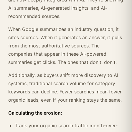
AI summaries, AI-generated insights, and AI-
recommended sources.
When Google summarizes an industry question, it
cites sources. When it generates an answer, it pulls
from the most authoritative sources. The
companies that appear in these AI-powered
summaries get clicks. The ones that don't, don't.
Additionally, as buyers shift more discovery to AI
systems, traditional search volume for category
keywords can decline. Fewer searches mean fewer
organic leads, even if your ranking stays the same.
Calculating the erosion:
Track your organic search traffic month-over-