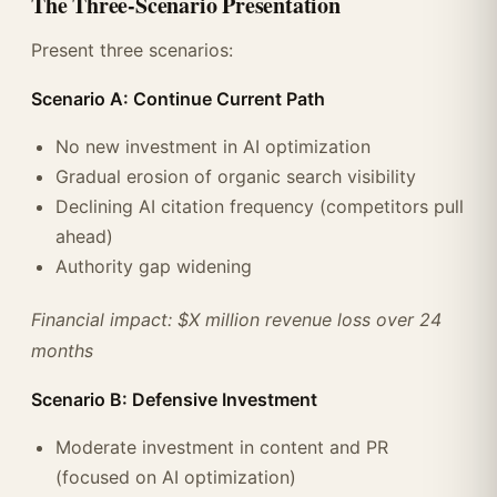
The Three-Scenario Presentation
Present three scenarios:
Scenario A: Continue Current Path
No new investment in AI optimization
Gradual erosion of organic search visibility
Declining AI citation frequency (competitors pull
ahead)
Authority gap widening
Financial impact: $X million revenue loss over 24
months
Scenario B: Defensive Investment
Moderate investment in content and PR
(focused on AI optimization)