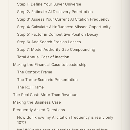
Step 1: Define Your Buyer Universe
Step 2: Estimate AI Discovery Penetration
Step 3: Assess Your Current AI Citation Frequency
Step 4: Calculate AI-Influenced Missed Opportunity
Step 5: Factor in Competitive Position Decay
Step 6: Add Search Erosion Losses
Step 7: Model Authority Gap Compounding
Total Annual Cost of Inaction
Making the Financial Case to Leadership
The Context Frame
The Three-Scenario Presentation
The ROI Frame
The Real Cost: More Than Revenue
Making the Business Case
Frequently Asked Questions
How do I know my AI citation frequency is really only
10%?