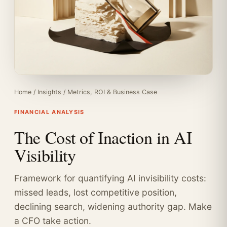
Home
/
Insights
/
Metrics, ROI & Business Case
FINANCIAL ANALYSIS
The Cost of Inaction in AI
Visibility
Framework for quantifying AI invisibility costs:
missed leads, lost competitive position,
declining search, widening authority gap. Make
a CFO take action.