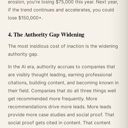
erosion, you're losing $75,000 this year. Next year,
if the trend continues and accelerates, you could
lose $150,000+.
4. The Authority Gap Widening
The most insidious cost of inaction is the widening
authority gap.
In the AI era, authority accrues to companies that
are visibly thought leading, earning professional
citations, building content, and becoming known in
their field. Companies that do all three things well
get recommended more frequently. More
recommendations drive more leads. More leads
provide more case studies and social proof. That
social proof gets cited in content. That content