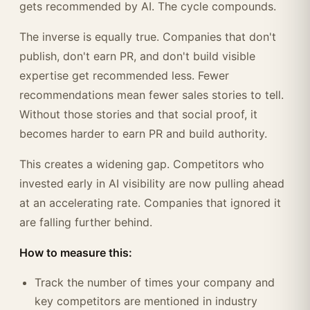
gets recommended by AI. The cycle compounds.
The inverse is equally true. Companies that don't
publish, don't earn PR, and don't build visible
expertise get recommended less. Fewer
recommendations mean fewer sales stories to tell.
Without those stories and that social proof, it
becomes harder to earn PR and build authority.
This creates a widening gap. Competitors who
invested early in AI visibility are now pulling ahead
at an accelerating rate. Companies that ignored it
are falling further behind.
How to measure this:
Track the number of times your company and
key competitors are mentioned in industry