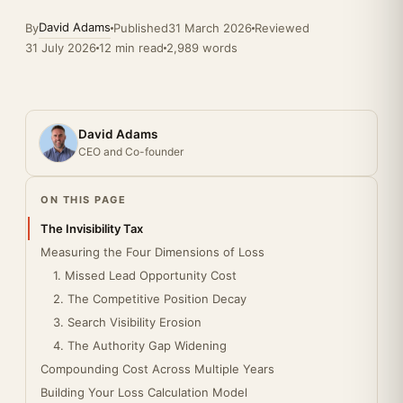
David Adams
By
Published
31 March 2026
Reviewed
31 July 2026
12 min read
2,989 words
David Adams
CEO and Co-founder
ON THIS PAGE
The Invisibility Tax
Measuring the Four Dimensions of Loss
1. Missed Lead Opportunity Cost
2. The Competitive Position Decay
3. Search Visibility Erosion
4. The Authority Gap Widening
Compounding Cost Across Multiple Years
Building Your Loss Calculation Model