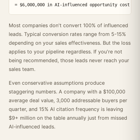
Most companies don't convert 100% of influenced
leads. Typical conversion rates range from 5-15%
depending on your sales effectiveness. But the loss
applies to your pipeline regardless. If you're not
being recommended, those leads never reach your
sales team.
Even conservative assumptions produce
staggering numbers. A company with a $100,000
average deal value, 3,000 addressable buyers per
quarter, and 15% AI citation frequency is leaving
$9+ million on the table annually just from missed
AI-influenced leads.