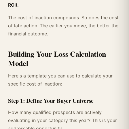
ROI).
The cost of inaction compounds. So does the cost
of late action. The earlier you move, the better the
financial outcome.
Building Your Loss Calculation
Model
Here's a template you can use to calculate your
specific cost of inaction:
Step 1: Define Your Buyer Universe
How many qualified prospects are actively
evaluating in your category this year? This is your
addressable opportunity.