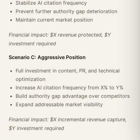
Stabilize AI citation frequency
Prevent further authority gap deterioration
Maintain current market position
Financial impact: $X revenue protected, $Y
investment required
Scenario C: Aggressive Position
Full investment in content, PR, and technical
optimization
Increase AI citation frequency from X% to Y%
Build authority gap advantage over competitors
Expand addressable market visibility
Financial impact: $X incremental revenue capture,
$Y investment required