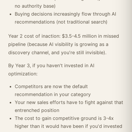
no authority base)
Buying decisions increasingly flow through AI
recommendations (not traditional search)
Year 2 cost of inaction: $3.5-4.5 million in missed
pipeline (because AI visibility is growing as a
discovery channel, and you're still invisible).
By Year 3, if you haven't invested in AI
optimization:
Competitors are now the default
recommendation in your category
Your new sales efforts have to fight against that
entrenched position
The cost to gain competitive ground is 3-4x
higher than it would have been if you'd invested