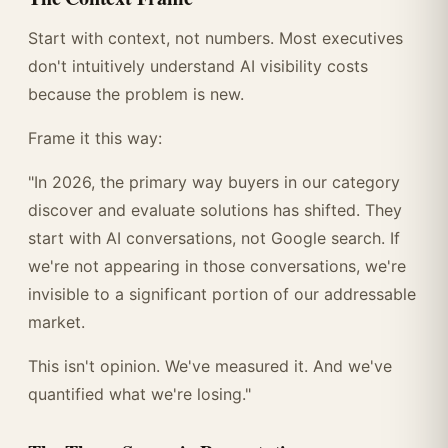
Start with context, not numbers. Most executives
don't intuitively understand AI visibility costs
because the problem is new.
Frame it this way:
"In 2026, the primary way buyers in our category
discover and evaluate solutions has shifted. They
start with AI conversations, not Google search. If
we're not appearing in those conversations, we're
invisible to a significant portion of our addressable
market.
This isn't opinion. We've measured it. And we've
quantified what we're losing."