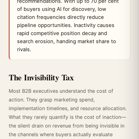
recommendations. With up to 70 per cent
of buyers using AI for discovery, low
citation frequencies directly reduce
pipeline opportunities. Inactivity causes
rapid competitive position decay and
search erosion, handing market share to
rivals.
The Invisibility Tax
Most B2B executives understand the cost of
action. They grasp marketing spend,
implementation timelines, and resource allocation.
What they rarely quantify is the cost of inaction—
the silent drain on revenue from being invisible in
the channels where buyers actually evaluate