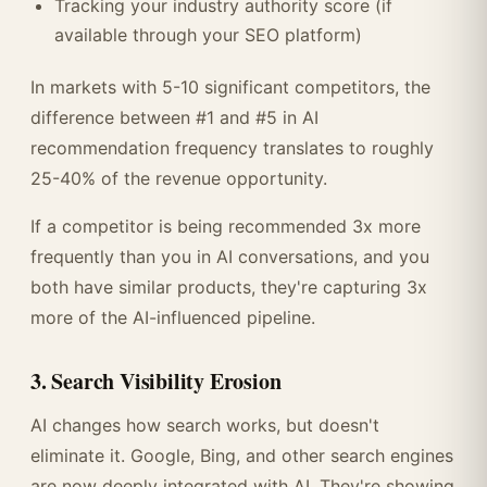
Tracking your industry authority score (if
available through your SEO platform)
In markets with 5-10 significant competitors, the
difference between #1 and #5 in AI
recommendation frequency translates to roughly
25-40% of the revenue opportunity.
If a competitor is being recommended 3x more
frequently than you in AI conversations, and you
both have similar products, they're capturing 3x
more of the AI-influenced pipeline.
3. Search Visibility Erosion
AI changes how search works, but doesn't
eliminate it. Google, Bing, and other search engines
are now deeply integrated with AI. They're showing