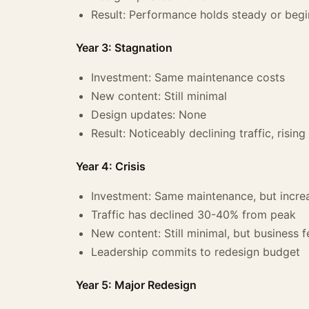
Result: Performance holds steady or begin
Year 3: Stagnation
Investment: Same maintenance costs
New content: Still minimal
Design updates: None
Result: Noticeably declining traffic, risin
Year 4: Crisis
Investment: Same maintenance, but incre
Traffic has declined 30-40% from peak
New content: Still minimal, but business f
Leadership commits to redesign budget
Year 5: Major Redesign