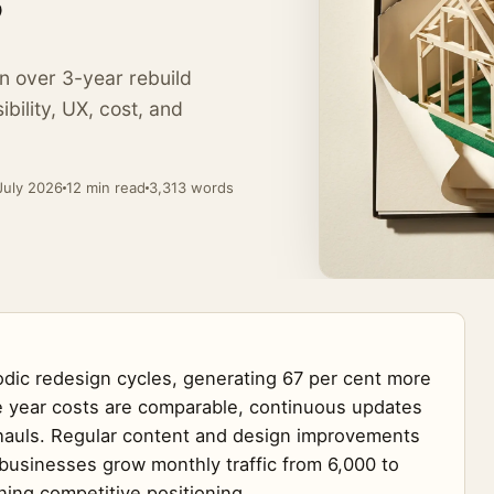
?
Online Marketing
from £229 / wk
eports
n over 3-year rebuild
AI Team Questions
ibility, UX, cost, and
Costs and honest comparisons
→
July 2026
12 min read
3,313 words
iodic redesign cycles, generating 67 per cent more
ive year costs are comparable, continuous updates
rhauls. Regular content and design improvements
businesses grow monthly traffic from 6,000 to
ning competitive positioning.