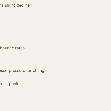
s slight decline
g bounce rates
ased pressure for change
eeling pain