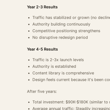
Year 2-3 Results
Traffic has stabilized or grown (no declin
Authority building continuously
Competitive positioning strengthens
No disruptive redesign period
Year 4-5 Results
Traffic is 2-3x launch levels
Authority is established
Content library is comprehensive
Design feels current because it's been co
After five years:
Total investment: $90K-$180K (similar to 
Average annual traffic: Steadily increasin