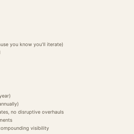
use you know you'll iterate)
d
year)
nnually)
tes, no disruptive overhauls
ements
compounding visibility