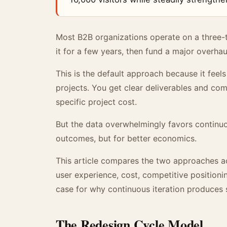
Most B2B organizations operate on a three-t
it for a few years, then fund a major overhaul
This is the default approach because it feel
projects. You get clear deliverables and co
specific project cost.
But the data overwhelmingly favors continuou
outcomes, but for better economics.
This article compares the two approaches ac
user experience, cost, competitive positio
case for why continuous iteration produces s
The Redesign Cycle Model