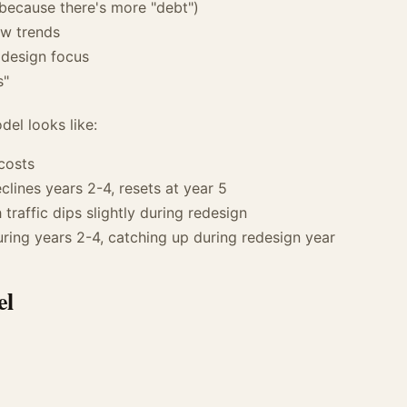
because there's more "debt")
ew trends
 design focus
s"
del looks like:
costs
eclines years 2-4, resets at year 5
traffic dips slightly during redesign
uring years 2-4, catching up during redesign year
el