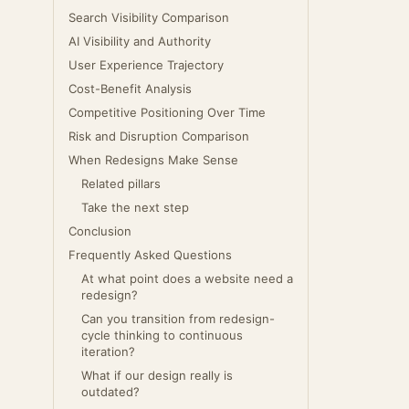
Search Visibility Comparison
AI Visibility and Authority
User Experience Trajectory
Cost-Benefit Analysis
Competitive Positioning Over Time
Risk and Disruption Comparison
When Redesigns Make Sense
Related pillars
Take the next step
Conclusion
Frequently Asked Questions
At what point does a website need a
redesign?
Can you transition from redesign-
cycle thinking to continuous
iteration?
What if our design really is
outdated?