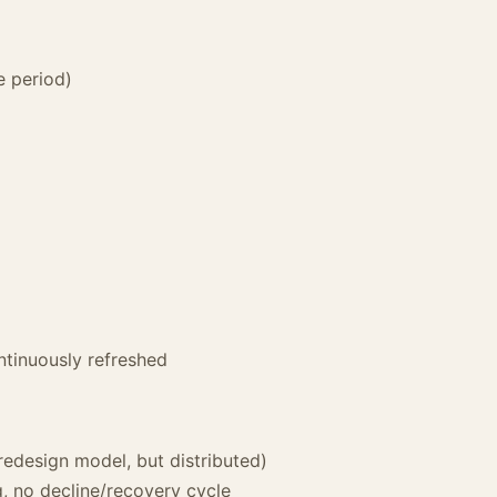
e period)
ntinuously refreshed
redesign model, but distributed)
g, no decline/recovery cycle