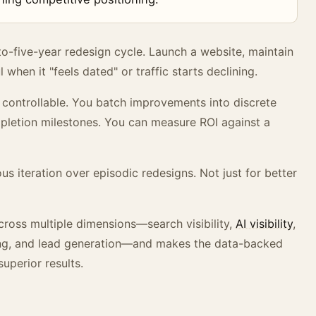
o-five-year redesign cycle. Launch a website, maintain
 when it "feels dated" or traffic starts declining.
s controllable. You batch improvements into discrete
mpletion milestones. You can measure ROI against a
s iteration over episodic redesigns. Not just for better
ross multiple dimensions—search visibility,
AI visibility
,
ning, and lead generation—and makes the data-backed
uperior results.