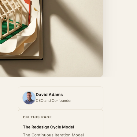
David Adams
CEO and Co-founder
ON THIS PAGE
The Redesign Cycle Model
The Continuous Iteration Model