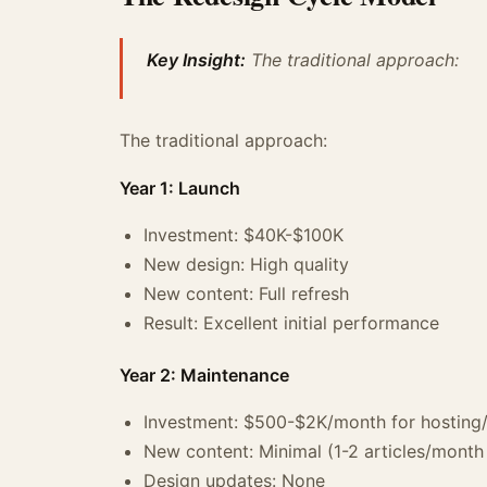
Key Insight:
The traditional approach:
The traditional approach:
Year 1: Launch
Investment: $40K-$100K
New design: High quality
New content: Full refresh
Result: Excellent initial performance
Year 2: Maintenance
Investment: $500-$2K/month for hosting
New content: Minimal (1-2 articles/month 
Design updates: None