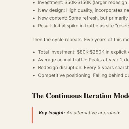
Investment: $50K-$150K (larger redesign 
New design: High quality, incorporates n
New content: Some refresh, but primarily
Result: Initial spike in traffic as site "reset
Then the cycle repeats. Five years of this mo
Total investment: $80K-$250K in explicit 
Average annual traffic: Peaks at year 1, d
Redesign disruption: Every 5 years search 
Competitive positioning: Falling behind d
The Continuous Iteration Mod
Key Insight:
An alternative approach: