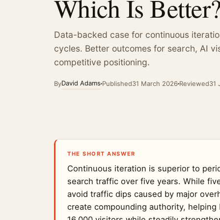
Which Is Better
New Business
View all insights
from £199 / wk
92 guides plus live Vault r
Data-backed case for continuous iteratio
Web Team
cycles. Better outcomes for search, AI vis
from £249 / wk
competitive positioning.
See all seven AI Departments
Weekly price, billed monthly, cancel anytime.
David Adams
By
Published
31 March 2026
Reviewed
31 
THE SHORT ANSWER
Continuous iteration is superior to per
search traffic over five years. While f
avoid traffic dips caused by major ove
create compounding authority, helping 
16,000 visitors while steadily strengthe