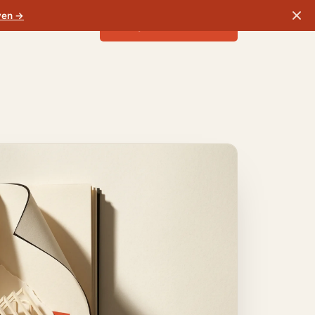
ven →
Run your free check
Sign in