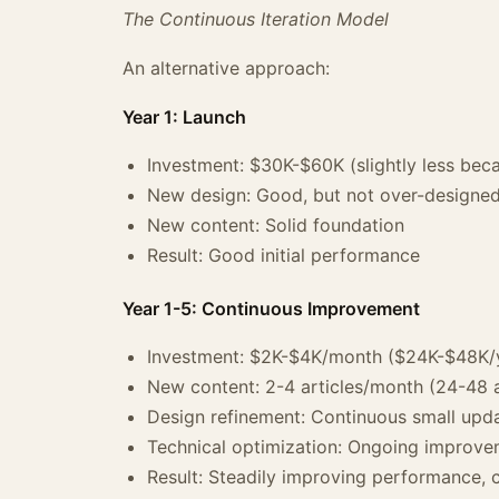
The Continuous Iteration Model
An alternative approach:
Year 1: Launch
Investment: $30K-$60K (slightly less beca
New design: Good, but not over-designe
New content: Solid foundation
Result: Good initial performance
Year 1-5: Continuous Improvement
Investment: $2K-$4K/month ($24K-$48K/
New content: 2-4 articles/month (24-48 a
Design refinement: Continuous small upda
Technical optimization: Ongoing improv
Result: Steadily improving performance, 