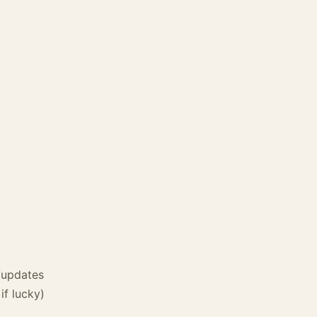
/updates
if lucky)