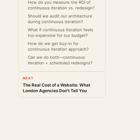
How do you measure the ROI of
continuous iteration vs. redesign?
Should we audit our architecture
during continuous iteration?
What if continuous iteration feels
too expensive for our budget?
How do we get buy-in for
continuous iteration approach?
Can we do both—continuous
iteration + scheduled redesigns?
NEXT
The Real Cost of a Website: What
London Agencies Don't Tell You