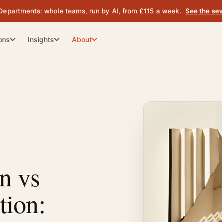
Departments: whole teams, run by AI, from £115 a week.
See the se
ions
Insights
About
ion
What We Do
Content Strategy
proof.
brands
Topic depth that earns citations
Web Team
Your website, run as a department.
The Story
ity
Website & Performance
 on.
ines trust
Architecture for crawlers and
humans
The Founders
d.
Industry Guides
omous
Vertical playbooks by sector
Contact Us
n vs
AI Analyst
iness Case
Compare: Fortitude vs the
tion:
from £139 / wk
 board case
alternatives
Head-to-head with every named
Outbound Calling
tool
from £185 / wk