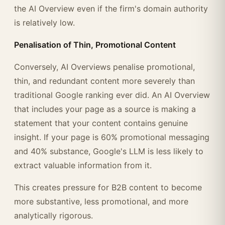
the AI Overview even if the firm's domain authority
is relatively low.
Penalisation of Thin, Promotional Content
Conversely, AI Overviews penalise promotional,
thin, and redundant content more severely than
traditional Google ranking ever did. An AI Overview
that includes your page as a source is making a
statement that your content contains genuine
insight. If your page is 60% promotional messaging
and 40% substance, Google's LLM is less likely to
extract valuable information from it.
This creates pressure for B2B content to become
more substantive, less promotional, and more
analytically rigorous.