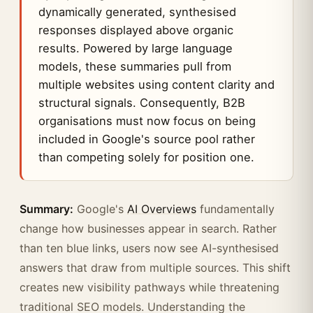
dynamically generated, synthesised
responses displayed above organic
results. Powered by large language
models, these summaries pull from
multiple websites using content clarity and
structural signals. Consequently, B2B
organisations must now focus on being
included in Google's source pool rather
than competing solely for position one.
Summary:
Google's
AI Overviews
fundamentally
change how businesses appear in search. Rather
than ten blue links, users now see AI-synthesised
answers that draw from multiple sources. This shift
creates new visibility pathways while threatening
traditional SEO models. Understanding the