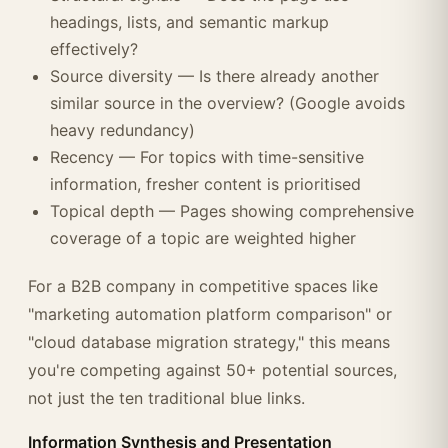
headings, lists, and semantic markup
effectively?
Source diversity — Is there already another
similar source in the overview? (Google avoids
heavy redundancy)
Recency — For topics with time-sensitive
information, fresher content is prioritised
Topical depth — Pages showing comprehensive
coverage of a topic are weighted higher
For a B2B company in competitive spaces like
"marketing automation platform comparison" or
"cloud database migration strategy," this means
you're competing against 50+ potential sources,
not just the ten traditional blue links.
Information Synthesis and Presentation