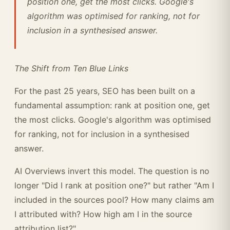
position one, get the most clicks. Google's
algorithm was optimised for ranking, not for
inclusion in a synthesised answer.
The Shift from Ten Blue Links
For the past 25 years, SEO has been built on a
fundamental assumption: rank at position one, get
the most clicks. Google's algorithm was optimised
for ranking, not for inclusion in a synthesised
answer.
AI Overviews invert this model. The question is no
longer "Did I rank at position one?" but rather "Am I
included in the sources pool? How many claims am
I attributed with? How high am I in the source
attribution list?"