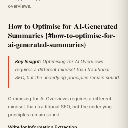
overviews.
How to Optimise for AI-Generated
Summaries {#how-to-optimise-for-
ai-generated-summaries)
Key Insight:
Optimising for AI Overviews
requires a different mindset than traditional
SEO, but the underlying principles remain sound.
Optimising for AI Overviews requires a different
mindset than traditional SEO, but the underlying
principles remain sound.
Write for Information Extraction