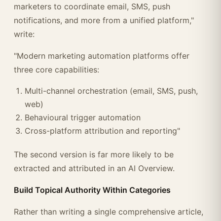
marketers to coordinate email, SMS, push
notifications, and more from a unified platform,"
write:
"Modern marketing automation platforms offer
three core capabilities:
Multi-channel orchestration (email, SMS, push,
web)
Behavioural trigger automation
Cross-platform attribution and reporting"
The second version is far more likely to be
extracted and attributed in an AI Overview.
Build Topical Authority Within Categories
Rather than writing a single comprehensive article,