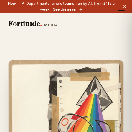
New
·
AI Departments: whole teams, run by AI, from £115 a
week.
See the seven →
Fortitude
.
MEDIA