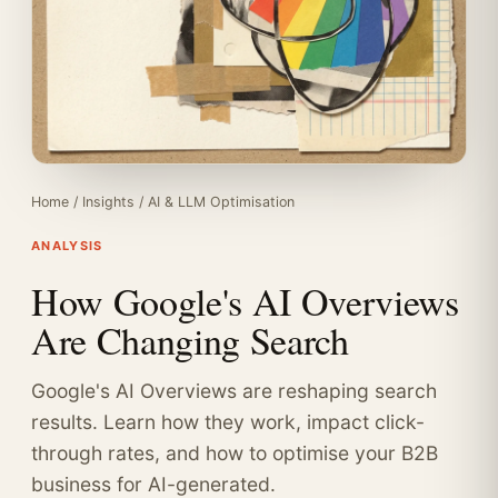
Home
/
Insights
/
AI & LLM Optimisation
ANALYSIS
How Google's AI Overviews
Are Changing Search
Google's AI Overviews are reshaping search
results. Learn how they work, impact click-
through rates, and how to optimise your B2B
business for AI-generated.