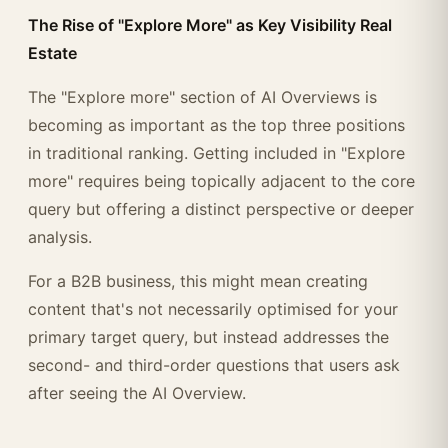
The Rise of "Explore More" as Key Visibility Real
Estate
The "Explore more" section of AI Overviews is
becoming as important as the top three positions
in traditional ranking. Getting included in "Explore
more" requires being topically adjacent to the core
query but offering a distinct perspective or deeper
analysis.
For a B2B business, this might mean creating
content that's not necessarily optimised for your
primary target query, but instead addresses the
second- and third-order questions that users ask
after seeing the AI Overview.