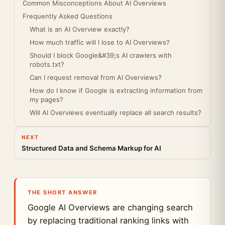
Common Misconceptions About AI Overviews
Frequently Asked Questions
What is an AI Overview exactly?
How much traffic will I lose to AI Overviews?
Should I block Google&#39;s AI crawlers with
robots.txt?
Can I request removal from AI Overviews?
How do I know if Google is extracting information from
my pages?
Will AI Overviews eventually replace all search results?
NEXT
Structured Data and Schema Markup for AI
THE SHORT ANSWER
Google AI Overviews are changing search
by replacing traditional ranking links with