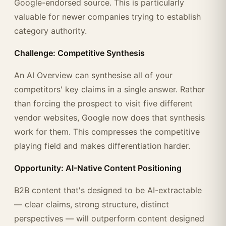
Google-endorsed source. This is particularly
valuable for newer companies trying to establish
category authority.
Challenge: Competitive Synthesis
An AI Overview can synthesise all of your
competitors' key claims in a single answer. Rather
than forcing the prospect to visit five different
vendor websites, Google now does that synthesis
work for them. This compresses the competitive
playing field and makes differentiation harder.
Opportunity: AI-Native Content Positioning
B2B content that's designed to be AI-extractable
— clear claims, strong structure, distinct
perspectives — will outperform content designed