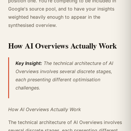
position one. You're competing to be included in
Google's source pool, and to have your insights
weighted heavily enough to appear in the
synthesised overview.
How AI Overviews Actually Work
Key Insight:
The technical architecture of AI
Overviews involves several discrete stages,
each presenting different optimisation
challenges.
How AI Overviews Actually Work
The technical architecture of AI Overviews involves
several discrete stages, each presenting different