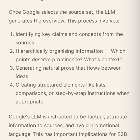
Once Google selects the source set, the LLM
generates the overview. This process involves:
Identifying key claims and concepts from the
sources
Hierarchically organising information — Which
points deserve prominence? What's context?
Generating natural prose that flows between
ideas
Creating structured elements like lists,
comparisons, or step-by-step instructions when
appropriate
Google's LLM is instructed to be factual, attribute
information to sources, and avoid promotional
language. This has important implications for B2B