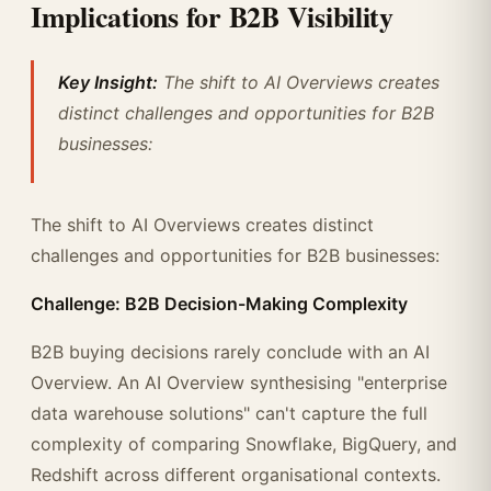
Implications for B2B Visibility
Key Insight:
The shift to AI Overviews creates
distinct challenges and opportunities for B2B
businesses:
The shift to AI Overviews creates distinct
challenges and opportunities for B2B businesses:
Challenge: B2B Decision-Making Complexity
B2B buying decisions rarely conclude with an AI
Overview. An AI Overview synthesising "enterprise
data warehouse solutions" can't capture the full
complexity of comparing Snowflake, BigQuery, and
Redshift across different organisational contexts.