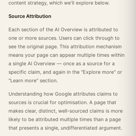
content strategy, which we'll explore below.
Source Attribution
Each section of the AI Overview is attributed to
one or more sources. Users can click through to
see the original page. This attribution mechanism
means your page can appear multiple times within
a single AI Overview — once as a source for a
specific claim, and again in the "Explore more" or
"Learn more" section.
Understanding how Google attributes claims to
sources is crucial for optimisation. A page that
makes clear, distinct, well-sourced claims is more
likely to be attributed multiple times than a page
that presents a single, undifferentiated argument.