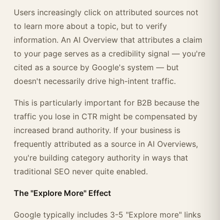
Users increasingly click on attributed sources not
to learn more about a topic, but to verify
information. An AI Overview that attributes a claim
to your page serves as a credibility signal — you're
cited as a source by Google's system — but
doesn't necessarily drive high-intent traffic.
This is particularly important for B2B because the
traffic you lose in CTR might be compensated by
increased brand authority. If your business is
frequently attributed as a source in AI Overviews,
you're building category authority in ways that
traditional SEO never quite enabled.
The "Explore More" Effect
Google typically includes 3-5 "Explore more" links