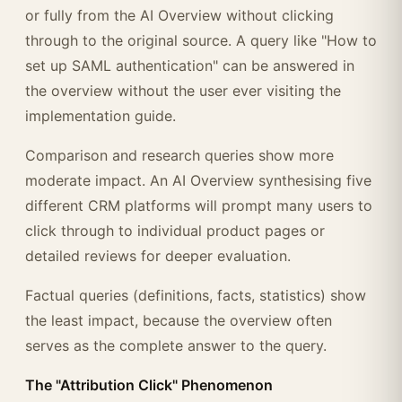
or fully from the AI Overview without clicking
through to the original source. A query like "How to
set up SAML authentication" can be answered in
the overview without the user ever visiting the
implementation guide.
Comparison and research queries show more
moderate impact. An AI Overview synthesising five
different CRM platforms will prompt many users to
click through to individual product pages or
detailed reviews for deeper evaluation.
Factual queries (definitions, facts, statistics) show
the least impact, because the overview often
serves as the complete answer to the query.
The "Attribution Click" Phenomenon