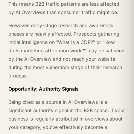
This means B2B traffic patterns are less affected
by AI Overviews than consumer traffic might be.
However, early-stage research and awareness
phases are heavily affected. Prospects gathering
initial intelligence on "What is a CDP?" or "How
does marketing attribution work?" may be satisfied
by the AI Overview and not reach your website
during the most vulnerable stage of their research
process.
Opportunity: Authority Signals
Being cited as a source in AI Overviews is a
significant authority signal in the B2B space. If your
business is regularly attributed in overviews about
your category, you've effectively become a