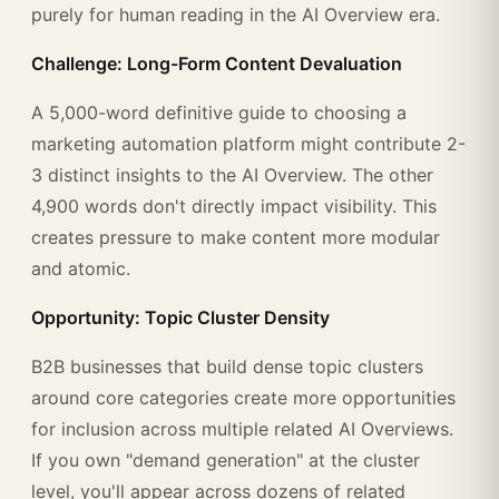
purely for human reading in the AI Overview era.
Challenge: Long-Form Content Devaluation
A 5,000-word definitive guide to choosing a
marketing automation platform might contribute 2-
3 distinct insights to the AI Overview. The other
4,900 words don't directly impact visibility. This
creates pressure to make content more modular
and atomic.
Opportunity: Topic Cluster Density
B2B businesses that build dense topic clusters
around core categories create more opportunities
for inclusion across multiple related AI Overviews.
If you own "demand generation" at the cluster
level, you'll appear across dozens of related