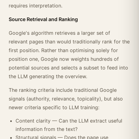
requires interpretation.
Source Retrieval and Ranking
Google's algorithm retrieves a larger set of
relevant pages than would traditionally rank for the
first position. Rather than optimising solely for
position one, Google now weights hundreds of
potential sources and selects a subset to feed into
the LLM generating the overview.
The ranking criteria include traditional Google
signals (authority, relevance, topicality), but also
newer criteria specific to LLM training:
Content clarity — Can the LLM extract useful
information from the text?
Structural signals — Does the page use