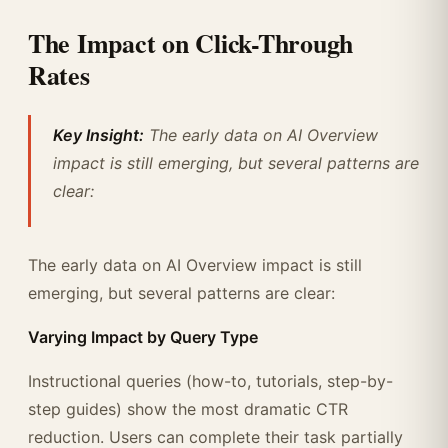
The Impact on Click-Through
Rates
Key Insight:
The early data on AI Overview
impact is still emerging, but several patterns are
clear:
The early data on AI Overview impact is still
emerging, but several patterns are clear:
Varying Impact by Query Type
Instructional queries (how-to, tutorials, step-by-
step guides) show the most dramatic CTR
reduction. Users can complete their task partially