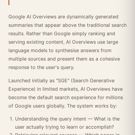
Google AI Overviews are dynamically generated
summaries that appear above the traditional search
results. Rather than Google simply ranking and
serving existing content, AI Overviews use large
language models to synthesise answers from
multiple sources and present them as a cohesive
response to the user's query.
Launched initially as "SGE" (Search Generative
Experience) in limited markets, AI Overviews have
become the default search experience for millions
of Google users globally. The system works by:
Understanding the query intent — What is the
user actually trying to learn or accomplish?