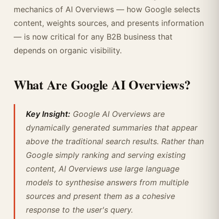
mechanics of AI Overviews — how Google selects
content, weights sources, and presents information
— is now critical for any B2B business that
depends on organic visibility.
What Are Google AI Overviews?
Key Insight:
Google AI Overviews are
dynamically generated summaries that appear
above the traditional search results. Rather than
Google simply ranking and serving existing
content, AI Overviews use large language
models to synthesise answers from multiple
sources and present them as a cohesive
response to the user's query.