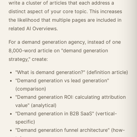
write a cluster of articles that each address a
distinct aspect of your core topic. This increases
the likelihood that multiple pages are included in
related AI Overviews.
For a demand generation agency, instead of one
8,000-word article on "demand generation
strategy," create:
"What is demand generation?" (definition article)
"Demand generation vs lead generation"
(comparison)
"Demand generation ROI: calculating attribution
value" (analytical)
"Demand generation in B2B SaaS" (vertical-
specific)
"Demand generation funnel architecture" (how-