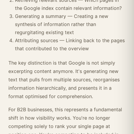
Retrieving relevant sources — Which pages in
the Google index contain relevant information?
Generating a summary — Creating a new
synthesis of information rather than
regurgitating existing text
Attributing sources — Linking back to the pages
that contributed to the overview
The key distinction is that Google is not simply
excerpting content anymore. It's generating new
text that pulls from multiple sources, reorganises
information hierarchically, and presents it in a
format optimised for comprehension.
For B2B businesses, this represents a fundamental
shift in how visibility works. You're no longer
competing solely to rank your single page at