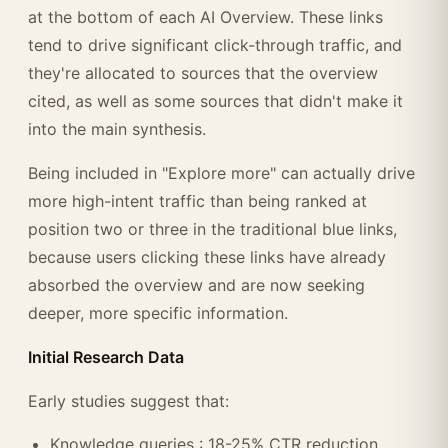
at the bottom of each AI Overview. These links
tend to drive significant click-through traffic, and
they're allocated to sources that the overview
cited, as well as some sources that didn't make it
into the main synthesis.
Being included in "Explore more" can actually drive
more high-intent traffic than being ranked at
position two or three in the traditional blue links,
because users clicking these links have already
absorbed the overview and are now seeking
deeper, more specific information.
Initial Research Data
Early studies suggest that:
Knowledge queries : 18-25% CTR reduction