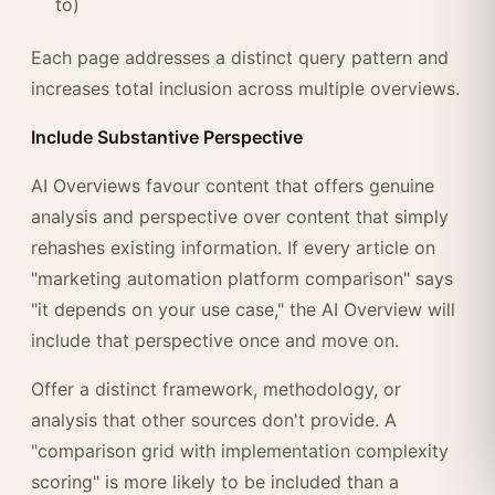
to)
Each page addresses a distinct query pattern and
increases total inclusion across multiple overviews.
Include Substantive Perspective
AI Overviews favour content that offers genuine
analysis and perspective over content that simply
rehashes existing information. If every article on
"marketing automation platform comparison" says
"it depends on your use case," the AI Overview will
include that perspective once and move on.
Offer a distinct framework, methodology, or
analysis that other sources don't provide. A
"comparison grid with implementation complexity
scoring" is more likely to be included than a