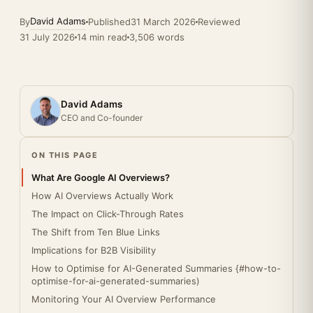
David Adams
By
Published
31 March 2026
Reviewed
31 July 2026
14 min read
3,506 words
David Adams
CEO and Co-founder
ON THIS PAGE
What Are Google AI Overviews?
How AI Overviews Actually Work
The Impact on Click-Through Rates
The Shift from Ten Blue Links
Implications for B2B Visibility
How to Optimise for AI-Generated Summaries {#how-to-
optimise-for-ai-generated-summaries)
Monitoring Your AI Overview Performance