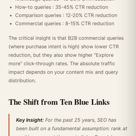
How-to queries : 35-45% CTR reduction
Comparison queries : 12-20% CTR reduction
Commercial queries : 8-15% CTR reduction
The critical insight is that B2B commercial queries
(where purchase intent is high) show lower CTR
reduction, but they also show higher "Explore
more" click-through rates. The absolute traffic
impact depends on your content mix and query
distribution.
The Shift from Ten Blue Links
Key Insight:
For the past 25 years, SEO has
been built on a fundamental assumption: rank at