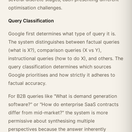
optimisation challenges.
Query Classification
Google first determines what type of query it is.
The system distinguishes between factual queries
(what is X?), comparison queries (X vs Y),
instructional queries (how to do X), and others. The
query classification determines which sources
Google prioritises and how strictly it adheres to
factual accuracy.
For B2B queries like "What is demand generation
software?" or "How do enterprise SaaS contracts
differ from mid-market?" the system is more
permissive about synthesising multiple
perspectives because the answer inherently