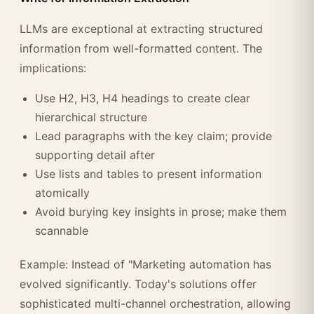
LLMs are exceptional at extracting structured
information from well-formatted content. The
implications:
Use H2, H3, H4 headings to create clear
hierarchical structure
Lead paragraphs with the key claim; provide
supporting detail after
Use lists and tables to present information
atomically
Avoid burying key insights in prose; make them
scannable
Example: Instead of "Marketing automation has
evolved significantly. Today's solutions offer
sophisticated multi-channel orchestration, allowing