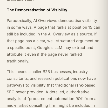
The Democratisation of Visibility
Paradoxically, AI Overviews democratise visibility
in some ways. A page that ranks at position 15 can
still be included in the AI Overview as a source. If
that page has a clear, well-structured argument on
a specific point, Google's LLM may extract and
attribute it even if the page never ranked
traditionally.
This means smaller B2B businesses, industry
consultants, and research publications now have
pathways to visibility that traditional rank-based
SEO never provided. A detailed, authoritative
analysis of "procurement automation ROI" from a
mid-market consulting firm might be included in