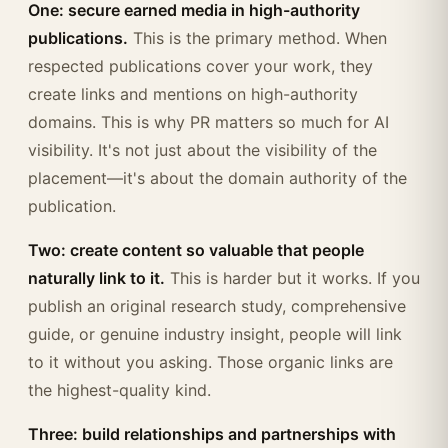
One: secure earned media in high-authority
publications.
This is the primary method. When
respected publications cover your work, they
create links and mentions on high-authority
domains. This is why PR matters so much for AI
visibility. It's not just about the visibility of the
placement—it's about the domain authority of the
publication.
Two: create content so valuable that people
naturally link to it.
This is harder but it works. If you
publish an original research study, comprehensive
guide, or genuine industry insight, people will link
to it without you asking. Those organic links are
the highest-quality kind.
Three: build relationships and partnerships with