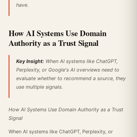
have.
How AI Systems Use Domain
Authority as a Trust Signal
Key Insight:
When AI systems like ChatGPT,
Perplexity, or Google's AI overviews need to
evaluate whether to recommend a source, they
use multiple signals.
How AI Systems Use Domain Authority as a Trust
Signal
When AI systems like ChatGPT, Perplexity, or