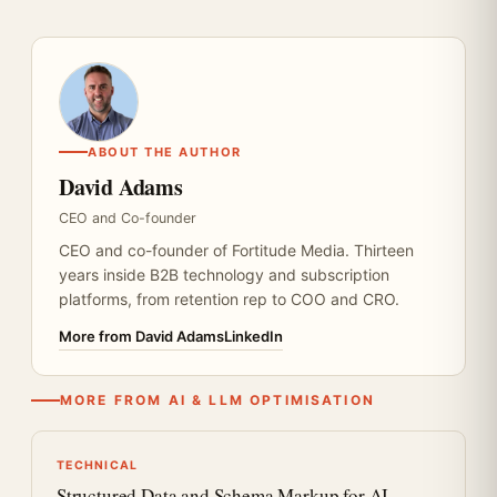
ABOUT THE AUTHOR
David Adams
CEO and Co-founder
CEO and co-founder of Fortitude Media. Thirteen
years inside B2B technology and subscription
platforms, from retention rep to COO and CRO.
More from David Adams
LinkedIn
MORE FROM AI & LLM OPTIMISATION
TECHNICAL
Structured Data and Schema Markup for AI