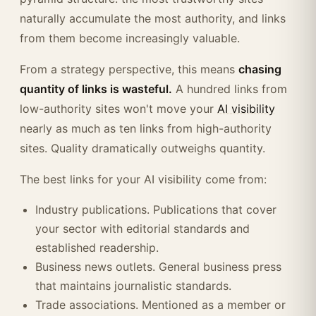
naturally accumulate the most authority, and links
from them become increasingly valuable.
From a strategy perspective, this means
chasing
quantity of links is wasteful.
A hundred links from
low-authority sites won't move your
AI visibility
nearly as much as ten links from high-authority
sites. Quality dramatically outweighs quantity.
The best links for your AI visibility come from:
Industry publications. Publications that cover
your sector with editorial standards and
established readership.
Business news outlets. General business press
that maintains journalistic standards.
Trade associations. Mentioned as a member or