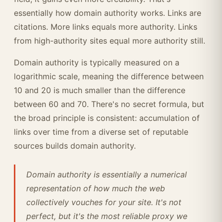
essentially how domain authority works. Links are
citations. More links equals more authority. Links
from high-authority sites equal more authority still.
Domain authority is typically measured on a
logarithmic scale, meaning the difference between
10 and 20 is much smaller than the difference
between 60 and 70. There's no secret formula, but
the broad principle is consistent: accumulation of
links over time from a diverse set of reputable
sources builds domain authority.
Domain authority is essentially a numerical
representation of how much the web
collectively vouches for your site. It's not
perfect, but it's the most reliable proxy we