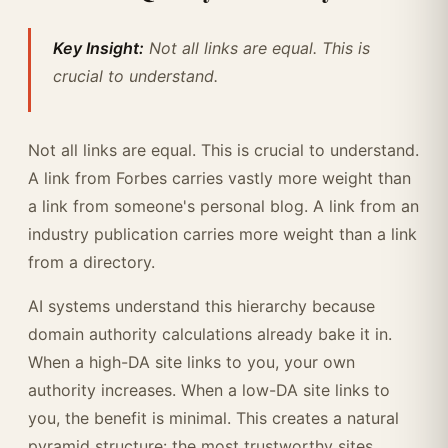
Key Insight:
Not all links are equal. This is
crucial to understand.
Not all links are equal. This is crucial to understand.
A link from Forbes carries vastly more weight than
a link from someone's personal blog. A link from an
industry publication carries more weight than a link
from a directory.
AI systems understand this hierarchy because
domain authority calculations already bake it in.
When a high-DA site links to you, your own
authority increases. When a low-DA site links to
you, the benefit is minimal. This creates a natural
pyramid structure: the most trustworthy sites