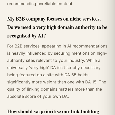
recommending unreliable content.
My B2B company focuses on niche services.
Do we need a very high domain authority to be
recognised by AI?
For B2B services, appearing in AI recommendations
is heavily influenced by securing mentions on high-
authority sites relevant to your industry. While a
universally 'very high' DA isn't strictly necessary,
being featured on a site with DA 65 holds
significantly more weight than one with DA 15. The
quality of linking domains matters more than the
absolute score of your own DA.
How should we prioritise our link-building