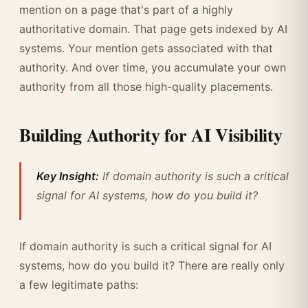
mention on a page that's part of a highly
authoritative domain. That page gets indexed by AI
systems. Your mention gets associated with that
authority. And over time, you accumulate your own
authority from all those high-quality placements.
Building Authority for AI Visibility
Key Insight:
If domain authority is such a critical
signal for AI systems, how do you build it?
If domain authority is such a critical signal for AI
systems, how do you build it? There are really only
a few legitimate paths: