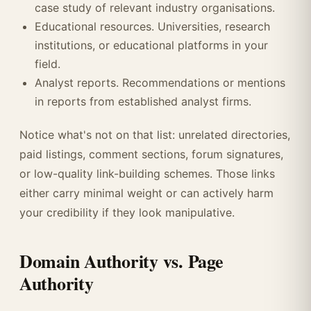
case study of relevant industry organisations.
Educational resources. Universities, research
institutions, or educational platforms in your
field.
Analyst reports. Recommendations or mentions
in reports from established analyst firms.
Notice what's not on that list: unrelated directories,
paid listings, comment sections, forum signatures,
or low-quality link-building schemes. Those links
either carry minimal weight or can actively harm
your credibility if they look manipulative.
Domain Authority vs. Page
Authority