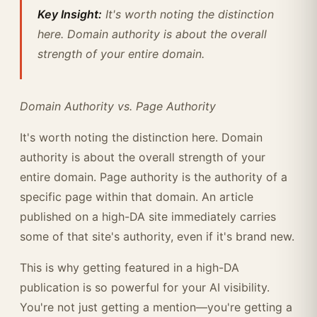
Key Insight:
It's worth noting the distinction
here. Domain authority is about the overall
strength of your entire domain.
Domain Authority vs. Page Authority
It's worth noting the distinction here. Domain
authority is about the overall strength of your
entire domain. Page authority is the authority of a
specific page within that domain. An article
published on a high-DA site immediately carries
some of that site's authority, even if it's brand new.
This is why getting featured in a high-DA
publication is so powerful for your AI visibility.
You're not just getting a mention—you're getting a