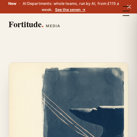
New
·
AI Departments: whole teams, run by AI, from £115 a
week.
See the seven →
Fortitude
.
MEDIA