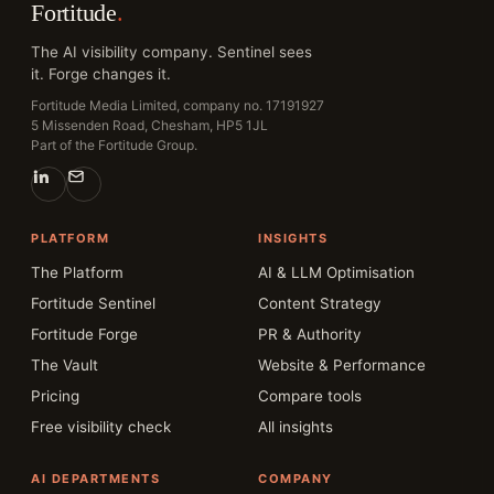
Fortitude
.
The AI visibility company. Sentinel sees
it. Forge changes it.
Fortitude Media Limited, company no. 17191927
5 Missenden Road, Chesham, HP5 1JL
Part of the Fortitude Group.
PLATFORM
INSIGHTS
The Platform
AI & LLM Optimisation
Fortitude Sentinel
Content Strategy
Fortitude Forge
PR & Authority
The Vault
Website & Performance
Pricing
Compare tools
Free visibility check
All insights
AI DEPARTMENTS
COMPANY