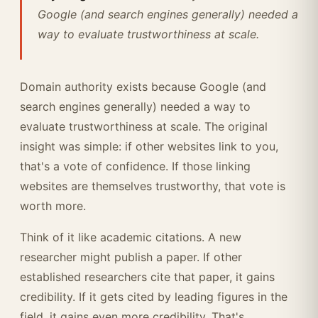
Google (and search engines generally) needed a
way to evaluate trustworthiness at scale.
Domain authority exists because Google (and
search engines generally) needed a way to
evaluate trustworthiness at scale. The original
insight was simple: if other websites link to you,
that's a vote of confidence. If those linking
websites are themselves trustworthy, that vote is
worth more.
Think of it like academic citations. A new
researcher might publish a paper. If other
established researchers cite that paper, it gains
credibility. If it gets cited by leading figures in the
field, it gains even more credibility. That's