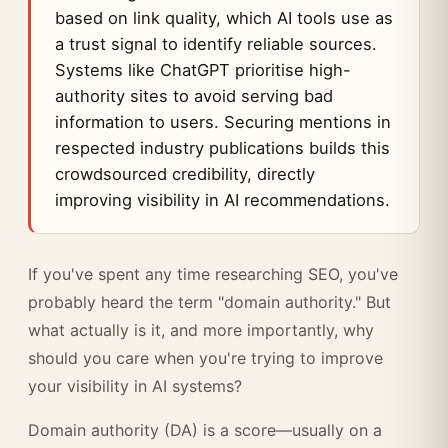
based on link quality, which AI tools use as
a trust signal to identify reliable sources.
Systems like ChatGPT prioritise high-
authority sites to avoid serving bad
information to users. Securing mentions in
respected industry publications builds this
crowdsourced credibility, directly
improving visibility in AI recommendations.
If you've spent any time researching SEO, you've
probably heard the term "domain authority." But
what actually is it, and more importantly, why
should you care when you're trying to improve
your visibility in AI systems?
Domain authority (DA) is a score—usually on a