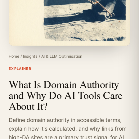
Home
/
Insights
/
AI & LLM Optimisation
EXPLAINER
What Is Domain Authority
and Why Do AI Tools Care
About It?
Define domain authority in accessible terms,
explain how it's calculated, and why links from
high-DA sites are a primary trust signal for AI.