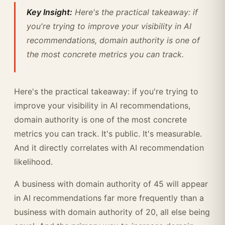
Key Insight:
Here's the practical takeaway: if
you're trying to improve your visibility in AI
recommendations, domain authority is one of
the most concrete metrics you can track.
Here's the practical takeaway: if you're trying to
improve your visibility in AI recommendations,
domain authority is one of the most concrete
metrics you can track. It's public. It's measurable.
And it directly correlates with AI recommendation
likelihood.
A business with domain authority of 45 will appear
in AI recommendations far more frequently than a
business with domain authority of 20, all else being