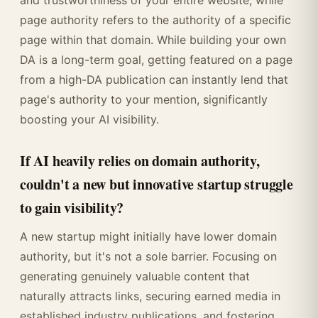
and trustworthiness of your entire website, while
page authority refers to the authority of a specific
page within that domain. While building your own
DA is a long-term goal, getting featured on a page
from a high-DA publication can instantly lend that
page's authority to your mention, significantly
boosting your AI visibility.
If AI heavily relies on domain authority,
couldn't a new but innovative startup struggle
to gain visibility?
A new startup might initially have lower domain
authority, but it's not a sole barrier. Focusing on
generating genuinely valuable content that
naturally attracts links, securing earned media in
established industry publications, and fostering