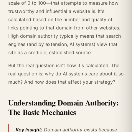
scale of 0 to 100—that attempts to measure how
trustworthy and influential a website is. It's
calculated based on the number and quality of
links pointing to that domain from other websites.
High domain authority typically means that search
engines (and by extension, AI systems) view that
site as a credible, established source.
But the real question isn't how it's calculated. The
real question is: why do AI systems care about it so
much? And how does that affect your strategy?
Understanding Domain Authority:
The Basic Mechanics
Key Insight:
Domain authority exists because