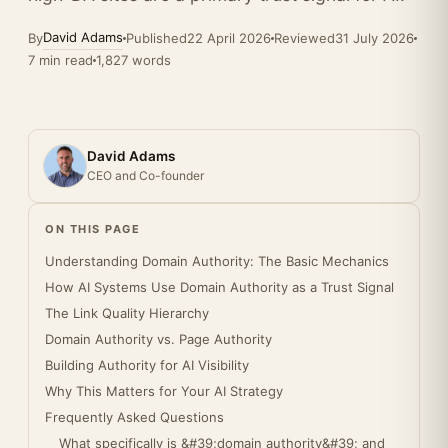
David Adams
By
Published
22 April 2026
Reviewed
31 July 2026
7 min read
1,827 words
David Adams
CEO and Co-founder
ON THIS PAGE
Understanding Domain Authority: The Basic Mechanics
How AI Systems Use Domain Authority as a Trust Signal
The Link Quality Hierarchy
Domain Authority vs. Page Authority
Building Authority for AI Visibility
Why This Matters for Your AI Strategy
Frequently Asked Questions
What specifically is &#39;domain authority&#39; and