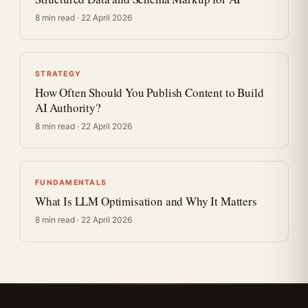
8 min read · 22 April 2026
STRATEGY
How Often Should You Publish Content to Build
AI Authority?
8 min read · 22 April 2026
FUNDAMENTALS
What Is LLM Optimisation and Why It Matters
8 min read · 22 April 2026