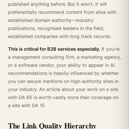
published anything before. But it won't. It will
preferentially recommend content from sites with
established domain authority—industry
publications, recognised leaders in the field,
established companies with long track records.
This is critical for B2B services especially.
If you're
a management consulting firm, a marketing agency,
or a software vendor, your ability to appear in AI
recommendations is heavily influenced by whether
you can secure mentions on high-authority sites in
your industry. An article about your work on a site
with DA 65 is worth vastly more than coverage on
a site with DA 15.
The Link Quality Hierarchy