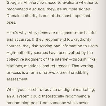
Google's AI overviews need to evaluate whether to
recommend a source, they use multiple signals.
Domain authority is one of the most important
ones.
Here's why: AI systems are designed to be helpful
and accurate. If they recommend low-authority
sources, they risk serving bad information to users.
High-authority sources have been vetted by the
collective judgment of the internet—through links,
citations, mentions, and references. That vetting
process is a form of crowdsourced credibility
assessment.
When you search for advice on digital marketing,
an AI system could theoretically recommend a
random blog post from someone who's never