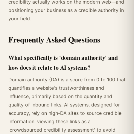
credibility actually works on the modern web—and
positioning your business as a credible authority in
your field.
Frequently Asked Questions
What specifically is 'domain authority' and
how does it relate to AI systems?
Domain authority (DA) is a score from 0 to 100 that
quantifies a website's trustworthiness and
influence, primarily based on the quantity and
quality of inbound links. AI systems, designed for
accuracy, rely on high-DA sites to source credible
information, viewing these links as a
'crowdsourced credibility assessment' to avoid