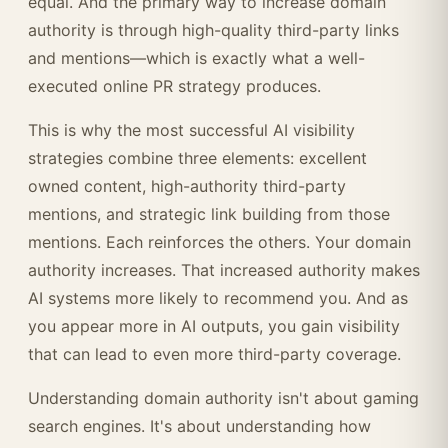
equal. And the primary way to increase domain
authority is through high-quality third-party links
and mentions—which is exactly what a well-
executed online PR strategy produces.
This is why the most successful AI visibility
strategies combine three elements: excellent
owned content, high-authority third-party
mentions, and strategic link building from those
mentions. Each reinforces the others. Your domain
authority increases. That increased authority makes
AI systems more likely to recommend you. And as
you appear more in AI outputs, you gain visibility
that can lead to even more third-party coverage.
Understanding domain authority isn't about gaming
search engines. It's about understanding how