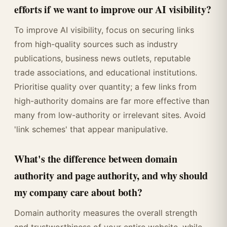
efforts if we want to improve our AI visibility?
To improve AI visibility, focus on securing links
from high-quality sources such as industry
publications, business news outlets, reputable
trade associations, and educational institutions.
Prioritise quality over quantity; a few links from
high-authority domains are far more effective than
many from low-authority or irrelevant sites. Avoid
'link schemes' that appear manipulative.
What's the difference between domain
authority and page authority, and why should
my company care about both?
Domain authority measures the overall strength