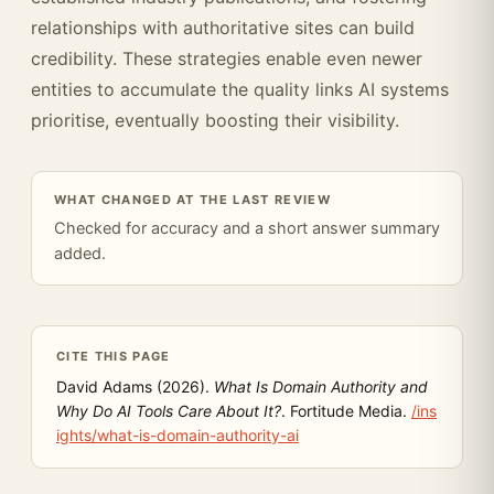
relationships with authoritative sites can build
credibility. These strategies enable even newer
entities to accumulate the quality links AI systems
prioritise, eventually boosting their visibility.
WHAT CHANGED AT THE LAST REVIEW
Checked for accuracy and a short answer summary
added.
CITE THIS PAGE
David Adams (2026).
What Is Domain Authority and
Why Do AI Tools Care About It?
. Fortitude Media.
/ins
ights/what-is-domain-authority-ai