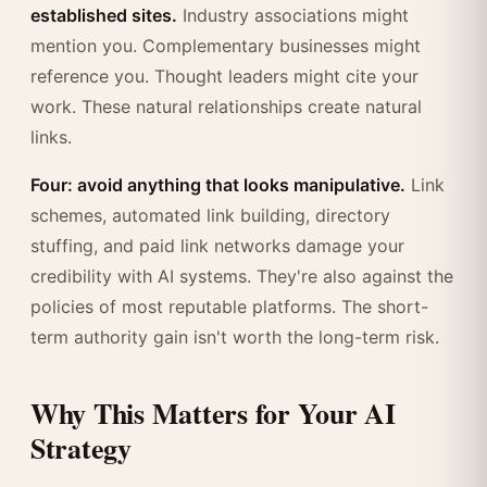
established sites.
Industry associations might
mention you. Complementary businesses might
reference you. Thought leaders might cite your
work. These natural relationships create natural
links.
Four: avoid anything that looks manipulative.
Link
schemes, automated link building, directory
stuffing, and paid link networks damage your
credibility with AI systems. They're also against the
policies of most reputable platforms. The short-
term authority gain isn't worth the long-term risk.
Why This Matters for Your AI
Strategy