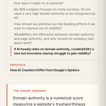
how does it relate to AI systems?
My B2B company focuses on niche services. Do we
need a very high domain authority to be recognised by
AI?
How should we prioritise our link-building efforts if we
want to improve our AI visibility?
What&#39;s the difference between domain authority
and page authority, and why should my company care
about both?
If AI heavily relies on domain authority, couldn&#39;t a
new but innovative startup struggle to gain visibility?
PREVIOUS
How AI Crawlers Differ from Google's Spiders
THE SHORT ANSWER
Domain authority is a numerical score
measuring a website's trustworthiness